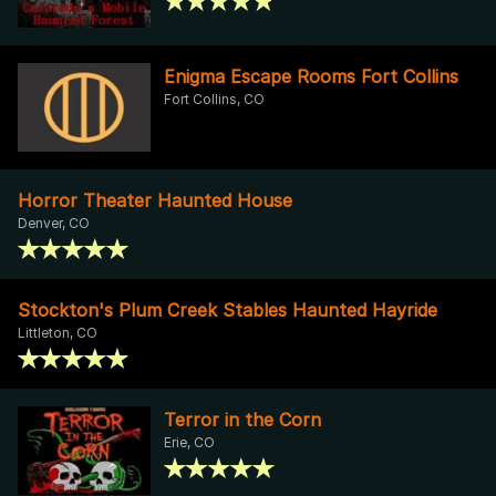
Enigma Escape Rooms Fort Collins
Fort Collins, CO
Horror Theater Haunted House
Denver, CO
Stockton's Plum Creek Stables Haunted Hayride
Littleton, CO
Terror in the Corn
Erie, CO