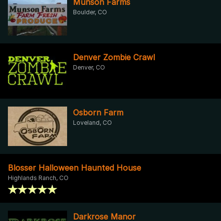
Munson Farms
Boulder, CO
Denver Zombie Crawl
Denver, CO
Osborn Farm
Loveland, CO
Blosser Halloween Haunted House
Highlands Ranch, CO
Darkrose Manor