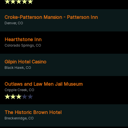
Croke-Patterson Mansion - Patterson Inn
Denver, CO
Hearthstone Inn
Colorado Springs, CO
Gilpin Hotel Casino
Black Hawk, CO
Outlaws and Law Men Jail Museum
Cripple Creek, CO
The Historic Brown Hotel
Breckenridge, CO