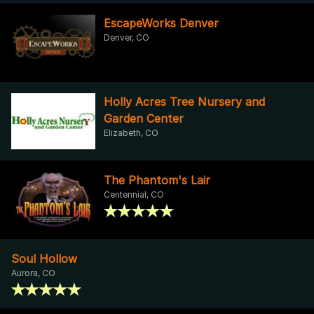
EscapeWorks Denver
Denver, CO
Holly Acres Tree Nursery and
Garden Center
Elizabeth, CO
The Phantom's Lair
Centennial, CO
Soul Hollow
Aurora, CO