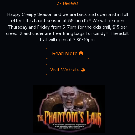
27 reviews
Happy Creepy Season and we are back and open and in full
effect this haunt season at 55 Linn Rd!! We will be open
Thursday and Friday from 5-7pm for the kids trail, $15 per
creep, 2 and under are free. Bring bags for candy!!! The adult
trail will open at 7:30-10pm.
Read More
Visit Website