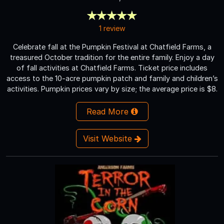
1 review
Celebrate fall at the Pumpkin Festival at Chatfield Farms, a
treasured October tradition for the entire family. Enjoy a day
of fall activities at Chatfield Farms. Ticket price includes
access to the 10-acre pumpkin patch and family and children’s
activities. Pumpkin prices vary by size; the average price is $8.
Read More
Visit Website