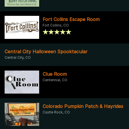
Fort Collins Escape Room
Fort Collins, CO
Central City Halloween Spooktacular
Central City, CO
Clue Room
Centennial, CO
Colorado Pumpkin Patch & Hayrides
Castle Rock, CO