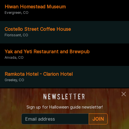
Hiwan Homestead Museum
Evergreen, CO
Costello Street Coffee House
Florissant, CO
Yak and Yeti Restaurant and Brewpub
Arvada, CO
Ramkota Hotel - Clarion Hotel
Greeley, CO
Newsletter
Cheeseman Park
Denver, CO
Sign up for
Halloween guide newsletter!
Fairplay Valiton Hotel
JOIN
Fairplay, CO