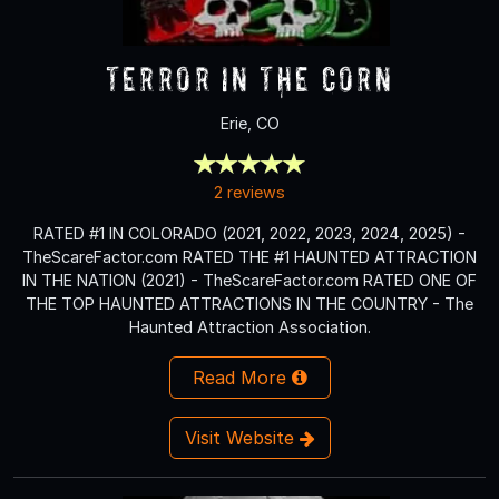
Terror in the Corn
Erie, CO
2 reviews
RATED #1 IN COLORADO (2021, 2022, 2023, 2024, 2025) -
TheScareFactor.com RATED THE #1 HAUNTED ATTRACTION
IN THE NATION (2021) - TheScareFactor.com RATED ONE OF
THE TOP HAUNTED ATTRACTIONS IN THE COUNTRY - The
Haunted Attraction Association.
Read More
Visit Website