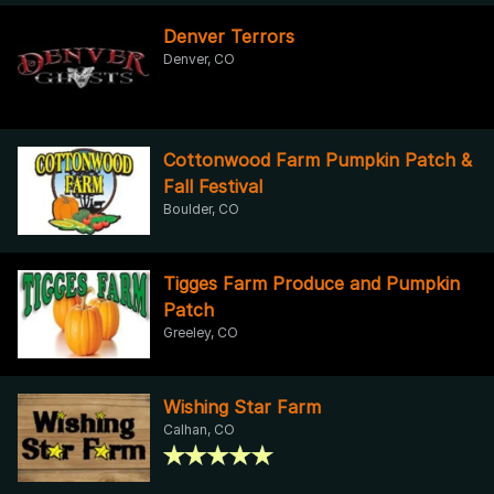
Denver Terrors
Denver, CO
Cottonwood Farm Pumpkin Patch &
Fall Festival
Boulder, CO
Tigges Farm Produce and Pumpkin
Patch
Greeley, CO
Wishing Star Farm
Calhan, CO