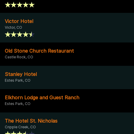
Victor Hotel
Victor, CO
Old Stone Church Restaurant
Castle Rock, CO
Stanley Hotel
Estes Park, CO
Elkhorn Lodge and Guest Ranch
Estes Park, CO
The Hotel St. Nicholas
Cripple Creek, CO