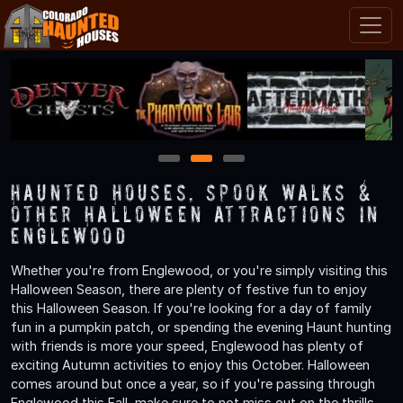
1
2
3
Haunted Houses, Spook Walks &
Other Halloween Attractions in
Englewood
Whether you're from Englewood, or you're simply visiting this
Halloween Season, there are plenty of festive fun to enjoy
this Halloween Season. If you're looking for a day of family
fun in a pumpkin patch, or spending the evening Haunt hunting
with friends is more your speed, Englewood has plenty of
exciting Autumn activities to enjoy this October. Halloween
comes around but once a year, so if you're passing through
Englewood this Fall, make sure to not miss out on the thrills,