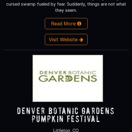
cursed swamp fueled by fear. Suddenly, things are not what
they seem.
Read More
Visit Website
Denver Botanic Gardens
Pumpkin Festival
Littleton, CO