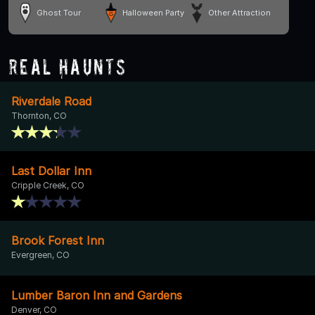
Ghost Tour
Halloween Party
Other Attraction
Real Haunts
Riverdale Road
Thornton, CO
Last Dollar Inn
Cripple Creek, CO
Brook Forest Inn
Evergreen, CO
Lumber Baron Inn and Gardens
Denver, CO