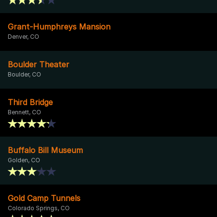
Grant-Humphreys Mansion
Denver, CO
Boulder Theater
Boulder, CO
Third Bridge
Bennett, CO
Buffalo Bill Museum
Golden, CO
Gold Camp Tunnels
Colorado Springs, CO