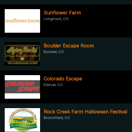
Sunflower Farm
Longmont, CO
Boulder Escape Room
Boulder, CO
Colorado Escape
Denver, CO
Rock Creek Farm Halloween Festival
Broomfield, CO