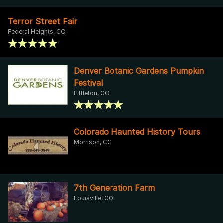
Terror Street Fair
Federal Heights, CO
Denver Botanic Gardens Pumpkin
Festival
Littleton, CO
Colorado Haunted History Tours
Morrison, CO
7th Generation Farm
Louisville, CO