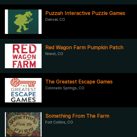
Puzzah Interactive Puzzle Games
Denver, CO
Red Wagon Farm Pumpkin Patch
Niwot, CO
The Greatest Escape Games
Colorado Springs, CO
Something From The Farm
Fort Collins, CO