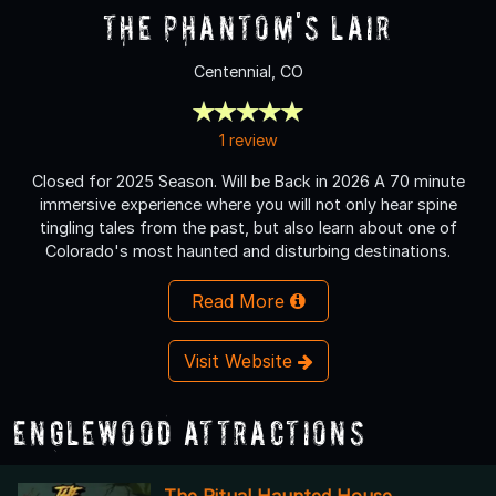
The Phantom's Lair
Centennial, CO
1 review
Closed for 2025 Season. Will be Back in 2026 A 70 minute
immersive experience where you will not only hear spine
tingling tales from the past, but also learn about one of
Colorado's most haunted and disturbing destinations.
Read More
Visit Website
Englewood Attractions
The Ritual Haunted House