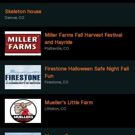
Skeleton house
Denver, CO
Miller Farms Fall Harvest Festival
and Hayride
Platteville, CO
Firestone Halloween Safe Night Fall
Fun
Firestone, CO
Mueller's Little Farm
Littleton, CO