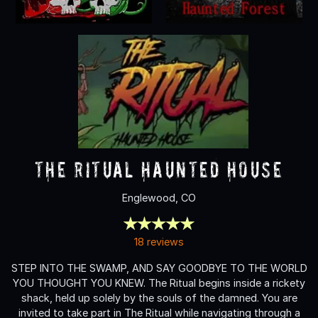
The Ritual Haunted House
Englewood, CO
18 reviews
STEP INTO THE SWAMP, AND SAY GOODBYE TO THE WORLD
YOU THOUGHT YOU KNEW. The Ritual begins inside a rickety
shack, held up solely by the souls of the damned. You are
invited to take part in The Ritual while navigating through a