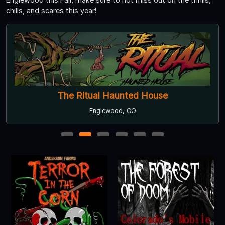
chills, and scares this year!
The Ritual Haunted House
Englewood, CO
1
2
3
4
5
6