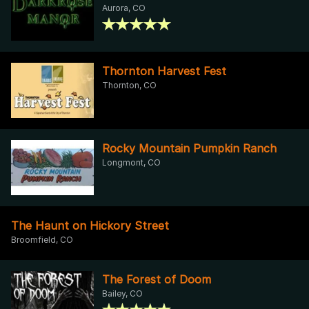
Aurora, CO
Thornton Harvest Fest
Thornton, CO
Rocky Mountain Pumpkin Ranch
Longmont, CO
The Haunt on Hickory Street
Broomfield, CO
The Forest of Doom
Bailey, CO