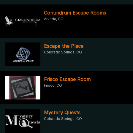
Conundrum Escape Rooms
Arvada, CO
Escape the Place
Colorado Springs, CO
Frisco Escape Room
Frisco, CO
Mystery Quests
Colorado Springs, CO