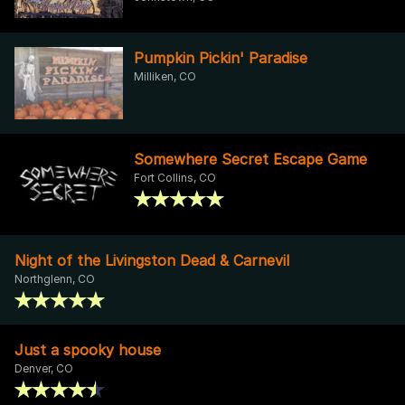
Pumpkin Pickin' Paradise
Milliken, CO
Somewhere Secret Escape Game
Fort Collins, CO
Night of the Livingston Dead & Carnevil
Northglenn, CO
Just a spooky house
Denver, CO