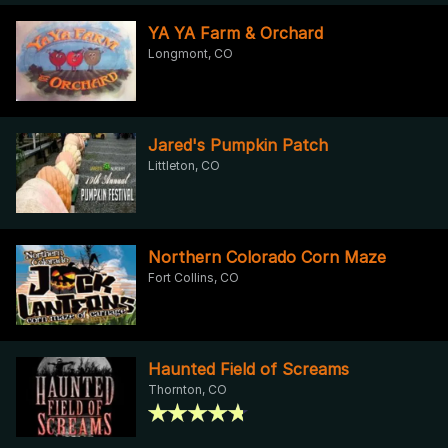
YA YA Farm & Orchard
Longmont, CO
Jared's Pumpkin Patch
Littleton, CO
Northern Colorado Corn Maze
Fort Collins, CO
Haunted Field of Screams
Thornton, CO