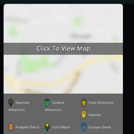
Haunted
Zombie
Farm Attraction
Attraction
Attraction
Hayride
Pumpkin Patch
Corn Maze
Escape Game