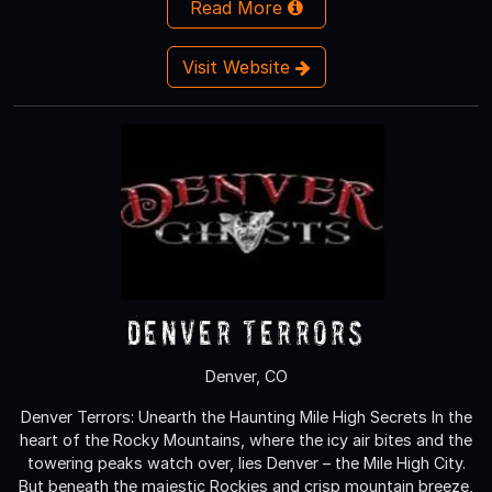
Read More
Visit Website
Denver Terrors
Denver, CO
Denver Terrors: Unearth the Haunting Mile High Secrets In the
heart of the Rocky Mountains, where the icy air bites and the
towering peaks watch over, lies Denver – the Mile High City.
But beneath the majestic Rockies and crisp mountain breeze,