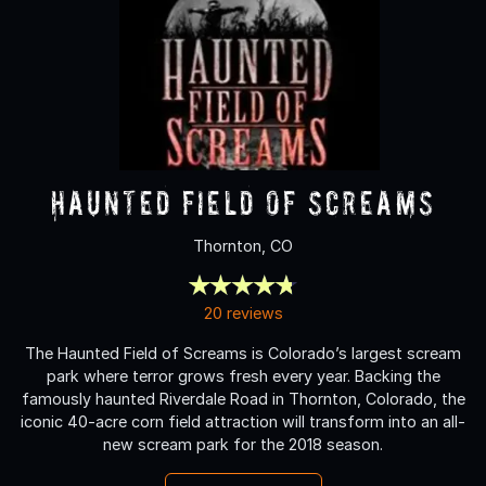
Haunted Field of Screams
Thornton, CO
20 reviews
The Haunted Field of Screams is Colorado’s largest scream
park where terror grows fresh every year. Backing the
famously haunted Riverdale Road in Thornton, Colorado, the
iconic 40-acre corn field attraction will transform into an all-
new scream park for the 2018 season.