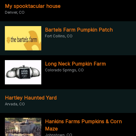
My spooktacular house
Denver, CO
Bartels Farm Pumpkin Patch
Fort Collins, CO
Long Neck Pumpkin Farm
Colorado Springs, CO
Hartley Haunted Yard
Arvada, CO
Hankins Farms Pumpkins & Corn
Maze
Johnstown, CO