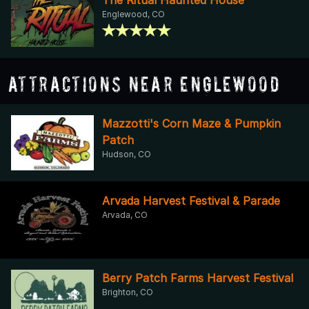
Englewood, CO
Attractions Near Englewood
Mazzotti's Corn Maze & Pumpkin
Patch
Hudson, CO
Arvada Harvest Festival & Parade
Arvada, CO
Berry Patch Farms Harvest Festival
Brighton, CO