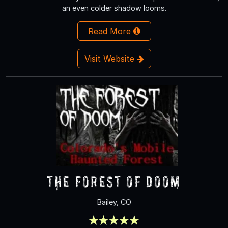
an even colder shadow looms.
Read More
Visit Website
The Forest of Doom
Bailey, CO