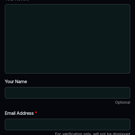
Your Name
Optional
Email Address
*
For verification only, will not be displayed