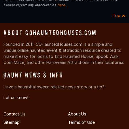
Please report any inaccuracies
here
.
Top
About COHauntedHouses.com
Founded in 2011, COHauntedHouses.com is a simple and
unique online haunted event & attraction resource created to
make it easy for locals to find Haunted House, Spook Walk,
Corn Maze, and other Halloween Attractions in their local area.
Haunt News & Info
Have a haunt/halloween related news story or a tip?
Let us know!
Contact Us
About Us
Sitemap
Terms of Use