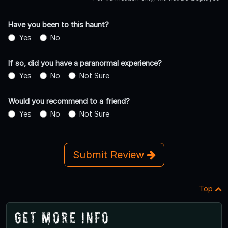
Have you been to this haunt?
Yes
No
If so, did you have a paranormal experience?
Yes
No
Not Sure
Would you recommend to a friend?
Yes
No
Not Sure
Submit Review
Top
Get More Info