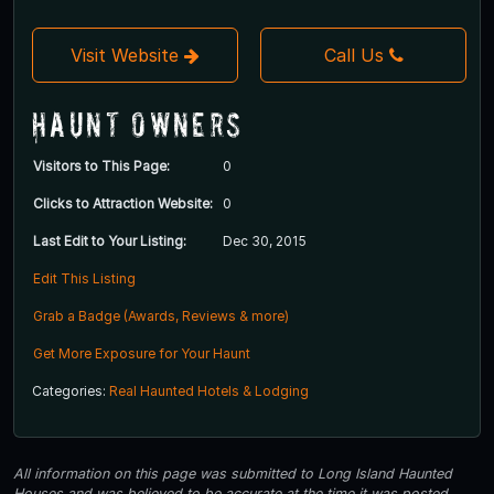
Visit Website
Call Us
Haunt Owners
Visitors to This Page:
0
Clicks to Attraction Website:
0
Last Edit to Your Listing:
Dec 30, 2015
Edit This Listing
Grab a Badge (Awards, Reviews & more)
Get More Exposure for Your Haunt
Categories:
Real Haunted Hotels & Lodging
All information on this page was submitted to Long Island Haunted
Houses and was believed to be accurate at the time it was posted.