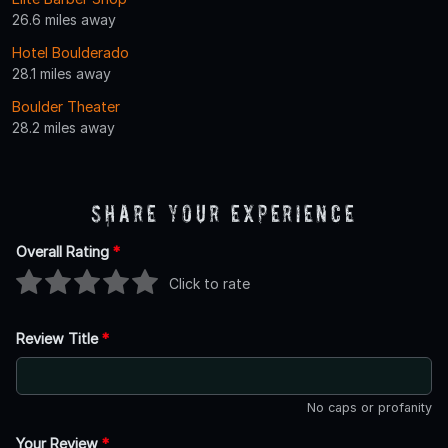
26.6 miles away
Hotel Boulderado
28.1 miles away
Boulder Theater
28.2 miles away
Share Your Experience
Overall Rating
*
Click to rate
Review Title
*
No caps or profanity
Your Review
*