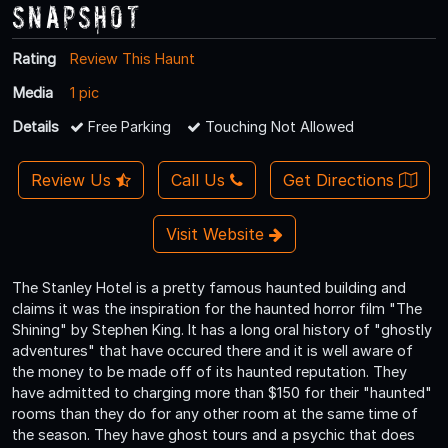
Snapshot
Rating
Review This Haunt
Media
1 pic
Details
Free Parking
Touching Not Allowed
Review Us
Call Us
Get Directions
Visit Website
The Stanley Hotel is a pretty famous haunted building and
claims it was the inspiration for the haunted horror film "The
Shining" by Stephen King. It has a long oral history of "ghostly
adventures" that have occured there and it is well aware of
the money to be made off of its haunted reputation. They
have admitted to charging more than $150 for their "haunted"
rooms than they do for any other room at the same time of
the season. They have ghost tours and a psychic that does