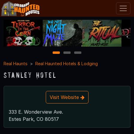
1
2
3
Real Haunts
Real Haunted Hotels & Lodging
Stanley Hotel
Visit Website
333 E. Wonderview Ave.
Estes Park, CO 80517