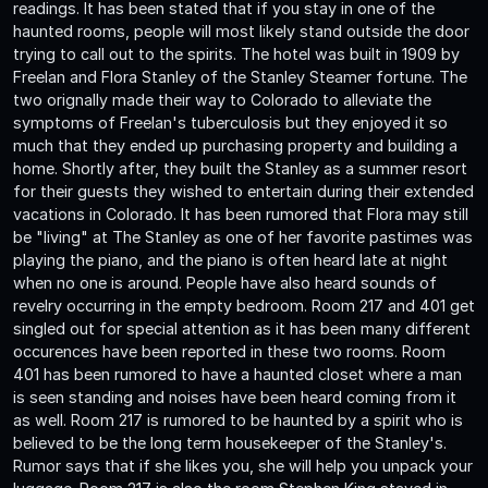
readings. It has been stated that if you stay in one of the
haunted rooms, people will most likely stand outside the door
trying to call out to the spirits. The hotel was built in 1909 by
Freelan and Flora Stanley of the Stanley Steamer fortune. The
two orignally made their way to Colorado to alleviate the
symptoms of Freelan's tuberculosis but they enjoyed it so
much that they ended up purchasing property and building a
home. Shortly after, they built the Stanley as a summer resort
for their guests they wished to entertain during their extended
vacations in Colorado. It has been rumored that Flora may still
be "living" at The Stanley as one of her favorite pastimes was
playing the piano, and the piano is often heard late at night
when no one is around. People have also heard sounds of
revelry occurring in the empty bedroom. Room 217 and 401 get
singled out for special attention as it has been many different
occurences have been reported in these two rooms. Room
401 has been rumored to have a haunted closet where a man
is seen standing and noises have been heard coming from it
as well. Room 217 is rumored to be haunted by a spirit who is
believed to be the long term housekeeper of the Stanley's.
Rumor says that if she likes you, she will help you unpack your