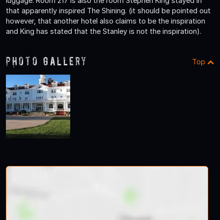
luggage. Room 217 is also the room Stephen King stayed in
that apparently inspired The Shining. (it should be pointed out
however, that another hotel also claims to be the inspiration
and King has stated that the Stanley is not the inspiration).
Photo Gallery
Top