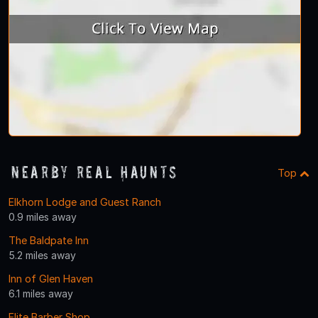
Nearby Real Haunts
Top
Elkhorn Lodge and Guest Ranch
0.9 miles away
The Baldpate Inn
5.2 miles away
Inn of Glen Haven
6.1 miles away
Elite Barber Shop