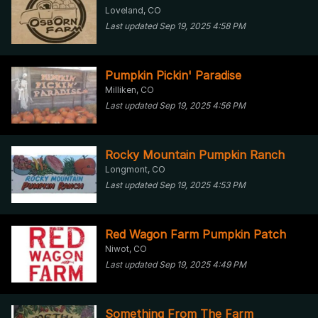
Loveland, CO
Last updated Sep 19, 2025 4:58 PM
Pumpkin Pickin' Paradise
Milliken, CO
Last updated Sep 19, 2025 4:56 PM
Rocky Mountain Pumpkin Ranch
Longmont, CO
Last updated Sep 19, 2025 4:53 PM
Red Wagon Farm Pumpkin Patch
Niwot, CO
Last updated Sep 19, 2025 4:49 PM
Something From The Farm