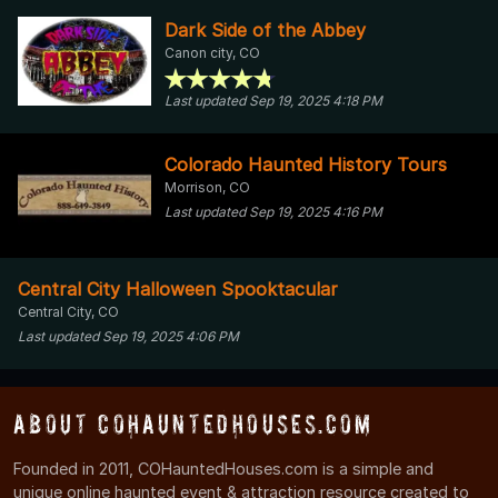
Dark Side of the Abbey
Canon city, CO
Last updated Sep 19, 2025 4:18 PM
Colorado Haunted History Tours
Morrison, CO
Last updated Sep 19, 2025 4:16 PM
Central City Halloween Spooktacular
Central City, CO
Last updated Sep 19, 2025 4:06 PM
About COHauntedHouses.com
Founded in 2011, COHauntedHouses.com is a simple and
unique online haunted event & attraction resource created to