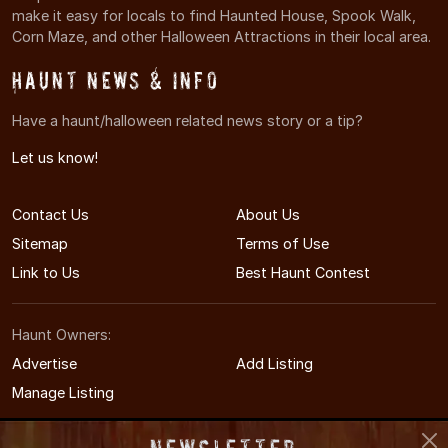
make it easy for locals to find Haunted House, Spook Walk,
Corn Maze, and other Halloween Attractions in their local area.
Haunt News & Info
Have a haunt/halloween related news story or a tip?
Let us know!
Contact Us
About Us
Sitemap
Terms of Use
Link to Us
Best Haunt Contest
Haunt Owners:
Advertise
Add Listing
Manage Listing