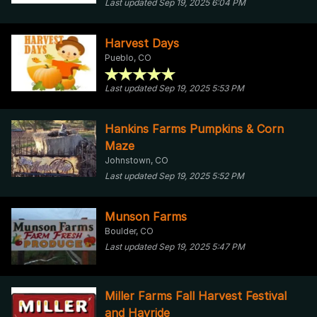
Last updated Sep 19, 2025 6:04 PM
Harvest Days
Pueblo, CO
Last updated Sep 19, 2025 5:53 PM
Hankins Farms Pumpkins & Corn
Maze
Johnstown, CO
Last updated Sep 19, 2025 5:52 PM
Munson Farms
Boulder, CO
Last updated Sep 19, 2025 5:47 PM
Miller Farms Fall Harvest Festival
and Hayride