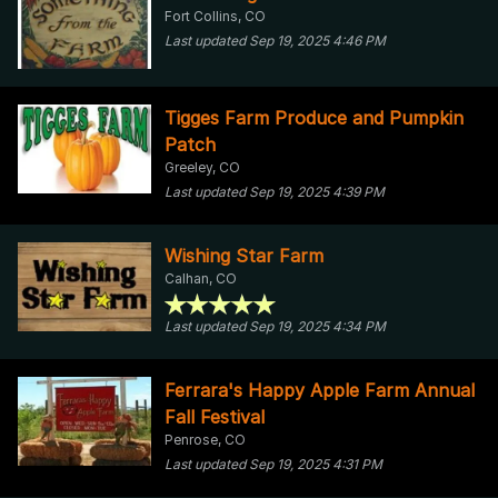
Fort Collins, CO
Last updated Sep 19, 2025 4:46 PM
Tigges Farm Produce and Pumpkin
Patch
Greeley, CO
Last updated Sep 19, 2025 4:39 PM
Wishing Star Farm
Calhan, CO
Last updated Sep 19, 2025 4:34 PM
Ferrara's Happy Apple Farm Annual
Fall Festival
Penrose, CO
Last updated Sep 19, 2025 4:31 PM