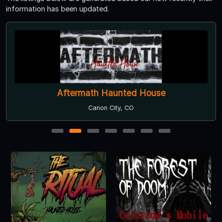
information has been updated.
The Ritual Haunted House
Englewood, CO
1
2
3
4
5
6
7