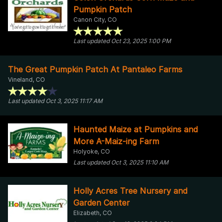
Pumpkin Patch
Canon City, CO
Last updated Oct 23, 2025 1:00 PM
The Great Pumpkin Patch At Pantaleo Farms
Vineland, CO
Last updated Oct 3, 2025 11:17 AM
Haunted Maize at Pumpkins and
More A-Maiz-ing Farm
Holyoke, CO
Last updated Oct 3, 2025 11:10 AM
Holly Acres Tree Nursery and
Garden Center
Elizabeth, CO