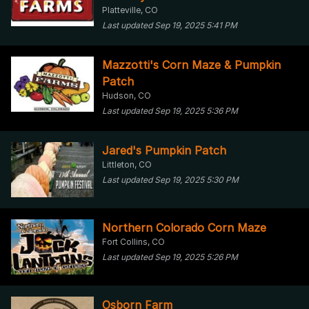
Platteville, CO
Last updated Sep 19, 2025 5:41 PM
Mazzotti's Corn Maze & Pumpkin
Patch
Hudson, CO
Last updated Sep 19, 2025 5:36 PM
Jared's Pumpkin Patch
Littleton, CO
Last updated Sep 19, 2025 5:30 PM
Northern Colorado Corn Maze
Fort Collins, CO
Last updated Sep 19, 2025 5:26 PM
Osborn Farm