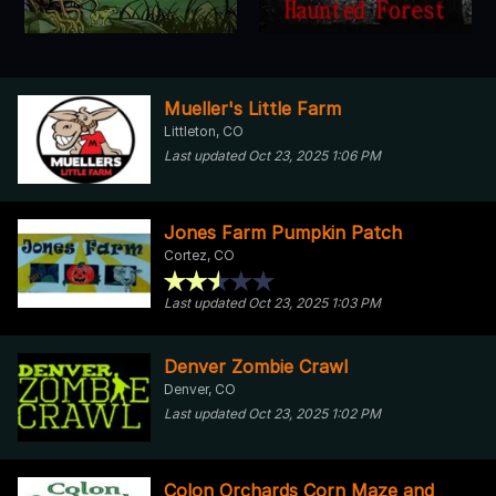
Mueller's Little Farm
Littleton, CO
Last updated Oct 23, 2025 1:06 PM
Jones Farm Pumpkin Patch
Cortez, CO
Last updated Oct 23, 2025 1:03 PM
Denver Zombie Crawl
Denver, CO
Last updated Oct 23, 2025 1:02 PM
Colon Orchards Corn Maze and