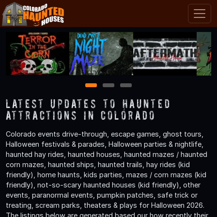
1
2
3
Latest Updates to Haunted
Attractions in Colorado
Colorado events drive-through, escape games, ghost tours,
Halloween festivals & parades, Halloween parties & nightlife,
haunted hay rides, haunted houses, haunted mazes / haunted
corn mazes, haunted ships, haunted trails, hay rides (kid
friendly), home haunts, kids parties, mazes / corn mazes (kid
friendly), not-so-scary haunted houses (kid friendly), other
events, paranormal events, pumpkin patches, safe trick or
treating, scream parks, theaters & plays for Halloween 2026.
The listings below are generated based our how recently their