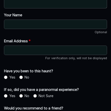
Your Name
Optional
Email Address
*
For verification only, will not be displayed
Have you been to this haunt?
Yes
No
If so, did you have a paranormal experience?
Yes
No
Not Sure
Would you recommend to a friend?