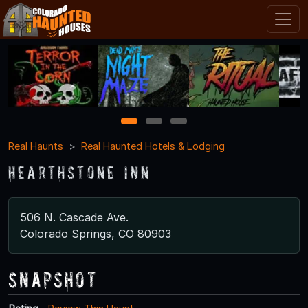
1
2
3
Real Haunts
Real Haunted Hotels & Lodging
Hearthstone Inn
506 N. Cascade Ave.
Colorado Springs, CO 80903
Snapshot