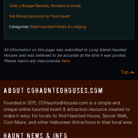
Grab a Badge (Awards, Reviews & more)
Get More Exposure for Your Haunt
Categories:
Real Haunted Hotels & Lodging
All information on this page was submitted to Long Island Haunted
Houses and was believed to be accurate at the time it was posted.
Please report any inaccuracies
here
.
Top
About COHauntedHouses.com
Founded in 2011, COHauntedHouses.com is a simple and
unique online haunted event & attraction resource created to
make it easy for locals to find Haunted House, Spook Walk,
Corn Maze, and other Halloween Attractions in their local area.
Haunt News & Info