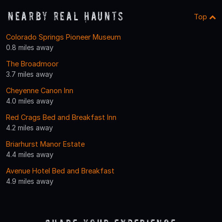
Nearby Real Haunts
Top
Colorado Springs Pioneer Museum
0.8 miles away
The Broadmoor
3.7 miles away
Cheyenne Canon Inn
4.0 miles away
Red Crags Bed and Breakfast Inn
4.2 miles away
Briarhurst Manor Estate
4.4 miles away
Avenue Hotel Bed and Breakfast
4.9 miles away