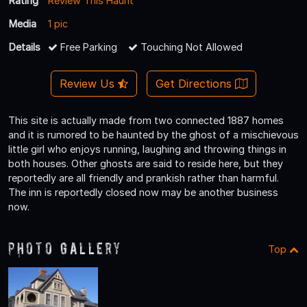
Rating
Review This Haunt
Media
1 pic
Details
Free Parking
Touching Not Allowed
Review Us
Get Directions
This site is actually made from two connected 1887 homes
and it is rumored to be haunted by the ghost of a mischievous
little girl who enjoys running, laughing and throwing things in
both houses. Other ghosts are said to reside here, but they
reportedly are all friendly and prankish rather than harmful.
The inn is reportedly closed now may be another business
now.
Photo Gallery
Top