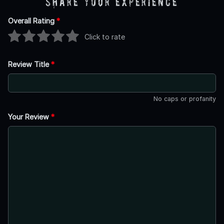
Share Your Experience
Overall Rating
*
Click to rate
Review Title
*
No caps or profanity
Your Review
*