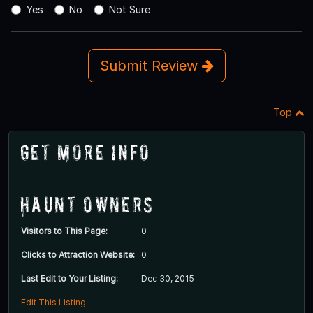
Yes
No
Not Sure
Submit Review
Top
Get More Info
Haunt Owners
Visitors to This Page:
0
Clicks to Attraction Website:
0
Last Edit to Your Listing:
Dec 30, 2015
Edit This Listing