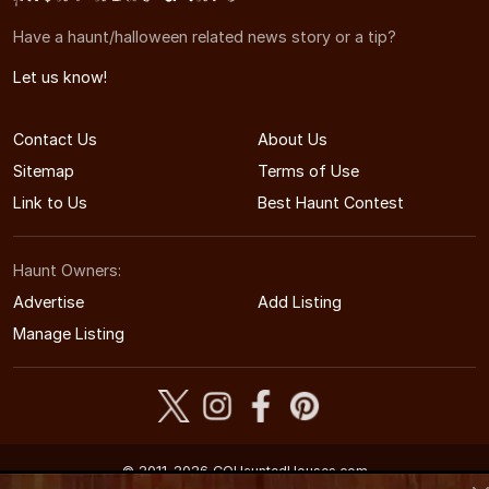
Have a haunt/halloween related news story or a tip?
Let us know!
Contact Us
About Us
Sitemap
Terms of Use
Link to Us
Best Haunt Contest
Haunt Owners:
Advertise
Add Listing
Manage Listing
© 2011-2026 COHauntedHouses.com