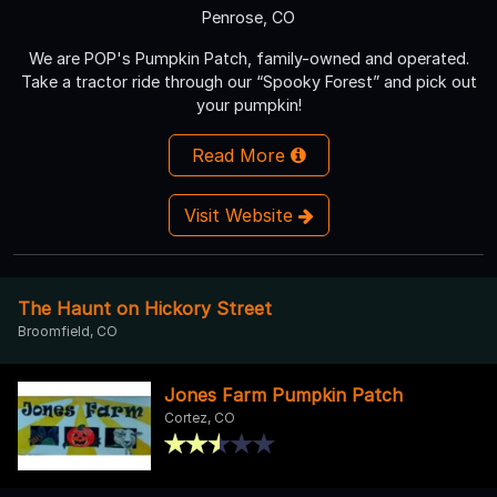
Penrose, CO
We are POP's Pumpkin Patch, family-owned and operated.
Take a tractor ride through our “Spooky Forest” and pick out
your pumpkin!
Read More
Visit Website
The Haunt on Hickory Street
Broomfield, CO
Jones Farm Pumpkin Patch
Cortez, CO