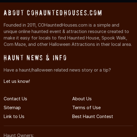
About COHauntedHouses.com
Founded in 2011, COHauntedHouses.com is a simple and
unique online haunted event & attraction resource created to
make it easy for locals to find Haunted House, Spook Walk,
Corn Maze, and other Halloween Attractions in their local area.
Haunt News & Info
Have a haunt/halloween related news story or a tip?
Let us know!
Contact Us
About Us
Sitemap
Terms of Use
Link to Us
Best Haunt Contest
Haunt Owners: