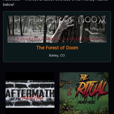
below!
The Forest of Doom
Bailey, CO