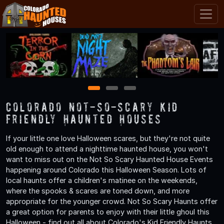
1
2
3
Colorado Not-So-Scary Kid
Friendly Haunted Houses
If your little one love Halloween scares, but they're not quite
old enough to attend a nighttime haunted house, you won't
want to miss out on the Not So Scary Haunted House Events
happening around Colorado this Halloween Season. Lots of
local haunts offer a children's matinee on the weekends,
where the spooks & scares are toned down, and more
appropriate for the younger crowd. Not So Scary Haunts offer
a great option for parents to enjoy with their little ghoul this
Halloween - find out all about Colorado's Kid Friendly Haunts