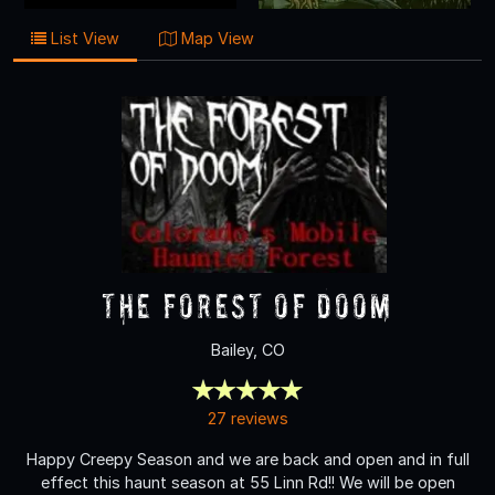
List View
Map View
The Forest of Doom
Bailey, CO
27 reviews
Happy Creepy Season and we are back and open and in full
effect this haunt season at 55 Linn Rd!! We will be open