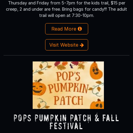
Thursday and Friday from 5-7pm for the kids trail, $15 per
creep, 2 and under are free. Bring bags for candy!!! The adult
trail will open at 7:30-10pm.
Read More
Visit Website
Pops Pumpkin Patch & Fall
Festival