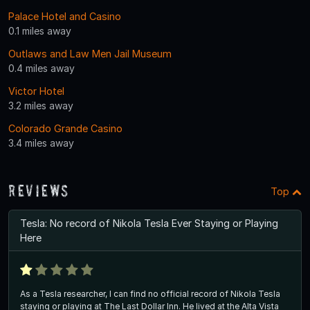
Palace Hotel and Casino
0.1 miles away
Outlaws and Law Men Jail Museum
0.4 miles away
Victor Hotel
3.2 miles away
Colorado Grande Casino
3.4 miles away
Reviews
Top
Tesla: No record of Nikola Tesla Ever Staying or Playing
Here
As a Tesla researcher, I can find no official record of Nikola Tesla
staying or playing at The Last Dollar Inn. He lived at the Alta Vista