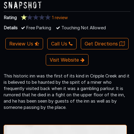
Snapshot
Rating
1 review
Details
Free Parking
Touching Not Allowed
Review Us
Call Us
Get Directions
Visit Website
This historic inn was the first of its kind in Cripple Creek and it
is believed to be haunted by the spirit of a miner who
frequently visited back when it was a gambling parlour. It is
rumored that he died in a fight on the upper floor of the inn,
and he has been seen by guests of the inn as well as by
someone passing by the place.