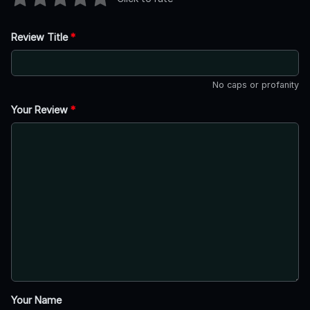
Review Title
*
No caps or profanity
Your Review
*
Your Name