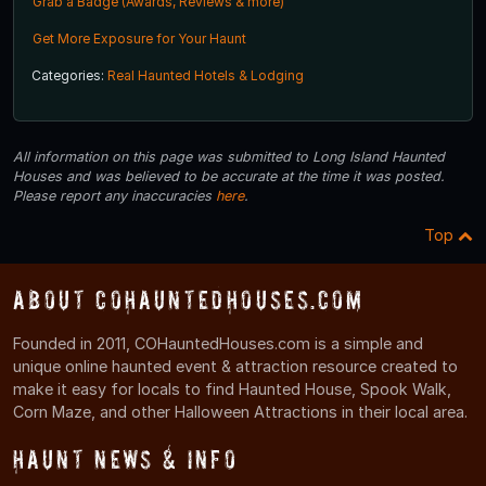
Grab a Badge (Awards, Reviews & more)
Get More Exposure for Your Haunt
Categories:
Real Haunted Hotels & Lodging
All information on this page was submitted to Long Island Haunted
Houses and was believed to be accurate at the time it was posted.
Please report any inaccuracies
here
.
Top
About COHauntedHouses.com
Founded in 2011, COHauntedHouses.com is a simple and
unique online haunted event & attraction resource created to
make it easy for locals to find Haunted House, Spook Walk,
Corn Maze, and other Halloween Attractions in their local area.
Haunt News & Info