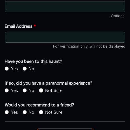
Optional
Email Address
*
For verification only, will not be displayed
Have you been to this haunt?
Yes
No
If so, did you have a paranormal experience?
Yes
No
Not Sure
Would you recommend to a friend?
Yes
No
Not Sure