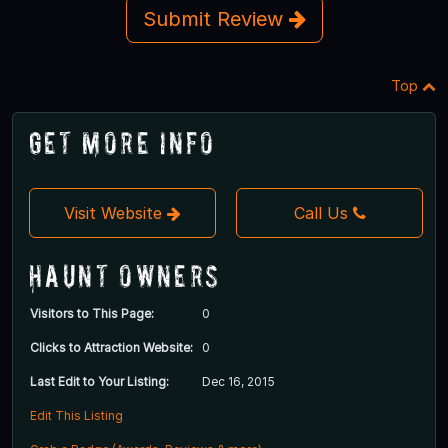
Submit Review
Top
Get More Info
Visit Website
Call Us
Haunt Owners
Visitors to This Page:
0
Clicks to Attraction Website:
0
Last Edit to Your Listing:
Dec 16, 2015
Edit This Listing