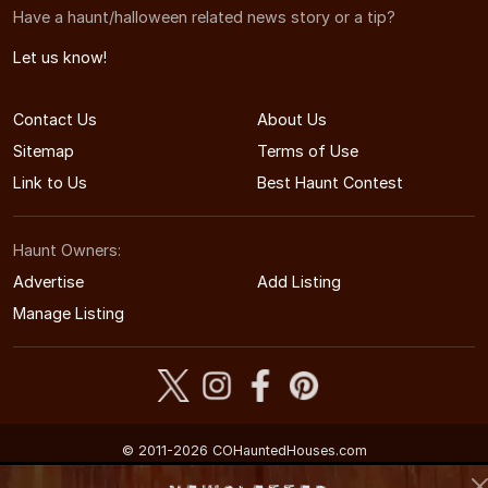
Have a haunt/halloween related news story or a tip?
Let us know!
Contact Us
About Us
Sitemap
Terms of Use
Link to Us
Best Haunt Contest
Haunt Owners:
Advertise
Add Listing
Manage Listing
© 2011-2026 COHauntedHouses.com
Colorado's Halloween Entertainment Guide