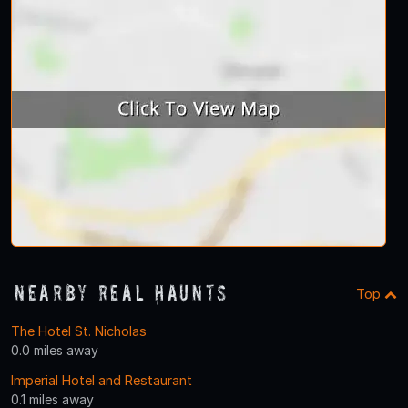
Nearby Real Haunts
Top
The Hotel St. Nicholas
0.0 miles away
Imperial Hotel and Restaurant
0.1 miles away