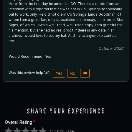
Hotel from the first day he arrived in CO. There is a quote from an
interview with a reporter that he was not in Co..Springs for pleasure
but to work, only. He did not die in Co Springs. Linda Goodman, of
whom I am a great fan, only speculated on heresay, in her book Star
Signs, of which I own a well-read, well-used copy. I am grateful for
his mention, but she had no real proof. If there is any data in an
archive, I would love to eat my hat. And invite anyone to contact
me.
October 2022
Would Recommend
Yes
Was this review helpful?
Yes
No
Share Your Experience
Overall Rating
*
Click to rate