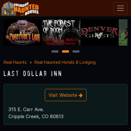
1
2
3
Real Haunts
Real Haunted Hotels & Lodging
Last Dollar Inn
Visit Website
315 E. Carr Ave.
Cripple Creek, CO 80813