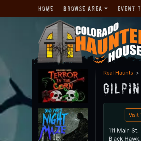
Home
Browse Area
Event 
Real Haunts
Gilpi
Visi
111 Main St.
Black Hawk