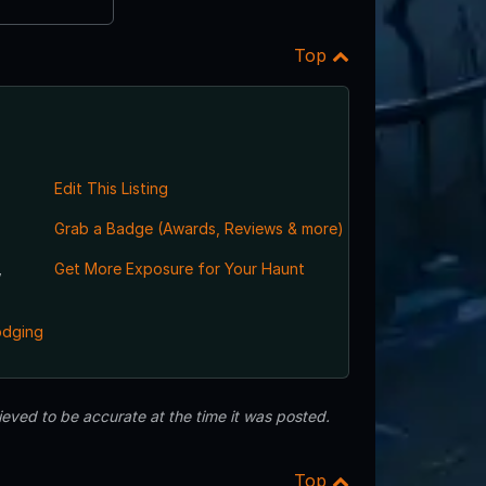
Top
Edit This Listing
Grab a Badge (Awards, Reviews & more)
,
Get More Exposure for Your Haunt
odging
eved to be accurate at the time it was posted.
Top