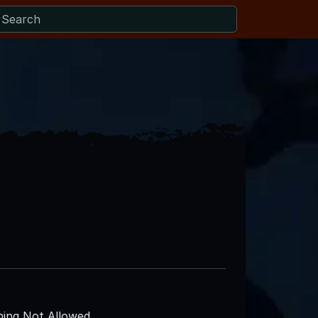
ing Not Allowed