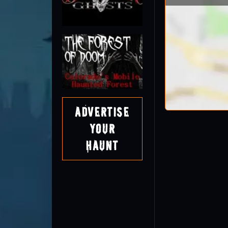
Advertise
Your
Haunt