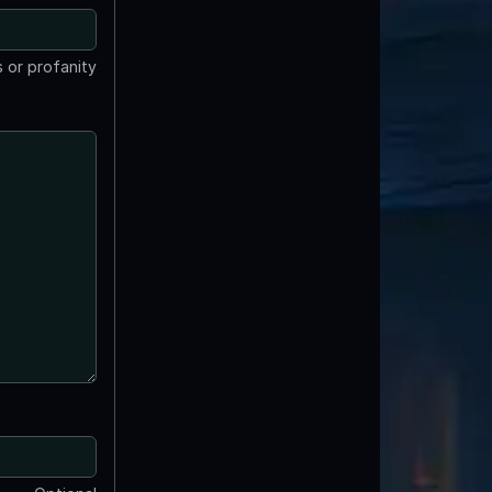
 or profanity