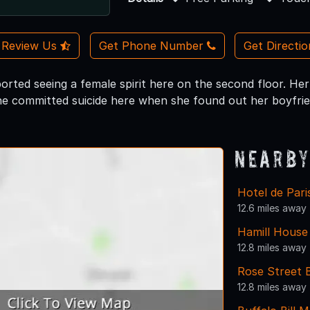
Review Us
Get Phone Number
Get Directi
rted seeing a female spirit here on the second floor. Her 
e committed suicide here when she found out her boyfriend
Nearby
Hotel de Par
12.6 miles away
Hamill Hous
12.8 miles away
Rose Street 
12.8 miles away