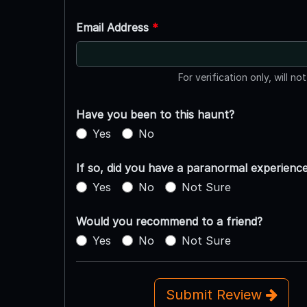
Email Address
*
For verification only, will no
Have you been to this haunt?
Yes
No
If so, did you have a paranormal experienc
Yes
No
Not Sure
Would you recommend to a friend?
Yes
No
Not Sure
Submit Review