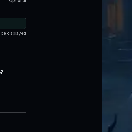
Optional
t be displayed
e?