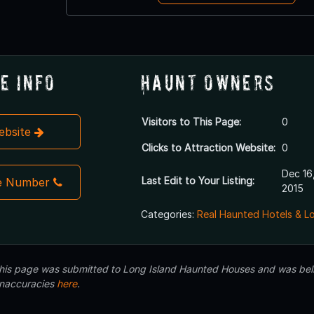
e Info
Haunt Owners
Visitors to This Page:
0
Website
Clicks to Attraction Website:
0
Dec 16
Last Edit to Your Listing:
e Number
2015
Categories:
Real Haunted Hotels & L
 this page was submitted to Long Island Haunted Houses and was beli
inaccuracies
here
.