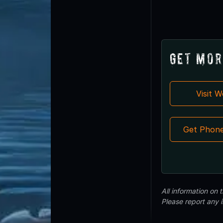
Get Mor
Visit 
Get Phon
All information on
Please report any 