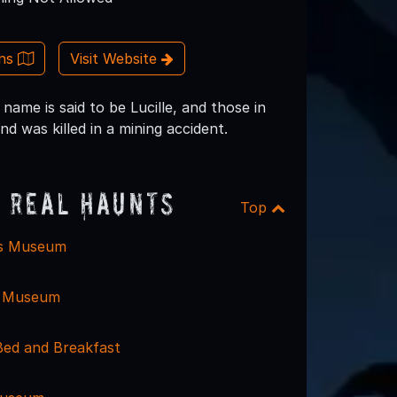
ons
Visit Website
name is said to be Lucille, and those in
 was killed in a mining accident.
 Real Haunts
Top
is Museum
e Museum
Bed and Breakfast