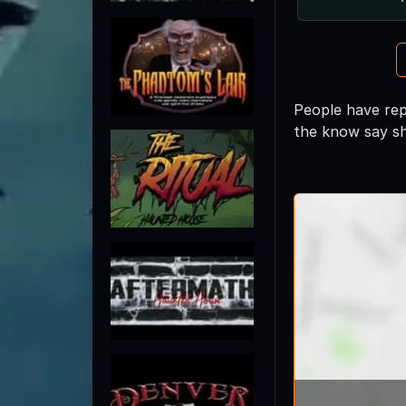
People have repo
the know say sh