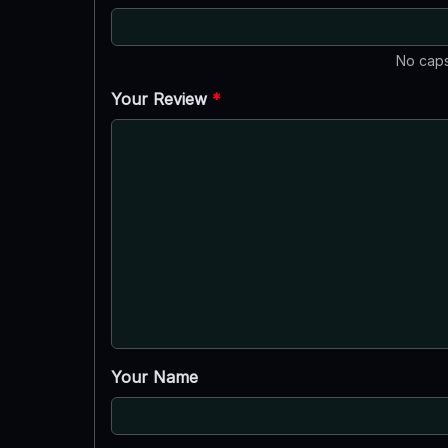
No caps
Your Review
*
Your Name