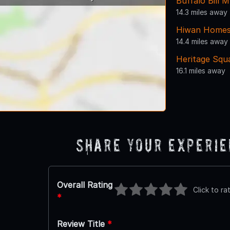
Buffalo Bill
14.3 miles away
Hiwan Home
14.4 miles away
Heritage Squ
16.1 miles away
Share Your Experi
Overall Rating
Click to ra
*
Review Title
*