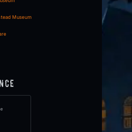
 Museum
stead Museum
are
ence
te