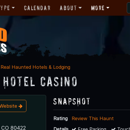
Type
Calendar
About
More
Real Haunted Hotels & Lodging
n Hotel Casino
Snapshot
t Website
Rating
Review This Haunt
, CO 80422
Details
Free Parking
Touch