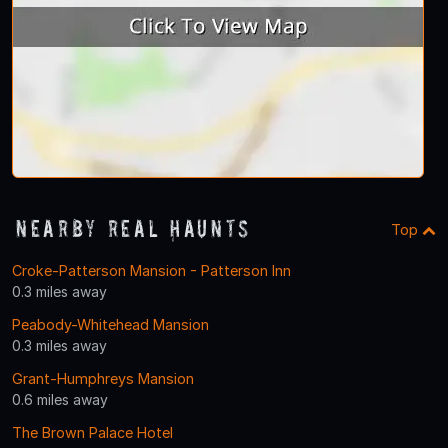
Nearby Real Haunts
Top
Croke-Patterson Mansion - Patterson Inn
0.3 miles away
Peabody-Whitehead Mansion
0.3 miles away
Grant-Humphreys Mansion
0.6 miles away
The Brown Palace Hotel