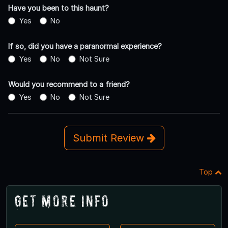
Have you been to this haunt?
Yes
No
If so, did you have a paranormal experience?
Yes
No
Not Sure
Would you recommend to a friend?
Yes
No
Not Sure
Submit Review
Top
Get More Info