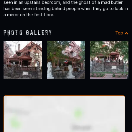
seen in an upstairs bedroom, and the ghost of a mad butler
has been seen standing behind people when they go to look in
a mirror on the first floor.
Photo Gallery
Top