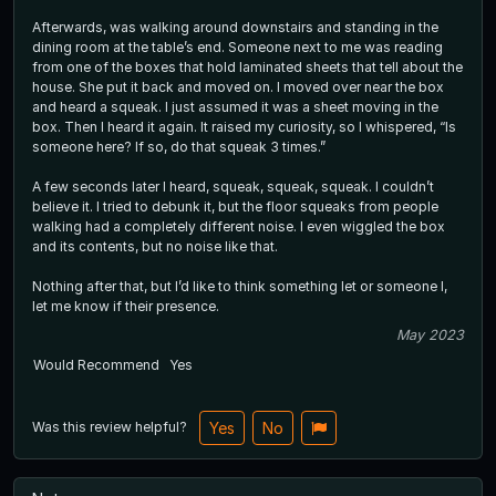
Afterwards, was walking around downstairs and standing in the
dining room at the table’s end. Someone next to me was reading
from one of the boxes that hold laminated sheets that tell about the
house. She put it back and moved on. I moved over near the box
and heard a squeak. I just assumed it was a sheet moving in the
box. Then I heard it again. It raised my curiosity, so I whispered, “Is
someone here? If so, do that squeak 3 times.”
A few seconds later I heard, squeak, squeak, squeak. I couldn’t
believe it. I tried to debunk it, but the floor squeaks from people
walking had a completely different noise. I even wiggled the box
and its contents, but no noise like that.
Nothing after that, but I’d like to think something let or someone l,
let me know if their presence.
May 2023
Would Recommend
Yes
Was this review helpful?
Yes
No