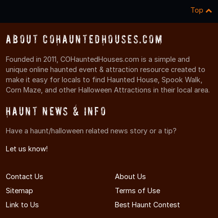
Top
About COHauntedHouses.com
Founded in 2011, COHauntedHouses.com is a simple and
unique online haunted event & attraction resource created to
make it easy for locals to find Haunted House, Spook Walk,
Corn Maze, and other Halloween Attractions in their local area.
Haunt News & Info
Have a haunt/halloween related news story or a tip?
Let us know!
Contact Us
About Us
Sitemap
Terms of Use
Link to Us
Best Haunt Contest