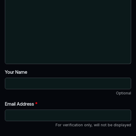
Your Name
Optional
Email Address
*
For verification only, will not be displayed