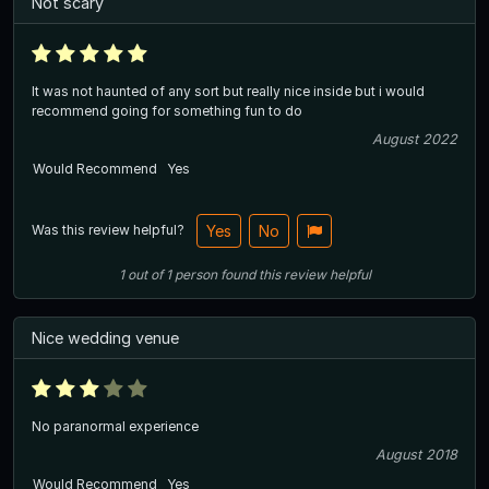
Not scary
It was not haunted of any sort but really nice inside but i would
recommend going for something fun to do
August 2022
Would Recommend
Yes
Was this review helpful?
Yes
No
1
out of
1
person
found this review helpful
Nice wedding venue
No paranormal experience
August 2018
Would Recommend
Yes