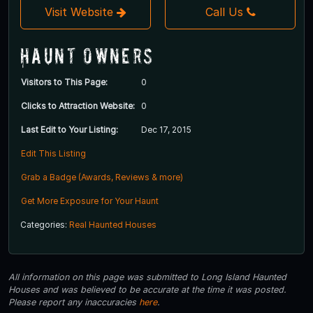
Visit Website
Call Us
Haunt Owners
Visitors to This Page:
0
Clicks to Attraction Website:
0
Last Edit to Your Listing:
Dec 17, 2015
Edit This Listing
Grab a Badge (Awards, Reviews & more)
Get More Exposure for Your Haunt
Categories:
Real Haunted Houses
All information on this page was submitted to Long Island Haunted
Houses and was believed to be accurate at the time it was posted.
Please report any inaccuracies
here
.