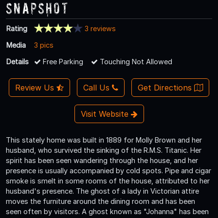
Snapshot
Rating
3 reviews
Media
3 pics
Details
Free Parking
Touching Not Allowed
Review Us
Call Us
Get Directions
Visit Website
This stately home was built in 1889 for Molly Brown and her
husband, who survived the sinking of the R.M.S. Titanic. Her
spirit has been seen wandering through the house, and her
presence is usually accompanied by cold spots. Pipe and cigar
smoke is smelt in some rooms of the house, attributed to her
husband's presence. The ghost of a lady in Victorian attire
moves the furniture around the dining room and has been
seen often by visitors. A ghost known as "Johanna" has been