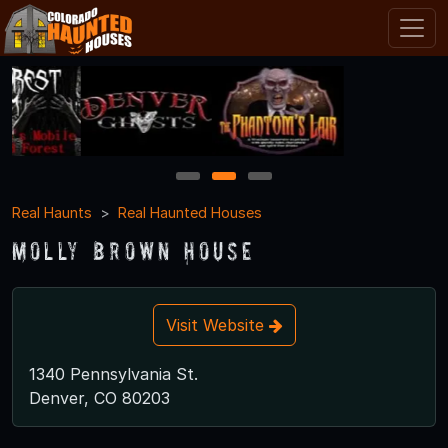
1
2
3
Real Haunts
Real Haunted Houses
Molly Brown House
Visit Website
1340 Pennsylvania St.
Denver, CO 80203