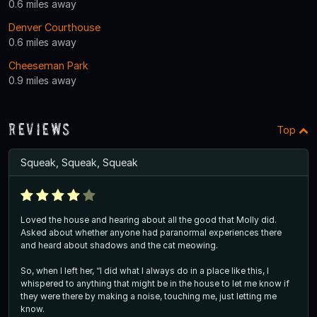
0.6 miles away
Denver Courthouse
0.6 miles away
Cheeseman Park
0.9 miles away
Reviews
Top
Squeak, Squeak, Squeak
Loved the house and hearing about all the good that Molly did.
Asked about whether anyone had paranormal experiences there
and heard about shadows and the cat meowing.
So, when I left her, “I did what I always do in a place like this, I
whispered to anything that might be in the house to let me know if
they were there by making a noise, touching me, just letting me
know.