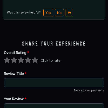
Was this review helpful?
Yes
No
Share Your Experience
Overall Rating
*
Click to rate
Review Title
*
No caps or profanity
Your Review
*