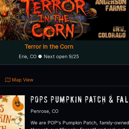
Terror in the Corn
Erie, CO ● Next open 9/25
Map View
Pops Pumpkin Patch & Fal
Penrose, CO
We are POP's Pumpkin Patch, family-owned 