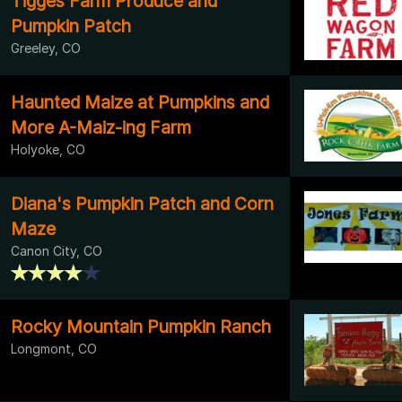
Tigges Farm Produce and
Pumpkin Patch
Greeley, CO
Haunted Maize at Pumpkins and
More A-Maiz-ing Farm
Holyoke, CO
Diana's Pumpkin Patch and Corn
Maze
Canon City, CO
Rocky Mountain Pumpkin Ranch
Longmont, CO