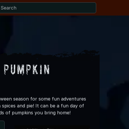
 Pumpkin
loween season for some fun adventures
spices and pie! It can be a fun day of
oads of pumpkins you bring home!