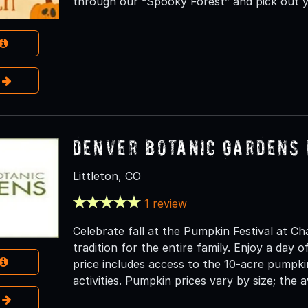
through our “Spooky Forest” and pick out 
e
Denver Botanic Gardens 
Littleton, CO
1 review
Celebrate fall at the Pumpkin Festival at Ch
tradition for the entire family. Enjoy a day of
price includes access to the 10-acre pumpki
activities. Pumpkin prices vary by size; the a
e