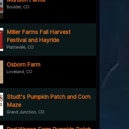
Boulder, CO
Miller Farms Fall Harvest
Festival and Hayride
Platteville, CO
Osborn Farm
Loveland, CO
Studt's Pumpkin Patch and Corn
Maze
Grand Junction, CO