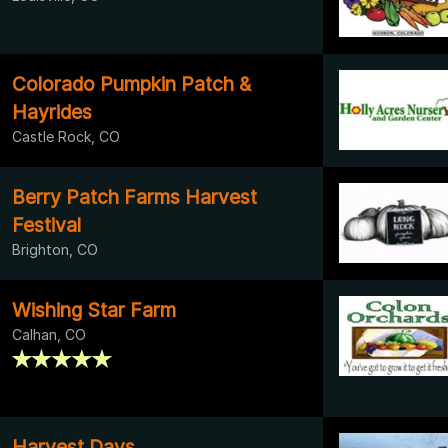
Colorado Pumpkin Patch &
Hayrides
Castle Rock, CO
Berry Patch Farms Harvest
Festival
Brighton, CO
Wishing Star Farm
Calhan, CO
Harvest Days