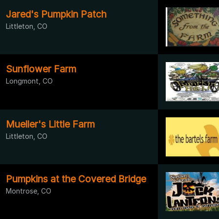
Jared's Pumpkin Patch
Littleton, CO
Sunflower Farm
Longmont, CO
Mueller's Little Farm
Littleton, CO
Pumpkins at the Covered Bridge
Montrose, CO