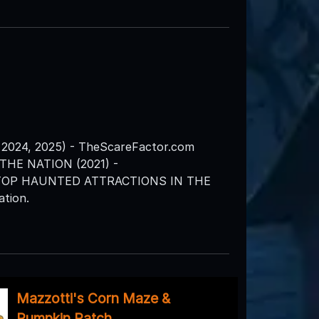
2024, 2025) - TheScareFactor.com
HE NATION (2021) -
 TOP HAUNTED ATTRACTIONS IN THE
tion.
Mazzotti's Corn Maze &
Pumpkin Patch