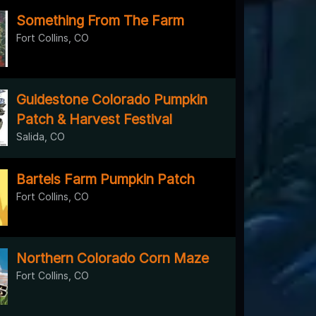
Something From The Farm
Fort Collins, CO
Guidestone Colorado Pumpkin
Patch & Harvest Festival
Salida, CO
Bartels Farm Pumpkin Patch
Fort Collins, CO
Northern Colorado Corn Maze
Fort Collins, CO