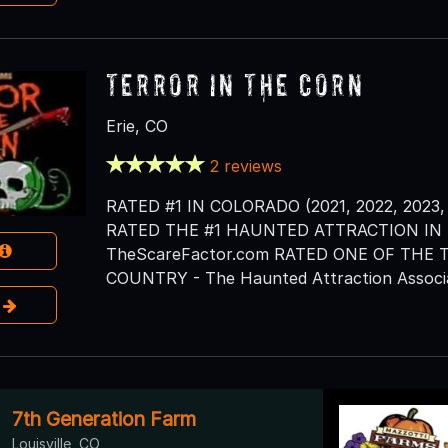
Terror in the Corn
Erie, CO
2 reviews
RATED #1 IN COLORADO (2021, 2022, 2023, 
RATED THE #1 HAUNTED ATTRACTION IN T
TheScareFactor.com RATED ONE OF THE
COUNTRY - The Haunted Attraction Associa
e
7th Generation Farm
Louisville, CO