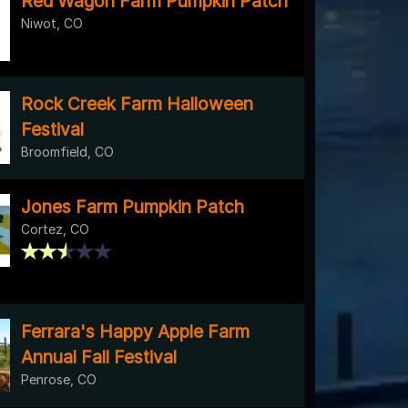
Red Wagon Farm Pumpkin Patch
Niwot, CO
Rock Creek Farm Halloween
Festival
Broomfield, CO
Jones Farm Pumpkin Patch
Cortez, CO
Ferrara's Happy Apple Farm
Annual Fall Festival
Penrose, CO