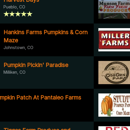
Pueblo, CO
Hankins Farms Pumpkins & Corn
Maze
Johnstown, CO
Pumpkin Pickin' Paradise
Milliken, CO
mpkin Patch At Pantaleo Farms