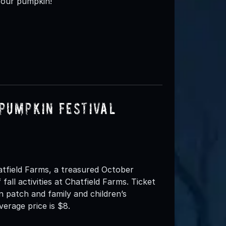
your pumpkin!
Pumpkin Festival
atfield Farms, a treasured October
 fall activities at Chatfield Farms. Ticket
n patch and family and children’s
verage price is $8.