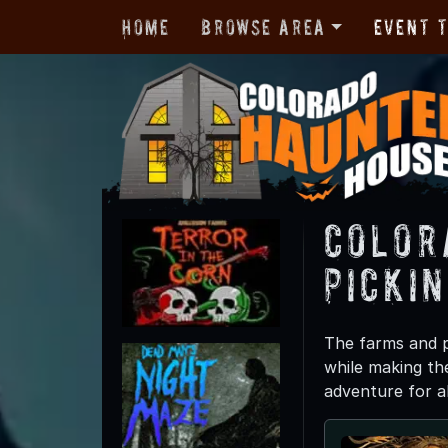
Home
Browse Area
Event 
Color
Picki
The farms and p
while making th
adventure for a