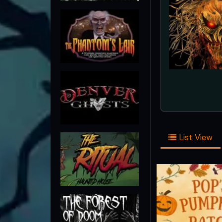
List View