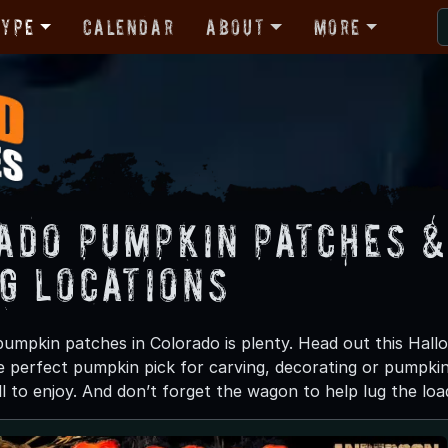
Type
Calendar
About
More
ado Pumpkin Patches &
ng Locations
umpkin patches in Colorado is plenty. Head out this Hal
e perfect pumpkin pick for carving, decorating or pumpkin 
ll to enjoy. And don’t forget the wagon to help lug the l