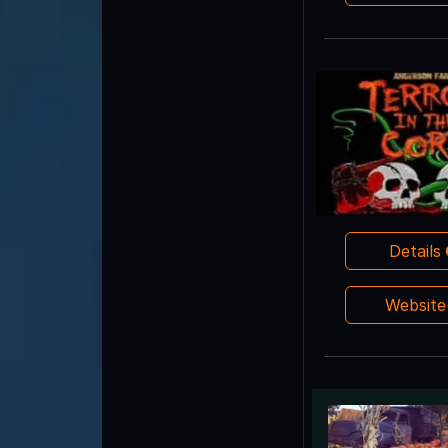
Details
Websit