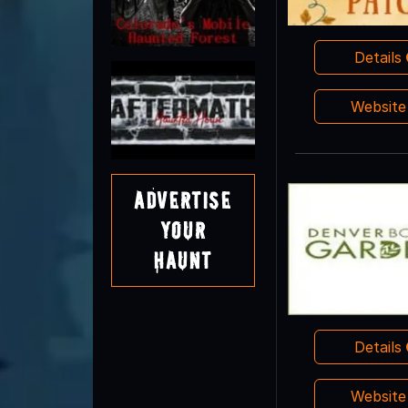
Details
Websit
Advertise
Your
Haunt
Details
Websit