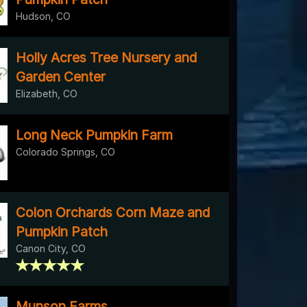
Hudson, CO
Holly Acres Tree Nursery and
Garden Center
Elizabeth, CO
Long Neck Pumpkin Farm
Colorado Springs, CO
Colon Orchards Corn Maze and
Pumpkin Patch
Canon City, CO
Munson Farms