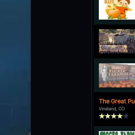
The Great Pu
Vineland, CO