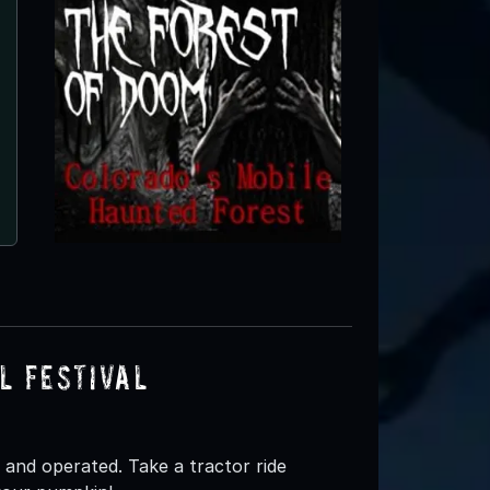
l Festival
and operated. Take a tractor ride