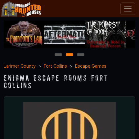
1
2
3
Larimer County
Fort Collins
Escape Games
Enigma Escape Rooms Fort
Collins