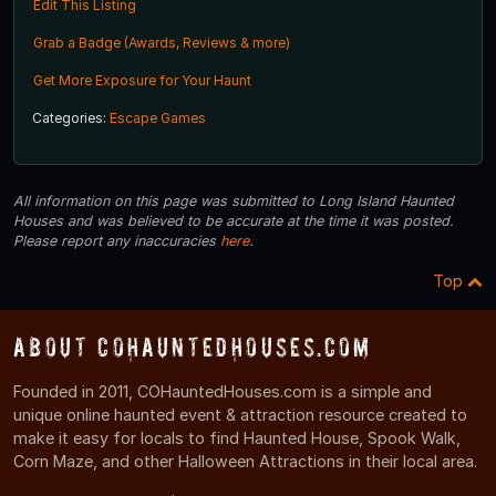
Edit This Listing
Grab a Badge (Awards, Reviews & more)
Get More Exposure for Your Haunt
Categories:
Escape Games
All information on this page was submitted to Long Island Haunted
Houses and was believed to be accurate at the time it was posted.
Please report any inaccuracies
here
.
Top
About COHauntedHouses.com
Founded in 2011, COHauntedHouses.com is a simple and
unique online haunted event & attraction resource created to
make it easy for locals to find Haunted House, Spook Walk,
Corn Maze, and other Halloween Attractions in their local area.