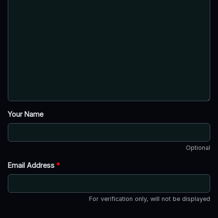
Your Name
Optional
Email Address
*
For verification only, will not be displayed