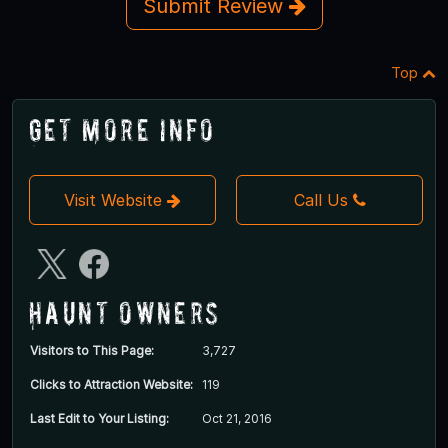
Submit Review
Top
Get More Info
Visit Website
Call Us
Haunt Owners
Visitors to This Page:
3,727
Clicks to Attraction Website:
119
Last Edit to Your Listing:
Oct 21, 2016