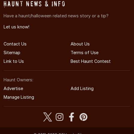
Haunt News & Info
Have a haunt/halloween related news story or a tip?
Let us know!
Contact Us
About Us
Sitemap
Terms of Use
Link to Us
Best Haunt Contest
Haunt Owners:
Advertise
Add Listing
Manage Listing