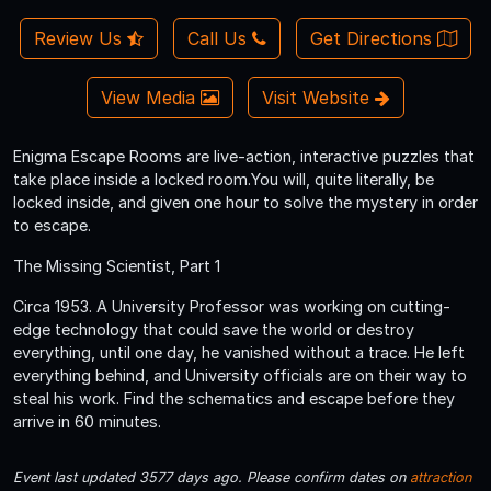
Review Us
Call Us
Get Directions
View Media
Visit Website
Enigma Escape Rooms are live-action, interactive puzzles that
take place inside a locked room.You will, quite literally, be
locked inside, and given one hour to solve the mystery in order
to escape.
The Missing Scientist, Part 1
Circa 1953. A University Professor was working on cutting-
edge technology that could save the world or destroy
everything, until one day, he vanished without a trace. He left
everything behind, and University officials are on their way to
steal his work. Find the schematics and escape before they
arrive in 60 minutes.
Event last updated 3577 days ago. Please confirm dates on
attraction