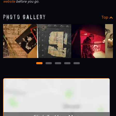
website
before you go.
Photo Gallery
Top
1
2
3
4
5