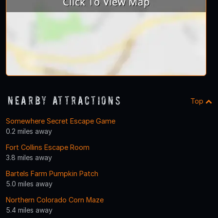
Nearby Attractions
Top
Somewhere Secret Escape Game
0.2 miles away
Fort Collins Escape Room
3.8 miles away
Bartels Farm Pumpkin Patch
5.0 miles away
Northern Colorado Corn Maze
5.4 miles away