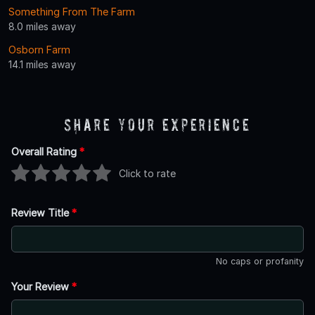
Something From The Farm
8.0 miles away
Osborn Farm
14.1 miles away
Share Your Experience
Overall Rating
*
Click to rate
Review Title
*
No caps or profanity
Your Review
*