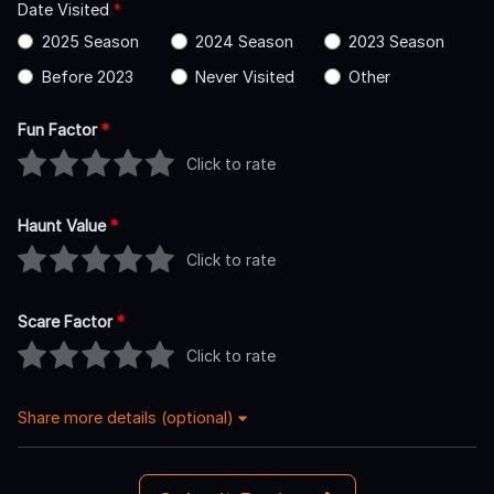
Date Visited
*
2025 Season
2024 Season
2023 Season
Before 2023
Never Visited
Other
Fun Factor
*
Click to rate
Haunt Value
*
Click to rate
Scare Factor
*
Click to rate
Share more details (optional)