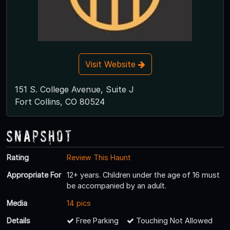
Visit Website
151 S. College Avenue, Suite J
Fort Collins, CO 80524
Snapshot
Rating
Review This Haunt
Appropriate For
12+ years. Children under the age of 16 must
be accompanied by an adult.
Media
14 pics
Details
Free Parking
Touching Not Allowed