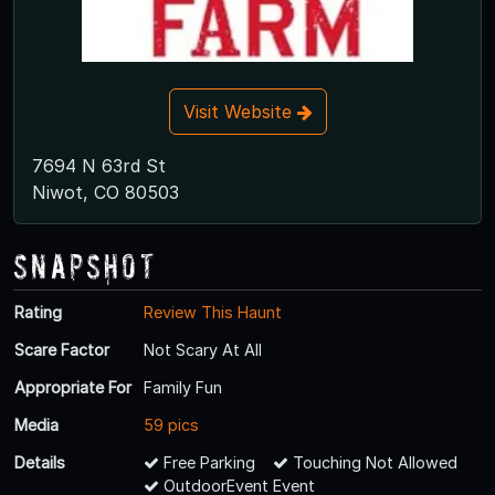
Visit Website
7694 N 63rd St
Niwot, CO 80503
Snapshot
Rating
Review This Haunt
Scare Factor
Not Scary At All
Appropriate For
Family Fun
Media
59 pics
Details
Free Parking
Touching Not Allowed
OutdoorEvent Event