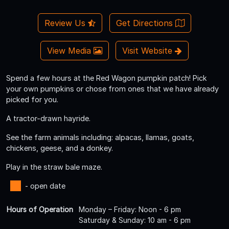
Review Us
Get Directions
View Media
Visit Website
Spend a few hours at the Red Wagon pumpkin patch! Pick
your own pumpkins or chose from ones that we have already
picked for you.
A tractor-drawn hayride.
See the farm animals including: alpacas, llamas, goats,
chickens, geese, and a donkey.
Play in the straw bale maze.
- open date
Hours of Operation
Monday – Friday: Noon - 6 pm
Saturday & Sunday: 10 am - 6 pm