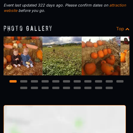
Event last updated 322 days ago. Please confirm dates on
attraction
website
before you go.
Photo Gallery
Top
1
2
3
4
5
6
7
8
9
10
11
12
13
14
15
16
17
18
19
20