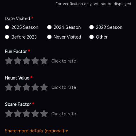
For verification only, will not be displayed
Date Visited
*
2025 Season
2024 Season
2023 Season
Before 2023
Never Visited
Other
Fun Factor
*
Click to rate
Haunt Value
*
Click to rate
Scare Factor
*
Click to rate
Share more details (optional)