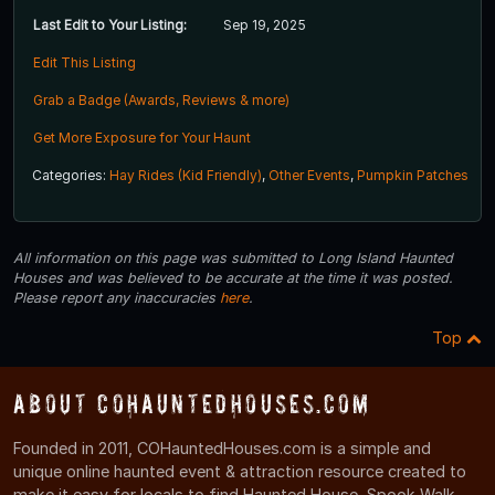
Last Edit to Your Listing:
Sep 19, 2025
Edit This Listing
Grab a Badge (Awards, Reviews & more)
Get More Exposure for Your Haunt
Categories:
Hay Rides (Kid Friendly)
,
Other Events
,
Pumpkin Patches
All information on this page was submitted to Long Island Haunted
Houses and was believed to be accurate at the time it was posted.
Please report any inaccuracies
here
.
Top
About COHauntedHouses.com
Founded in 2011, COHauntedHouses.com is a simple and
unique online haunted event & attraction resource created to
make it easy for locals to find Haunted House, Spook Walk,