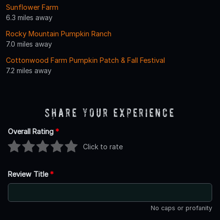
Sunflower Farm
6.3 miles away
Rocky Mountain Pumpkin Ranch
7.0 miles away
Cottonwood Farm Pumpkin Patch & Fall Festival
7.2 miles away
Share Your Experience
Overall Rating
*
Click to rate
Review Title
*
No caps or profanity