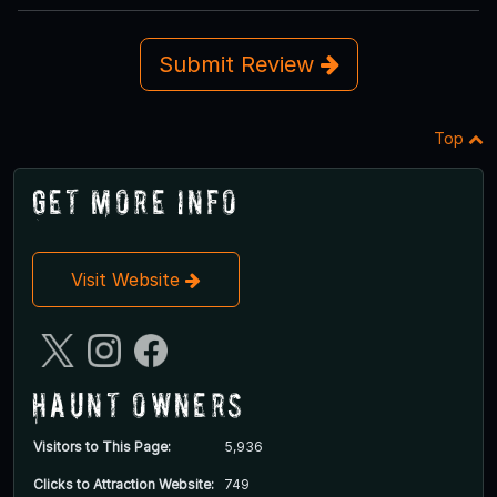
Submit Review
Top
Get More Info
Visit Website
Haunt Owners
Visitors to This Page:
5,936
Clicks to Attraction Website:
749