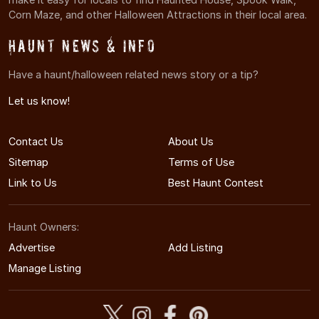
Corn Maze, and other Halloween Attractions in their local area.
Haunt News & Info
Have a haunt/halloween related news story or a tip?
Let us know!
Contact Us
About Us
Sitemap
Terms of Use
Link to Us
Best Haunt Contest
Haunt Owners:
Advertise
Add Listing
Manage Listing