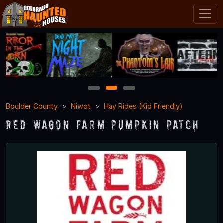
1
2
3
Boulder County
Niwot
Hay Rides (Kid Friendly)
Red Wagon Farm Pumpkin Patch