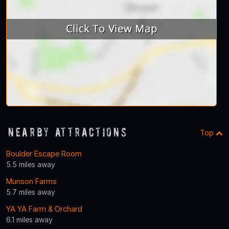
Nearby Attractions
Top
Boulder Escape Room
5.5 miles away
Munson Farms
5.7 miles away
YA YA Farm & Orchard
6.1 miles away