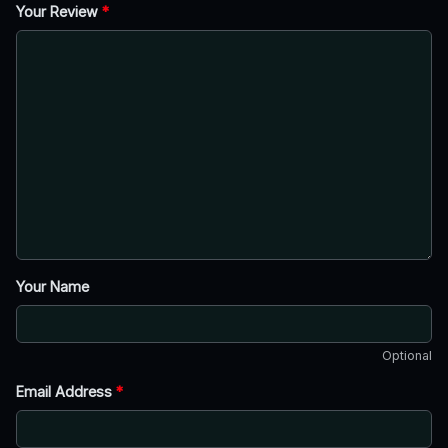
Your Review
*
Your Name
Optional
Email Address
*