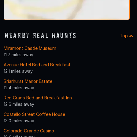
Nearby Real Haunts
Top
Miramont Castle Museum
11.7 miles away
Avenue Hotel Bed and Breakfast
12.1 miles away
Briarhurst Manor Estate
12.4 miles away
Red Crags Bed and Breakfast Inn
12.6 miles away
Costello Street Coffee House
13.0 miles away
Colorado Grande Casino