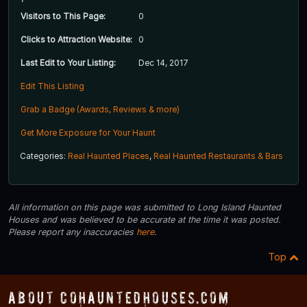
Visitors to This Page:
0
Clicks to Attraction Website:
0
Last Edit to Your Listing:
Dec 14, 2017
Edit This Listing
Grab a Badge (Awards, Reviews & more)
Get More Exposure for Your Haunt
Categories:
Real Haunted Places
,
Real Haunted Restaurants & Bars
All information on this page was submitted to Long Island Haunted
Houses and was believed to be accurate at the time it was posted.
Please report any inaccuracies
here
.
Top
About COHauntedHouses.com