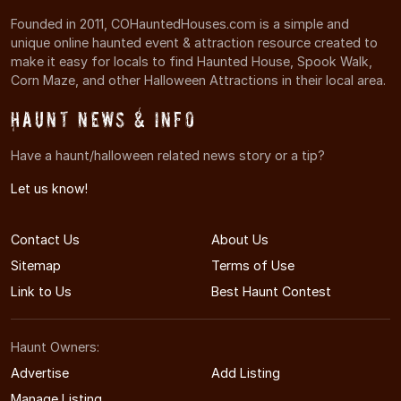
Founded in 2011, COHauntedHouses.com is a simple and
unique online haunted event & attraction resource created to
make it easy for locals to find Haunted House, Spook Walk,
Corn Maze, and other Halloween Attractions in their local area.
Haunt News & Info
Have a haunt/halloween related news story or a tip?
Let us know!
Contact Us
About Us
Sitemap
Terms of Use
Link to Us
Best Haunt Contest
Haunt Owners:
Advertise
Add Listing
Manage Listing