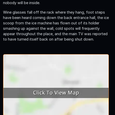
nobody will be inside.
Wine glasses fall off the rack where they hang, foot steps
have been heard coming down the back entrance hall, the ice
scoop from the ice machine has flown out of its holder
smashing up against the wall, cold spots will frequently
appear throughout the place, and the main TV was reported
to have turned itself back on after being shut down.