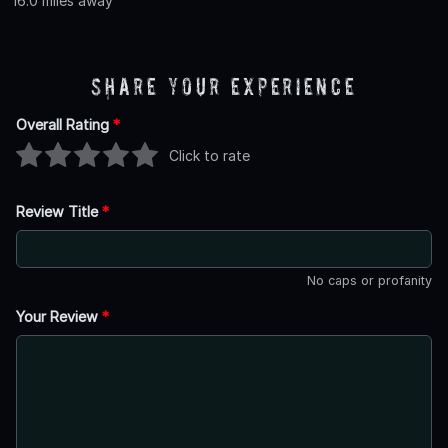
16.0 miles away
Share Your Experience
Overall Rating
*
Click to rate
Review Title
*
No caps or profanity
Your Review
*