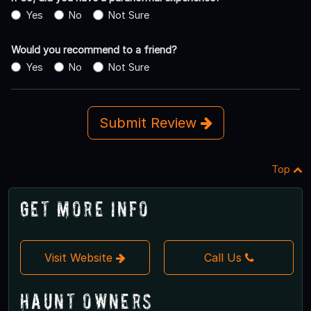
Yes
No
Not Sure
Would you recommend to a friend?
Yes
No
Not Sure
Submit Review
Top
Get More Info
Visit Website
Call Us
Haunt Owners