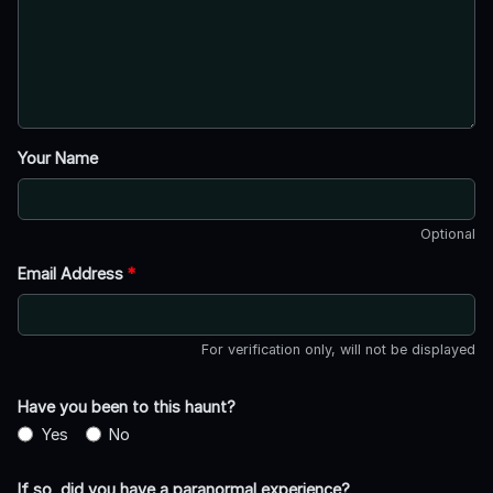
Your Name
Optional
Email Address
*
For verification only, will not be displayed
Have you been to this haunt?
Yes
No
If so, did you have a paranormal experience?