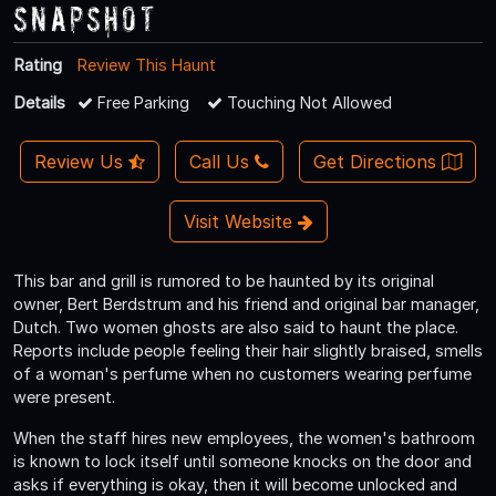
Snapshot
Rating
Review This Haunt
Details
Free Parking
Touching Not Allowed
Review Us
Call Us
Get Directions
Visit Website
This bar and grill is rumored to be haunted by its original
owner, Bert Berdstrum and his friend and original bar manager,
Dutch. Two women ghosts are also said to haunt the place.
Reports include people feeling their hair slightly braised, smells
of a woman's perfume when no customers wearing perfume
were present.
When the staff hires new employees, the women's bathroom
is known to lock itself until someone knocks on the door and
asks if everything is okay, then it will become unlocked and