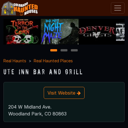
1
2
3
Real Haunts
Real Haunted Places
Ute Inn Bar and Grill
Visit Website
204 W Midland Ave.
Woodland Park, CO 80863