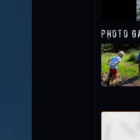
Photo G