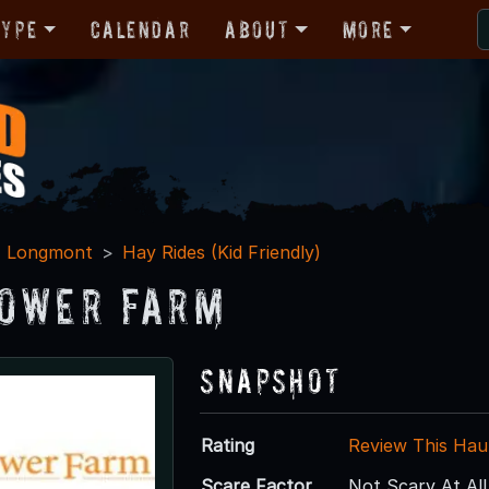
Type
Calendar
About
More
Longmont
Hay Rides (Kid Friendly)
ower Farm
Snapshot
Rating
Review This Hau
Scare Factor
Not Scary At All