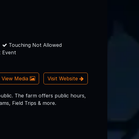
Touching Not Allowed
 Event
View Media
Visit Website
ublic. The farm offers public hours,
ms, Field Trips & more.