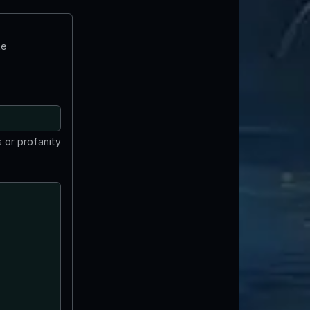
te
 or profanity