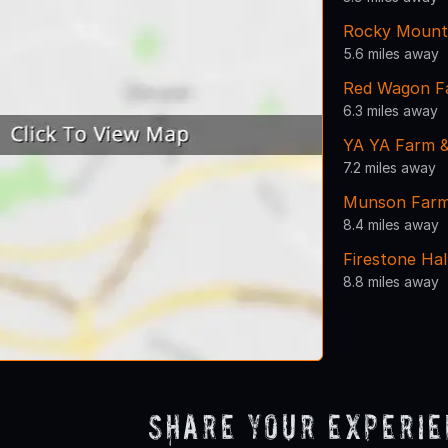
Rocky Mount
5.6 miles away
Red Wagon F
6.3 miles away
YA YA Farm &
7.2 miles away
Munson Far
8.4 miles away
Firestone Hal
8.8 miles away
Share Your Experi