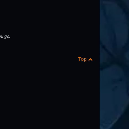
u go.
Top