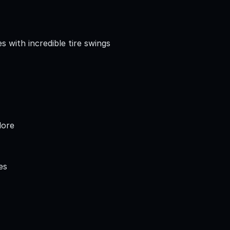
 with incredible tire swings
lore
es