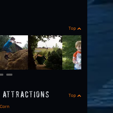
Top
9
10
 Attractions
Top
 Corn