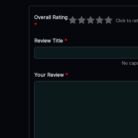
Overall Rating
Click to ra
*
Review Title
*
No caps
Your Review
*