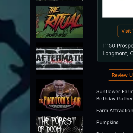
Visi
11150 Prosp
Longmont, 
Review 
Sunflower Farm 
Birthday Gather
Farm Attraction
Pumpkins