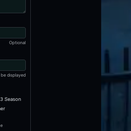
Optional
t be displayed
3 Season
er
te