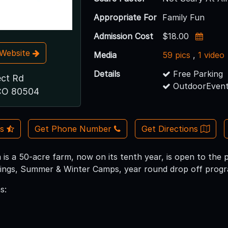
Appropriate For
Family Fun
Admission Cost
$18.00
t Website
Media
59 pics
,
1 video
Details
Free Parking
ect Rd
OutdoorEvent
CO 80504
Us
Get Phone Number
Get Directions
is a 50-acre farm, now on its tenth year, is open to the p
ings, Summer & Winter Camps, year round drop off progra
s: