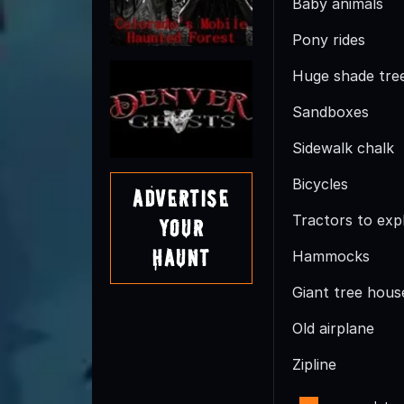
Baby animals
Pony rides
Huge shade trees
Sandboxes
Sidewalk chalk
Bicycles
Advertise
Tractors to exp
Your
Haunt
Hammocks
Giant tree hous
Old airplane
Zipline