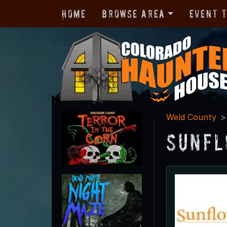
Home
Browse Area
Event 
Weld County
Sunfl