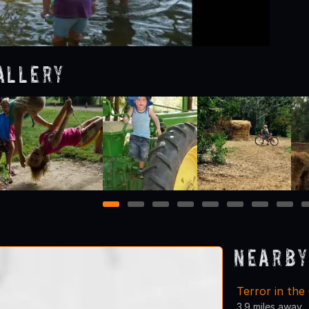
allery
1
2
3
4
5
6
7
8
Nearby
Terror in the
3.9 miles away