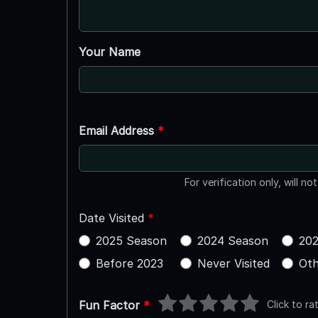
Your Name
Email Address
*
For verification only, will no
Date Visited
*
2025 Season
2024 Season
202
Before 2023
Never Visited
Oth
Click to ra
Fun Factor
*