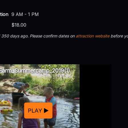
tion
9 AM - 1 PM
$18.00
d 350 days ago. Please confirm dates on
attraction website
before yo
Farm_Summercamp_2019(1)
PLAY