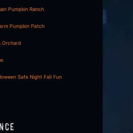
ain Pumpkin Ranch
arm Pumpkin Patch
 Orchard
ms
loween Safe Night Fall Fun
ence