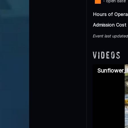
- open date
Hours of Opera
Admission Cost
Event last update
Videos
Sunflower_