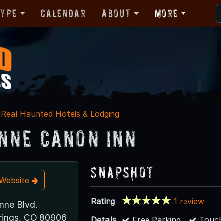
Type
Calendar
About
More
Real Haunted Hotels & Lodging
nne Canon Inn
Snapshot
t Website
Rating
1 review
nne Blvd.
rings, CO 80906
Details
Free Parking
Touch