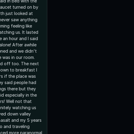
laid in bed with the
aucet turned on by
th just looked at
never saw anything
ming feeling like
ching us. It lasted
 an hour and I said
alone! After awhile
sened and we didn't
e was in our room.
d off too. The next
own to breakfast I
s if the place was
y said people had
ngs there but they
id especially in the
t that
initely watching us
lived down valley
Basalt and my 5 years
do and traveling
nced more paranormal