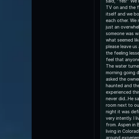
said, "Yes!" We 
TV on and the f
itself and we bo
each other. We 
just an overwhel
someone was wat
what seemed like
please leave us 
the feeling les
feel that anyon
The water turne
morning going d
asked the owner
haunted and the
experienced thi
never did...He sa
room next to ours! Well no
night it was def
very intently. I 
from. Aspen in 
living in Colora
around experie