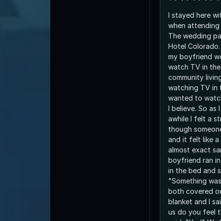
I stayed here w
when attending 
The wedding pa
Hotel Colorado.
my boyfriend w
watch TV in the
community livin
watching TV in
wanted to watc
I believe. So as
awhile I felt a s
though someon
and it felt like
almost exact s
boyfriend ran i
in the bed and s
"Something was
both covered ou
blanket and I sai
us do you feel 