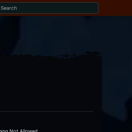
ing Not Allowed