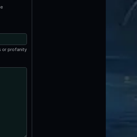
te
 or profanity