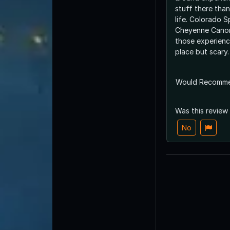
stuff there tha
life. Colorado S
Cheyenne Canon
those experience
place but scary.
Would Recomm
Was this review
No