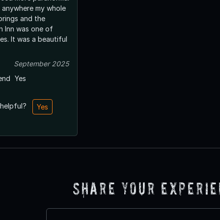
n anywhere my whole
prings and the
 Inn was one of
s. It was a beautiful
September 2025
end
Yes
 helpful?
Yes
Share Your Experi