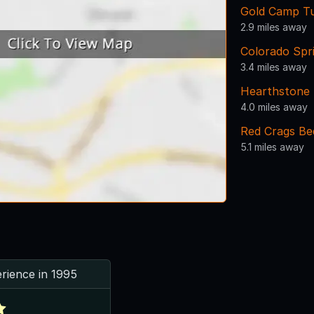
Gold Camp T
2.9 miles away
Colorado Spr
3.4 miles away
Hearthstone 
4.0 miles away
Red Crags Be
5.1 miles away
rience in 1995