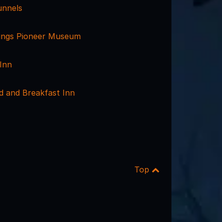
unnels
ings Pioneer Museum
Inn
d and Breakfast Inn
Top