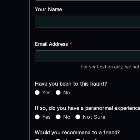
Your Name
Email Address
*
For verification only, will no
Have you been to this haunt?
Yes
No
If so, did you have a paranormal experienc
Yes
No
Not Sure
Would you recommend to a friend?