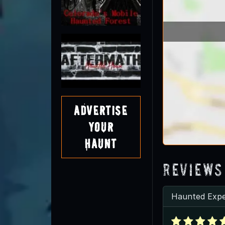
Advertise
Your
Haunt
Reviews
Haunted Expe