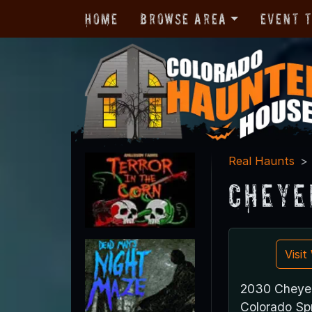
Home
Browse Area
Event 
Real Haunts
Cheye
Visi
2030 Cheye
Colorado Sp