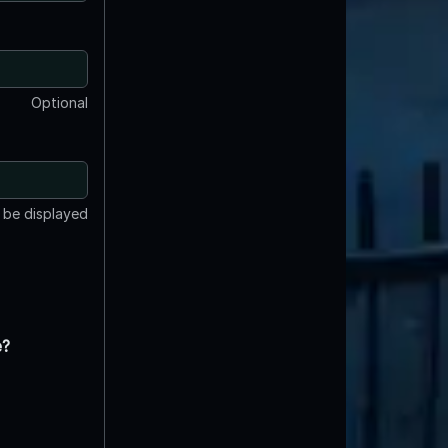
Optional
t be displayed
e?