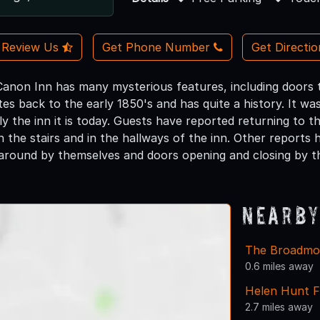
Review Us
Get Phone Number
Get Directi
non Inn has many mysterious features, including doors 
tes back to the early 1850's and has quite a history. It w
ly the inn it is today. Guests have reported returning to t
n the stairs and in the hallways of the inn. Other reports h
around by themselves and doors opening and closing by t
Nearby
The Broadmo
0.6 miles away
Helen Hunt F
2.7 miles away