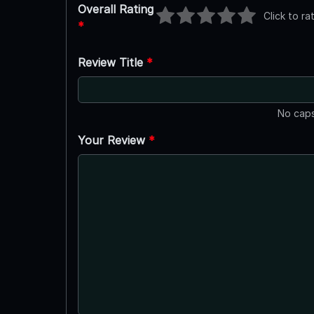
Overall Rating
Click to ra
*
Review Title
*
No caps
Your Review
*