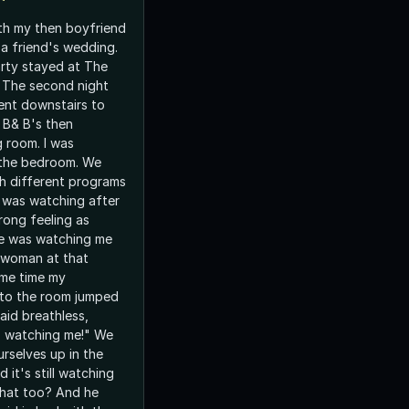
ith my then boyfriend
a friend's wedding.
rty stayed at The
 The second night
ent downstairs to
 B& B's then
g room. I was
 the bedroom. We
h different programs
 I was watching after
trong feeling as
e was watching me
 a woman at that
ame time my
nto the room jumped
aid breathless,
 watching me!" We
rselves up in the
d it's still watching
that too? And he