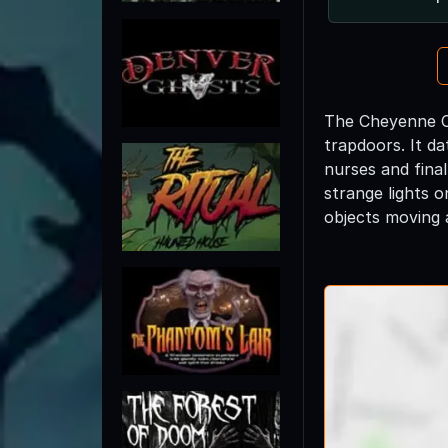
The Cheyenne Ca
trapdoors. It da
nurses and final
strange lights o
objects moving 