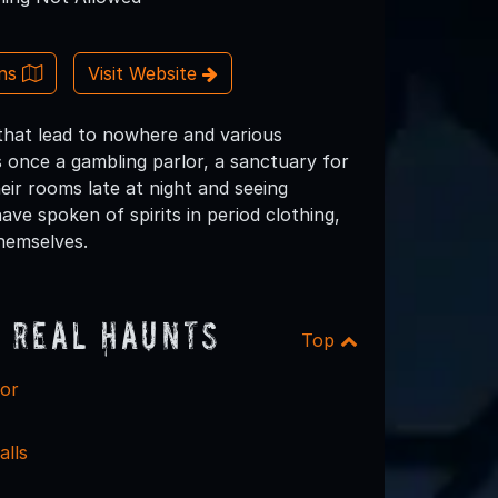
ons
Visit Website
that lead to nowhere and various
as once a gambling parlor, a sanctuary for
heir rooms late at night and seeing
ave spoken of spirits in period clothing,
hemselves.
 Real Haunts
Top
or
alls