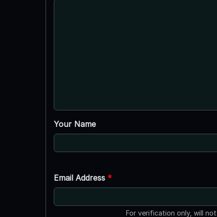
Your Name
Email Address
*
For verification only, will no