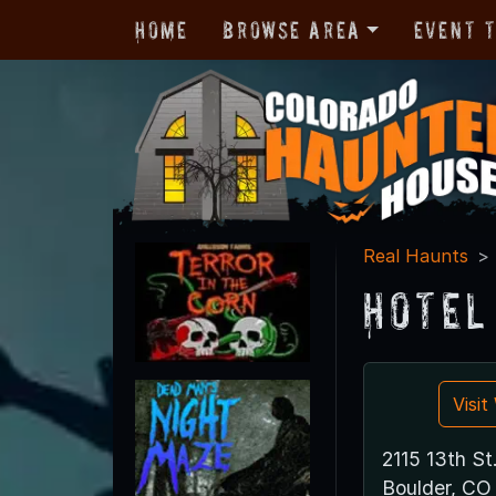
Home
Browse Area
Event 
Real Haunts
Hotel
Visi
2115 13th St
Boulder, CO