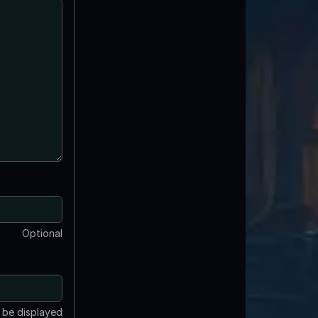
Optional
t be displayed