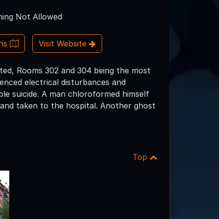
ing Not Allowed
ons
Visit Website
aunted, Rooms 302 and 304 being the most
enced electrical disturbances and
ble suicide. A man chloroformed himself
 and taken to the hospital. Another ghost
Top