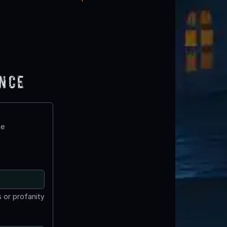
ence
te
 or profanity