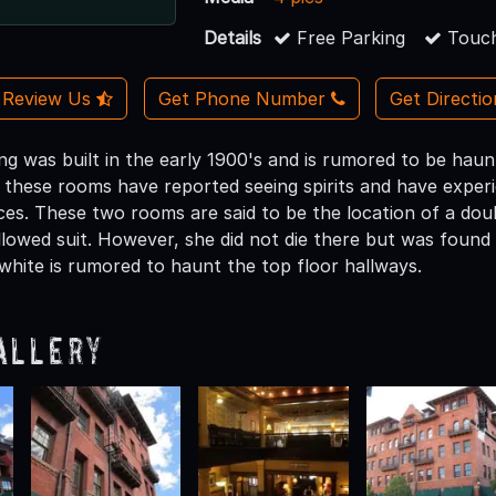
Details
Free Parking
Touch
Review Us
Get Phone Number
Get Directi
ding was built in the early 1900's and is rumored to be h
n these rooms have reported seeing spirits and have experi
ces. These two rooms are said to be the location of a dou
llowed suit. However, she did not die there but was found
 white is rumored to haunt the top floor hallways.
allery