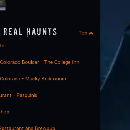
 Real Haunts
Top
ter
 Colorado Boulder - The College Inn
f Colorado - Macky Auditorium
rant - Pasquinis
Shop
 Restaurant and Brewpub