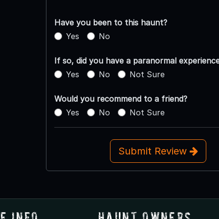
Have you been to this haunt?
Yes
No
If so, did you have a paranormal experienc
Yes
No
Not Sure
Would you recommend to a friend?
Yes
No
Not Sure
Submit Review
e Info
Haunt Owners