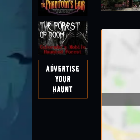
Advertise
Your
Haunt