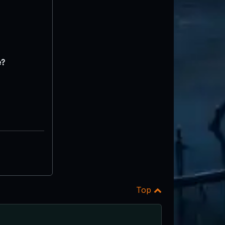
e?
Top