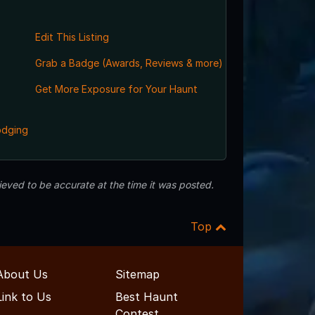
Edit This Listing
Grab a Badge (Awards, Reviews & more)
Get More Exposure for Your Haunt
odging
eved to be accurate at the time it was posted.
Top
About Us
Sitemap
Link to Us
Best Haunt
Contest