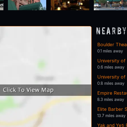
Nearby
Boulder Thea
0.1 miles away
University of
0.6 miles away
University o
0.8 miles away
Empire Restau
8.3 miles away
Elite Barber 
13.7 miles away
Yak and Yeti