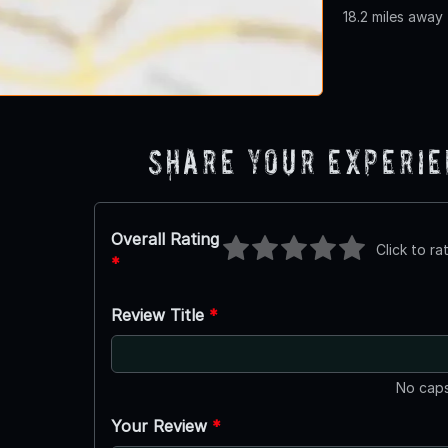
18.2 miles away
Share Your Experi
Overall Rating
Click to ra
*
Review Title
*
No caps
Your Review
*