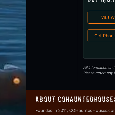
Visit 
Get Phon
All information on
Please report any 
About COHauntedHouse
Founded in 2011, COHauntedHouses.com 