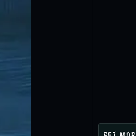
Get Mor