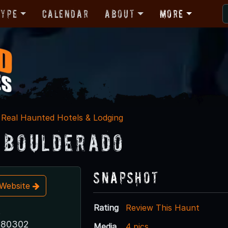
Type
Calendar
About
More
Real Haunted Hotels & Lodging
 Boulderado
Snapshot
t Website
Rating
Review This Haunt
.
 80302
Media
4 pics