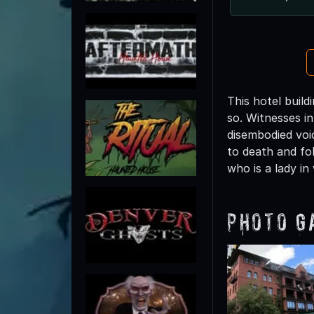
This hotel buil
so. Witnesses i
disembodied voi
to death and fo
who is a lady in
Photo G