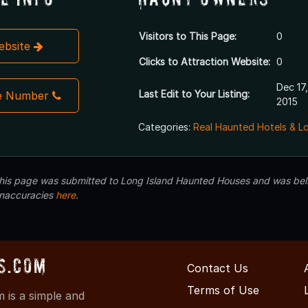
Visitors to This Page:
0
Website
Clicks to Attraction Website:
0
Dec 17,
Last Edit to Your Listing:
e Number
2015
Categories:
Real Haunted Hotels & L
 this page was submitted to Long Island Haunted Houses and was beli
inaccuracies
here
.
s.com
Contact Us
Terms of Use
is a simple and