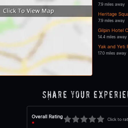
7.9 miles away
Heritage Squ
7.9 miles away
Gilpin Hotel 
14.4 miles away
Yak and Yeti
17.0 miles away
Share Your Experi
Overall Rating
Click to ra
*