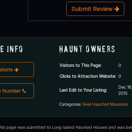
Submit Review
e Info
Haunt Owners
Visitors to This Page:
0
Website
Clicks to Attraction Website:
0
Dec 16
Last Edit to Your Listing:
e Number
2015
Categories:
Real Haunted Museums
 this page was submitted to Long Island Haunted Houses and was beli