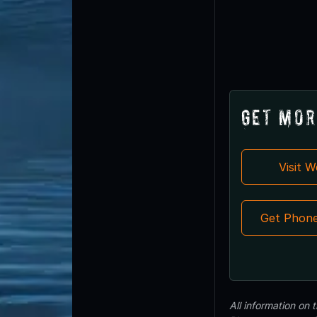
Get Mor
Visit 
Get Phon
All information on