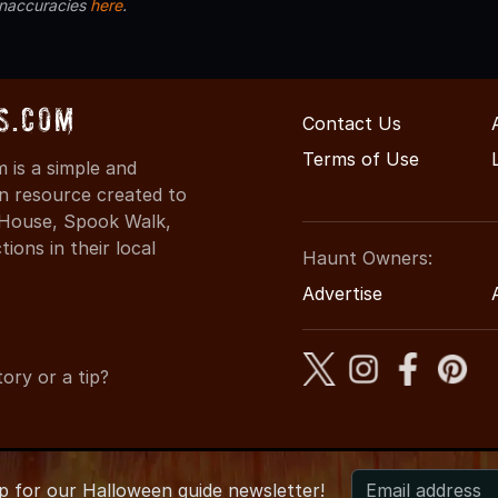
inaccuracies
here
.
s.com
Contact Us
Terms of Use
is a simple and
on resource created to
d House, Spook Walk,
ons in their local
Haunt Owners:
Advertise
ory or a tip?
up for
our
Halloween guide newsletter!