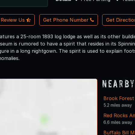
Review Us
Get Phone Number
Get Directi
ures a 25-room 1893 log lodge as well as its other buildin
seum is rumored to have a spirit that resides in its Spinnin
gure in a long nightgown. The spirit is used to explain foo
omalies.
Nearby
Brook Forest
5.2 miles away
Red Rocks Am
6.6 miles away
Buffalo Bill