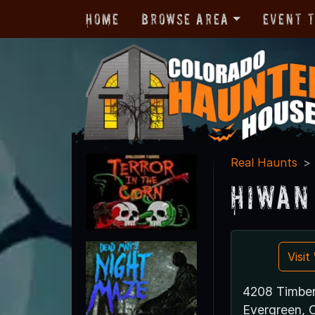
Home
Browse Area
Event 
Real Haunts
Hiwan
Visi
4208 Timber
Evergreen,