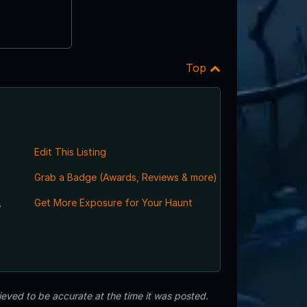
Top
Edit This Listing
Grab a Badge (Awards, Reviews & more)
,
Get More Exposure for Your Haunt
eved to be accurate at the time it was posted.