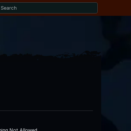
ing Not Allowed