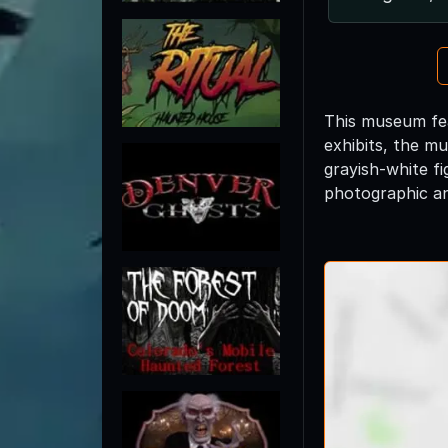
This museum feat
exhibits, the mu
grayish-white fi
photographic an