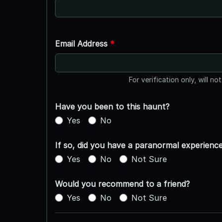
Email Address
*
For verification only, will no
Have you been to this haunt?
Yes
No
If so, did you have a paranormal experienc
Yes
No
Not Sure
Would you recommend to a friend?
Yes
No
Not Sure