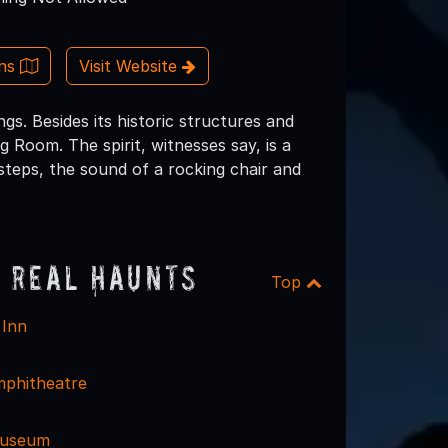
ons
Visit Website
gs. Besides its historic structures and
g Room. The spirit, witnesses say, is a
tsteps, the sound of a rocking chair and
 Real Haunts
Top
 Inn
phitheatre
 Museum