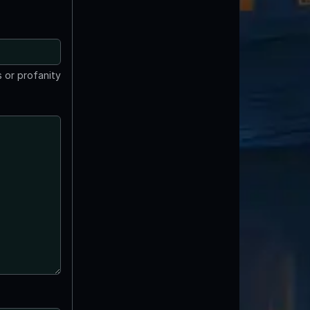
 or profanity