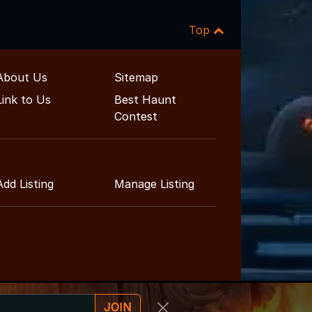
Top
About Us
Sitemap
Link to Us
Best Haunt
Contest
Add Listing
Manage Listing
JOIN