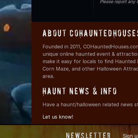
Please report any 
About COHauntedHouse
Founded in 2011, COHauntedHouses.com 
unique online haunted event & attracti
make it easy for locals to find Haunte
Corn Maze, and other Halloween Attracti
area.
Haunt News & Info
Have a haunt/halloween related news st
Let us know!
Newsletter
Sign 