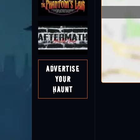
Advertise
Your
Haunt