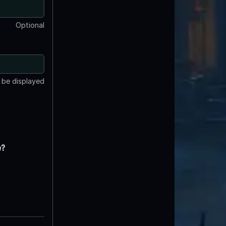
Optional
t be displayed
e?