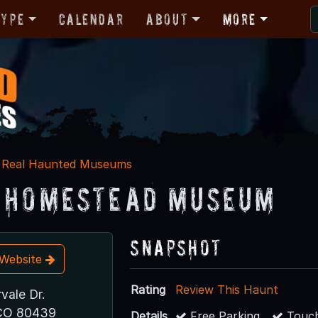
Type
Calendar
About
More
Real Haunted Museums
 Homestead Museum
Snapshot
t Website
Rating
Review This Haunt
vale Dr.
 CO 80439
Details
Free Parking
Touch