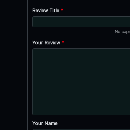
Review Title
*
No caps
Your Review
*
Your Name