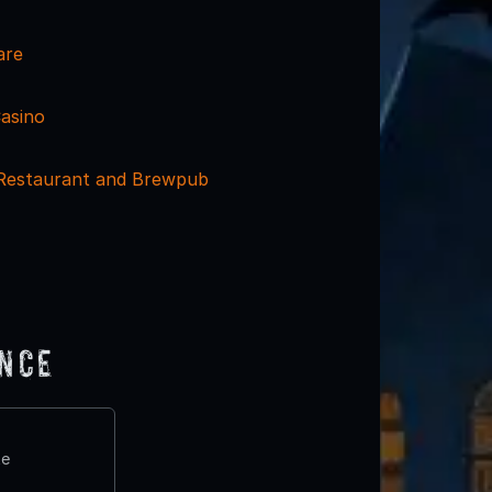
are
Casino
 Restaurant and Brewpub
ence
te