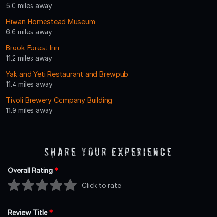
5.0 miles away
Hiwan Homestead Museum
6.6 miles away
Brook Forest Inn
11.2 miles away
Yak and Yeti Restaurant and Brewpub
11.4 miles away
Tivoli Brewery Company Building
11.9 miles away
Share Your Experience
Overall Rating
*
Click to rate
Review Title
*