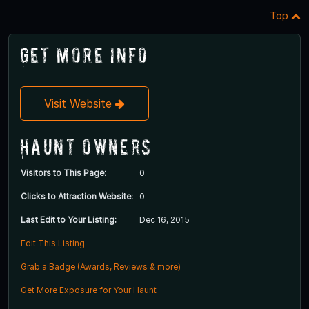
Top
Get More Info
Visit Website
Haunt Owners
Visitors to This Page:
0
Clicks to Attraction Website:
0
Last Edit to Your Listing:
Dec 16, 2015
Edit This Listing
Grab a Badge (Awards, Reviews & more)
Get More Exposure for Your Haunt