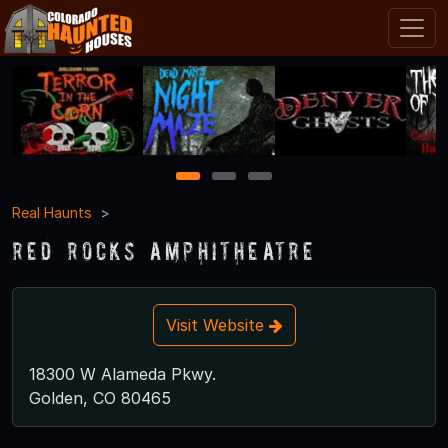
1
2
3
Real Haunts
Red Rocks Amphitheatre
Visit Website
18300 W Alameda Pkwy.
Golden, CO 80465