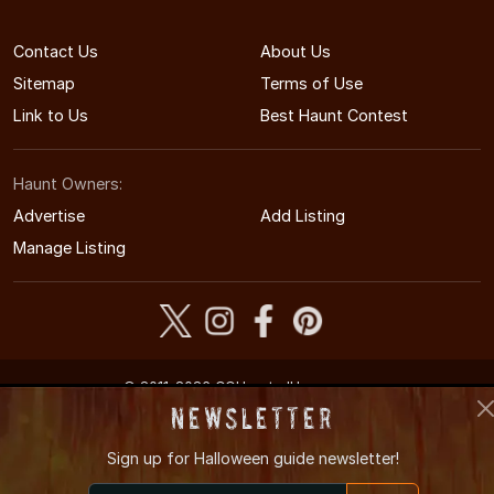
Contact Us
About Us
Sitemap
Terms of Use
Link to Us
Best Haunt Contest
Haunt Owners:
Advertise
Add Listing
Manage Listing
© 2011-2026 COHauntedHouses.com
Colorado's Halloween Entertainment Guide
Newsletter
Sign up for
Halloween guide newsletter!