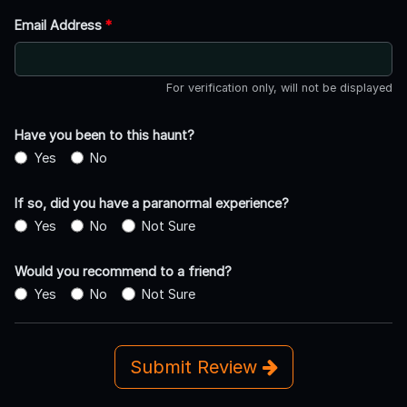
Email Address
*
For verification only, will not be displayed
Have you been to this haunt?
Yes
No
If so, did you have a paranormal experience?
Yes
No
Not Sure
Would you recommend to a friend?
Yes
No
Not Sure
Submit Review