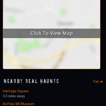
Nearby Real Haunts
Top
Heritage Square
3.3 miles away
Buffalo Bill Museum