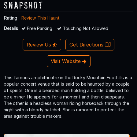
Snapshot
Rating
Review This Haunt
Details
Free Parking
Touching Not Allowed
Review Us
Get Directions
Visit Website
This famous amphitheatre in the Rocky Mountain Foothills is a
popular concert venue that is said to be haunted by a couple
of spirits. One is a bearded man holding a bottle, believed to
be a miner. He appears for a moment and then disappears.
The other is a headless woman riding horseback through the
night with a bloody hatchet. She is rumored to protect the
area against trouble makers.