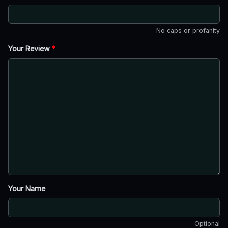
No caps or profanity
Your Review
*
Your Name
Optional