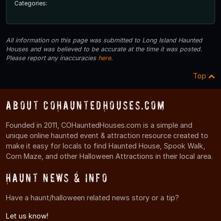
Categories:
All information on this page was submitted to Long Island Haunted
Houses and was believed to be accurate at the time it was posted.
Please report any inaccuracies
here
.
Top
About COHauntedHouses.com
Founded in 2011, COHauntedHouses.com is a simple and
unique online haunted event & attraction resource created to
make it easy for locals to find Haunted House, Spook Walk,
Corn Maze, and other Halloween Attractions in their local area.
Haunt News & Info
Have a haunt/halloween related news story or a tip?
Let us know!