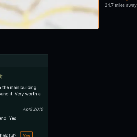
24.7 miles away
n the main building
Very worth a
April 2016
end
Yes
 helpful?
Yes