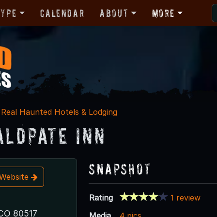
Type
Calendar
About
More
Real Haunted Hotels & Lodging
aldpate Inn
Snapshot
t Website
Rating
1 review
 CO 80517
Media
4 pics