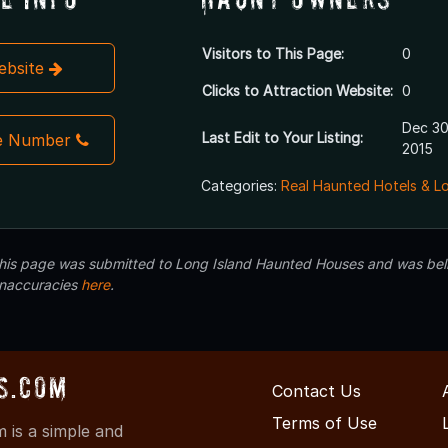
Visitors to This Page:
0
Website
Clicks to Attraction Website:
0
Dec 30
Last Edit to Your Listing:
e Number
2015
Categories:
Real Haunted Hotels & L
 this page was submitted to Long Island Haunted Houses and was beli
inaccuracies
here
.
s.com
Contact Us
Terms of Use
is a simple and