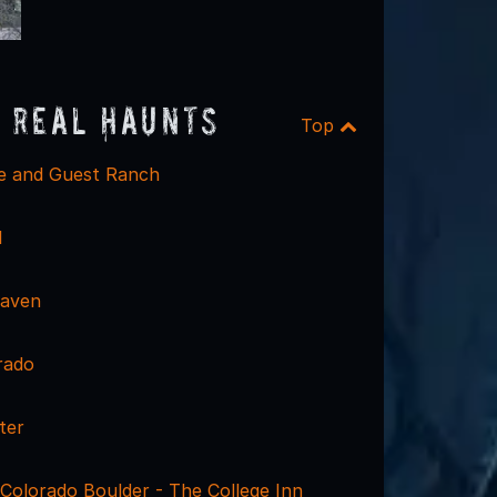
 Real Haunts
Top
e and Guest Ranch
l
Haven
rado
ter
 Colorado Boulder - The College Inn