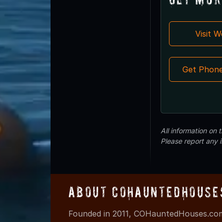
Visit 
Get Phon
All information on
Please report any 
About COHauntedHouse
Founded in 2011, COHauntedHouses.com 