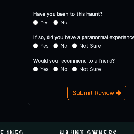
Have you been to this haunt?
Yes
No
If so, did you have a paranormal experienc
Yes
No
Not Sure
Would you recommend to a friend?
Yes
No
Not Sure
Submit Review
e Info
Haunt Owners