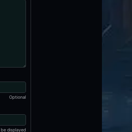
Optional
t be displayed