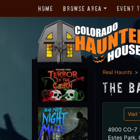
Home
Browse Area
Event 
Real Haunts
The B
Visi
4900 CO-7
Estes Park,