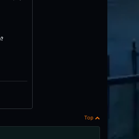
e?
Top