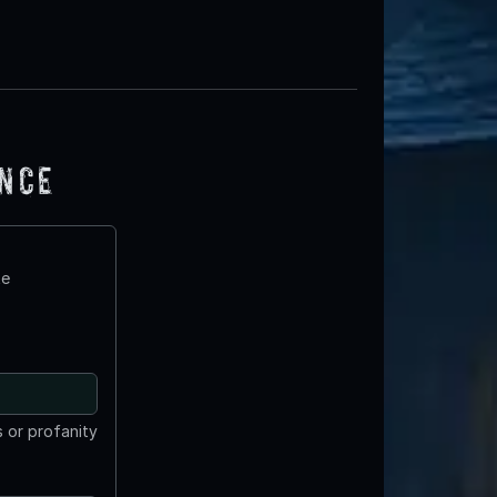
ence
te
 or profanity