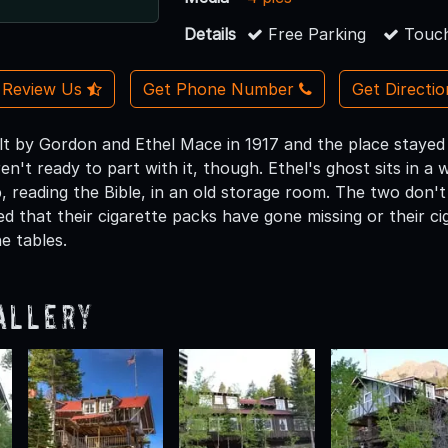
Details
Free Parking
Touch
Review Us
Get Phone Number
Get Directi
lt by Gordon and Ethel Mace in 1917 and the place stayed i
't ready to part with it, though. Ethel's ghost sits in a 
, reading the Bible, in an old storage room. The two don't
d that their cigarette packs have gone missing or their cig
he tables.
allery