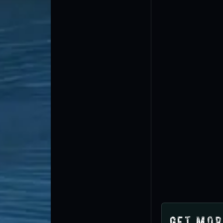
Get Mor