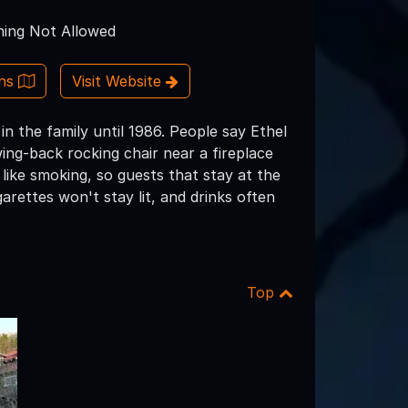
ing Not Allowed
ons
Visit Website
n the family until 1986. People say Ethel
wing-back rocking chair near a fireplace
 like smoking, so guests that stay at the
arettes won't stay lit, and drinks often
Top