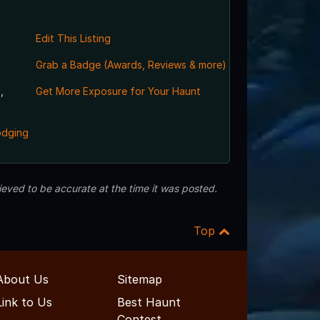
Edit This Listing
Grab a Badge (Awards, Reviews & more)
,
Get More Exposure for Your Haunt
odging
eved to be accurate at the time it was posted.
Top
About Us
Sitemap
Link to Us
Best Haunt
Contest