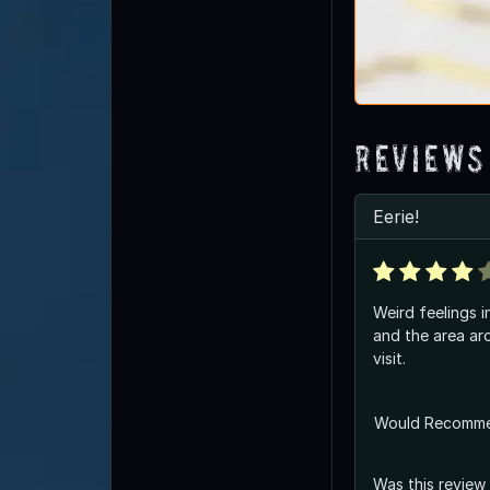
Reviews
Eerie!
Weird feelings i
and the area around it. 
visit.
Would Recomm
Was this review