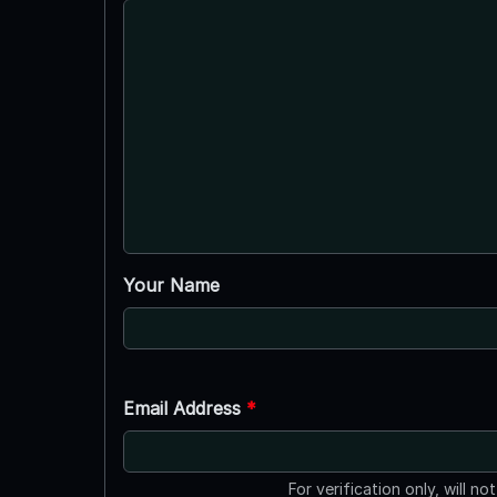
Your Name
Email Address
*
For verification only, will no