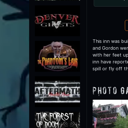
This inn was bui
and Gordon weren
with her feet up
inn have reporte
spill or fly off t
Photo G