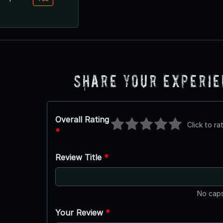
Share Your Experi
Overall Rating
Click to ra
*
Review Title
*
No caps
Your Review
*