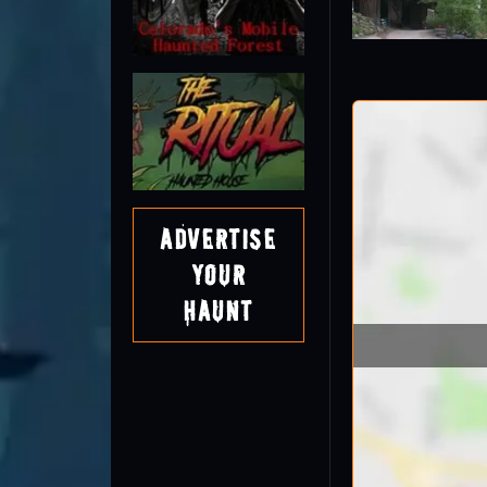
Advertise
Your
Haunt