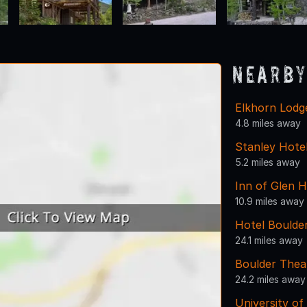
Nearby
Elkhorn Lodg
4.8 miles away
Stanley Hote
5.2 miles away
Inn of Glen 
10.9 miles away
Hotel Boulde
24.1 miles away
Boulder Thea
24.2 miles away
University of