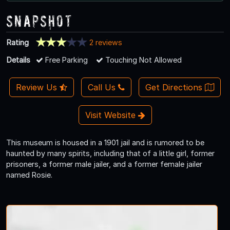
Snapshot
Rating
2 reviews
Details
Free Parking
Touching Not Allowed
Review Us
Call Us
Get Directions
Visit Website
This museum is housed in a 1901 jail and is rumored to be
haunted by many spirits, including that of a little girl, former
prisoners, a former male jailer, and a former female jailer
named Rosie.