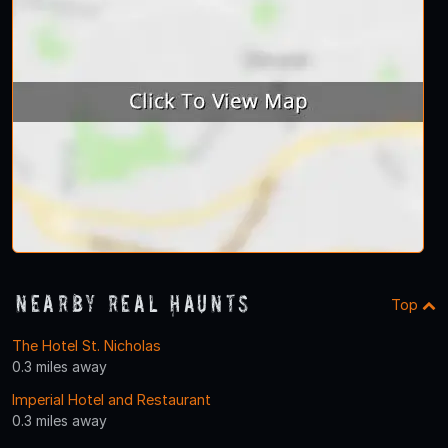
Nearby Real Haunts
Top
The Hotel St. Nicholas
0.3 miles away
Imperial Hotel and Restaurant
0.3 miles away