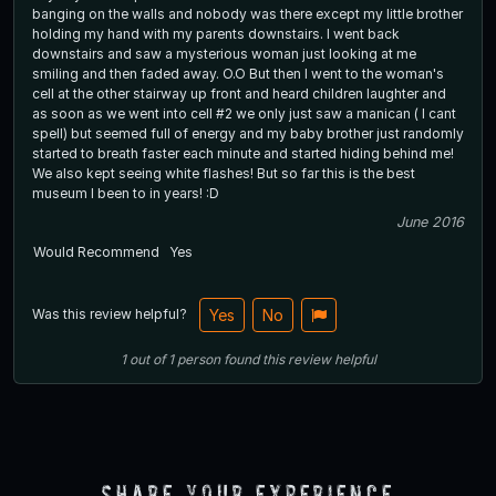
banging on the walls and nobody was there except my little brother
holding my hand with my parents downstairs. I went back
downstairs and saw a mysterious woman just looking at me
smiling and then faded away. O.O But then I went to the woman's
cell at the other stairway up front and heard children laughter and
as soon as we went into cell #2 we only just saw a manican ( I cant
spell) but seemed full of energy and my baby brother just randomly
started to breath faster each minute and started hiding behind me!
We also kept seeing white flashes! But so far this is the best
museum I been to in years! :D
June 2016
Would Recommend
Yes
Was this review helpful?
Yes
No
1
out of
1
person
found this review helpful
Share Your Experience