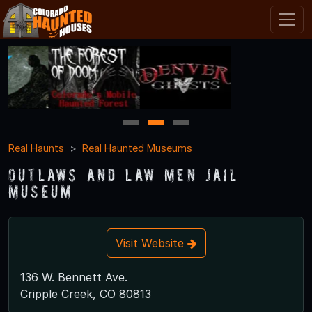
1
2
3
Real Haunts
Real Haunted Museums
Outlaws and Law Men Jail
Museum
Visit Website
136 W. Bennett Ave.
Cripple Creek, CO 80813