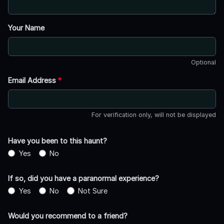
Your Name
Optional
Email Address
*
For verification only, will not be displayed
Have you been to this haunt?
Yes
No
If so, did you have a paranormal experience?
Yes
No
Not Sure
Would you recommend to a friend?