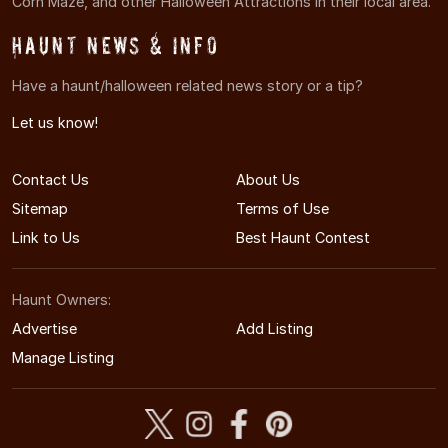
Corn Maze, and other Halloween Attractions in their local area.
Haunt News & Info
Have a haunt/halloween related news story or a tip?
Let us know!
Contact Us
About Us
Sitemap
Terms of Use
Link to Us
Best Haunt Contest
Haunt Owners:
Advertise
Add Listing
Manage Listing