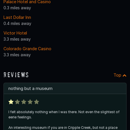
Palace Hotel and Casino
0.3 miles away
Last Dollar Inn
0.4 miles away
Victor Hotel
3.3 miles away
Colorado Grande Casino
3.3 miles away
Reviews
Top
nothing but a museum
I felt absolutely nothing when I was there. Not even the slightest of
eerie feelings.
An interesting museum if you are in Cripple Creek, but not a place