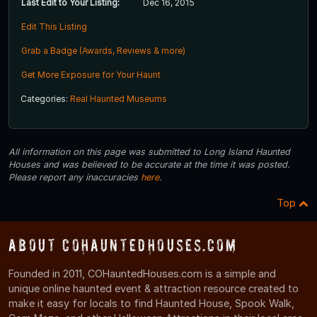
Last Edit to Your Listing:
Dec 16, 2015
Edit This Listing
Grab a Badge (Awards, Reviews & more)
Get More Exposure for Your Haunt
Categories:
Real Haunted Museums
All information on this page was submitted to Long Island Haunted
Houses and was believed to be accurate at the time it was posted.
Please report any inaccuracies
here
.
Top
About COHauntedHouses.com
Founded in 2011, COHauntedHouses.com is a simple and
unique online haunted event & attraction resource created to
make it easy for locals to find Haunted House, Spook Walk,