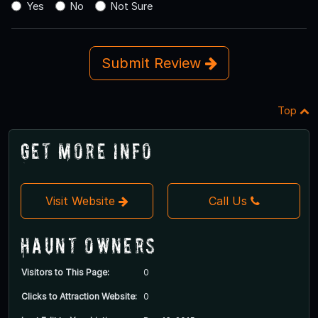
Yes
No
Not Sure
Submit Review
Top
Get More Info
Visit Website
Call Us
Haunt Owners
Visitors to This Page:
0
Clicks to Attraction Website:
0