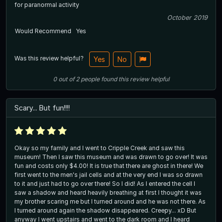
for paranormal activity
October 2019
Would Recommend
Yes
Was this review helpful?
Yes
No
0
out of
2
people
found this review helpful
Scary... But fun!!!!
Okay so my family and I went to Cripple Creek and saw this
museum! Then I saw this museum and was drawn to go over! It was
fun and costs only $4.00! It is true that there are ghost in there! We
first went to the men's jail cells and at the very end I was so drawn
to it and just had to go over there! So I did! As I entered the cell I
saw a shadow and heard heavily breathing at first I thought it was
my brother scaring me but I turned around and he was not there. As
I turned around again the shadow disappeared. Creepy... xD But
anyway I went upstairs and went to the dark room and I heard