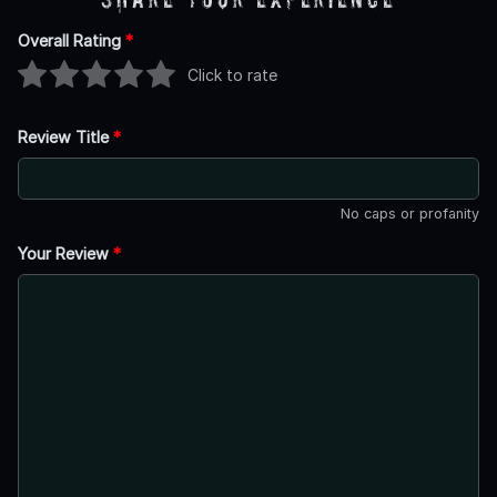
Overall Rating
*
Click to rate
Review Title
*
No caps or profanity
Your Review
*