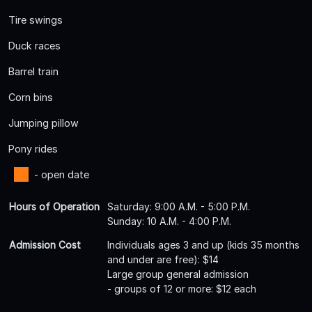
Tire swings
Duck races
Barrel train
Corn bins
Jumping pillow
Pony rides
- open date
Hours of Operation
Saturday: 9:00 A.M. - 5:00 P.M.
Sunday: 10 A.M. - 4:00 P.M.
Admission Cost
Individuals ages 3 and up (kids 35 months
and under are free): $14
Large group general admission
- groups of 12 or more: $12 each