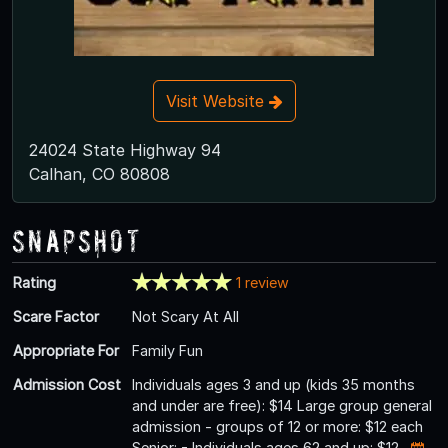
Visit Website
24024 State Highway 94
Calhan, CO 80808
Snapshot
Rating
1 review
Scare Factor
Not Scary At All
Appropriate For
Family Fun
Admission Cost
Individuals ages 3 and up (kids 35 months
and under are free): $14 Large group general
admission - groups of 12 or more: $12 each
Senior: - Individuals ages 62 and up: $12