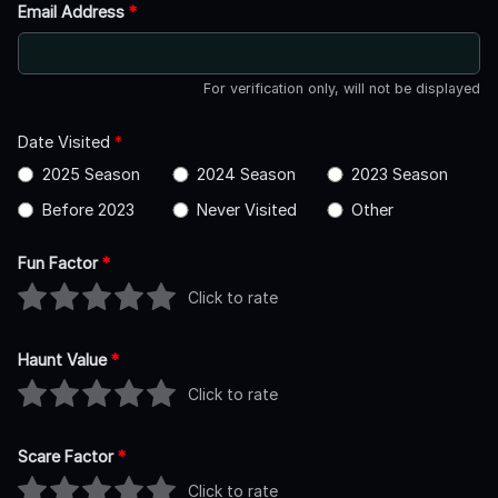
Email Address
*
For verification only, will not be displayed
Date Visited
*
2025 Season
2024 Season
2023 Season
Before 2023
Never Visited
Other
Fun Factor
*
Click to rate
Haunt Value
*
Click to rate
Scare Factor
*
Click to rate