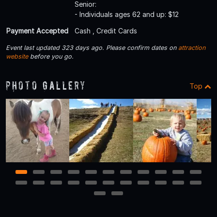
Senior:
- Individuals ages 62 and up: $12
Payment Accepted
Cash , Credit Cards
Event last updated 323 days ago. Please confirm dates on
attraction
website
before you go.
Photo Gallery
Top
1
2
3
4
5
6
7
8
9
10
11
12
13
14
15
16
17
18
19
20
21
22
23
24