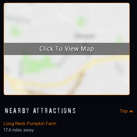
Nearby Attractions
Top
Long Neck Pumpkin Farm
17.4 miles away