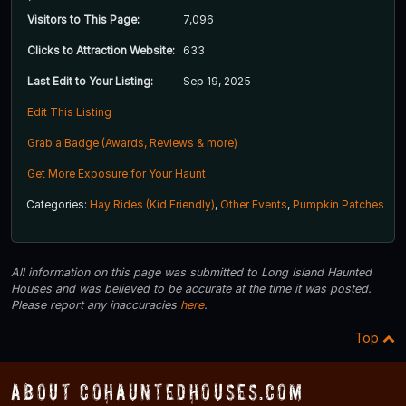
Visitors to This Page:
7,096
Clicks to Attraction Website:
633
Last Edit to Your Listing:
Sep 19, 2025
Edit This Listing
Grab a Badge (Awards, Reviews & more)
Get More Exposure for Your Haunt
Categories:
Hay Rides (Kid Friendly)
,
Other Events
,
Pumpkin Patches
All information on this page was submitted to Long Island Haunted
Houses and was believed to be accurate at the time it was posted.
Please report any inaccuracies
here
.
Top
About COHauntedHouses.com