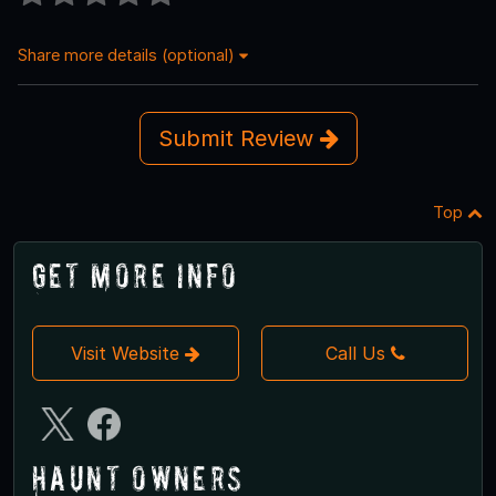
Share more details (optional)
Submit Review
Top
Get More Info
Visit Website
Call Us
Haunt Owners