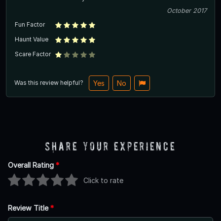
October 2017
Fun Factor
Haunt Value
Scare Factor
Was this review helpful?
Yes
No
Share Your Experience
Overall Rating
*
Click to rate
Review Title
*