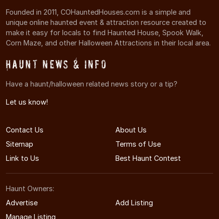
Founded in 2011, COHauntedHouses.com is a simple and
unique online haunted event & attraction resource created to
make it easy for locals to find Haunted House, Spook Walk,
Corn Maze, and other Halloween Attractions in their local area.
Haunt News & Info
Have a haunt/halloween related news story or a tip?
Let us know!
Contact Us
About Us
Sitemap
Terms of Use
Link to Us
Best Haunt Contest
Haunt Owners:
Advertise
Add Listing
Manage Listing