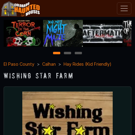
1
2
3
El Paso County
Calhan
Hay Rides (Kid Friendly)
Wishing Star Farm