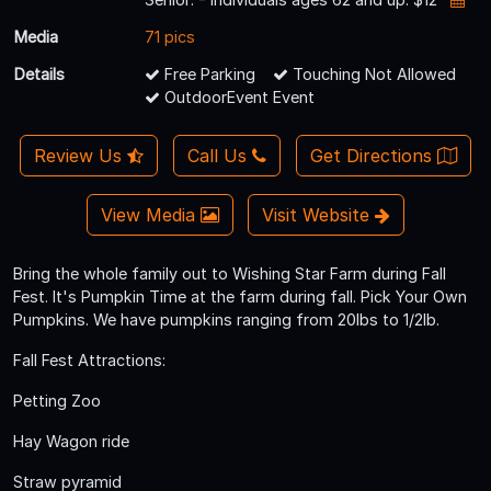
Media
71 pics
Details
Free Parking
Touching Not Allowed
OutdoorEvent Event
Review Us
Call Us
Get Directions
View Media
Visit Website
Bring the whole family out to Wishing Star Farm during Fall
Fest. It's Pumpkin Time at the farm during fall. Pick Your Own
Pumpkins. We have pumpkins ranging from 20lbs to 1/2lb.
Fall Fest Attractions:
Petting Zoo
Hay Wagon ride
Straw pyramid