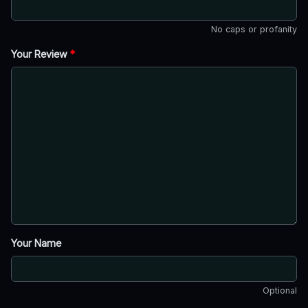
No caps or profanity
Your Review
*
Your Name
Optional