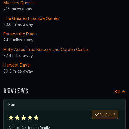
Mystery Quests
21.9 miles away
The Greatest Escape Games
23.6 miles away
Escape the Place
24.4 miles away
Holly Acres Tree Nursery and Garden Center
37.4 miles away
Harvest Days
39.3 miles away
Reviews
Top
Fun
VERIFIED
A lot of fun for the family!