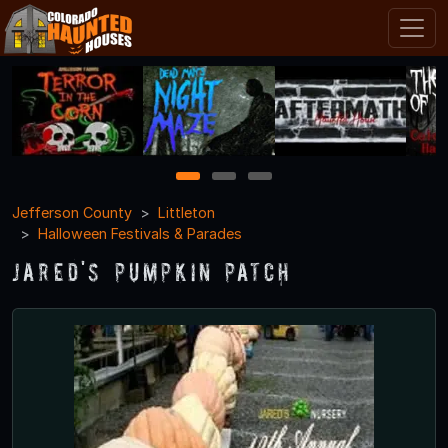
1
2
3
Jefferson County
Littleton
Halloween Festivals & Parades
Jared's Pumpkin Patch