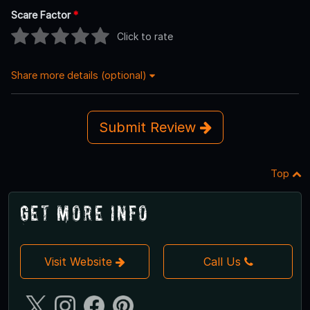
Scare Factor
*
Click to rate
Share more details (optional)
Submit Review
Top
Get More Info
Visit Website
Call Us