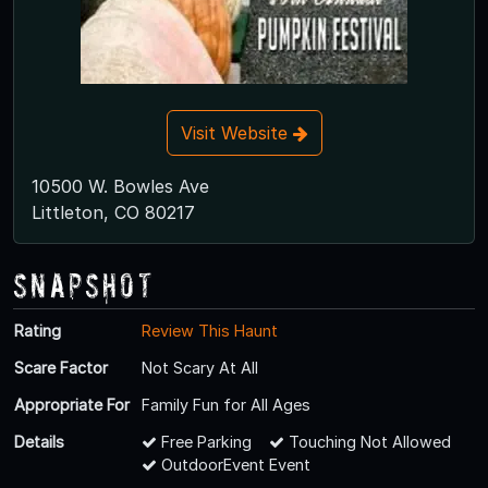
Visit Website
10500 W. Bowles Ave
Littleton, CO 80217
Snapshot
Rating
Review This Haunt
Scare Factor
Not Scary At All
Appropriate For
Family Fun for All Ages
Details
Free Parking
Touching Not Allowed
OutdoorEvent Event