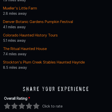
Mueller's Little Farm
2.8 miles away
Denver Botanic Gardens Pumpkin Festival
4.1 miles away
Colorado Haunted History Tours
5.1 miles away
The Ritual Haunted House
7.4 miles away
Stockton's Plum Creek Stables Haunted Hayride
8.5 miles away
Share Your Experience
Overall Rating
*
Click to rate