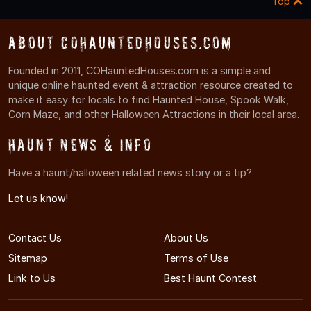
Top
About COHauntedHouses.com
Founded in 2011, COHauntedHouses.com is a simple and
unique online haunted event & attraction resource created to
make it easy for locals to find Haunted House, Spook Walk,
Corn Maze, and other Halloween Attractions in their local area.
Haunt News & Info
Have a haunt/halloween related news story or a tip?
Let us know!
Contact Us
About Us
Sitemap
Terms of Use
Link to Us
Best Haunt Contest