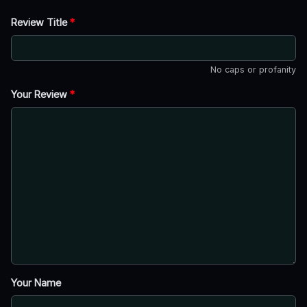
Review Title
*
No caps or profanity
Your Review
*
Your Name