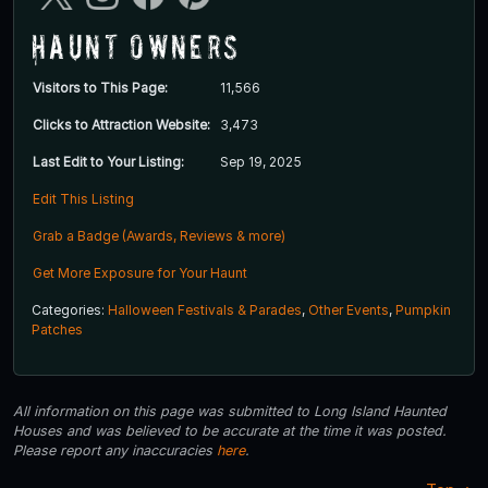
Haunt Owners
Visitors to This Page:
11,566
Clicks to Attraction Website:
3,473
Last Edit to Your Listing:
Sep 19, 2025
Edit This Listing
Grab a Badge (Awards, Reviews & more)
Get More Exposure for Your Haunt
Categories:
Halloween Festivals & Parades
,
Other Events
,
Pumpkin
Patches
All information on this page was submitted to Long Island Haunted
Houses and was believed to be accurate at the time it was posted.
Please report any inaccuracies
here
.