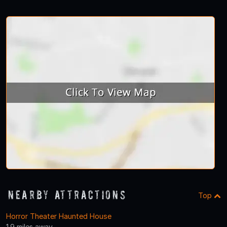
Nearby Attractions
Top
Horror Theater Haunted House
1.9 miles away