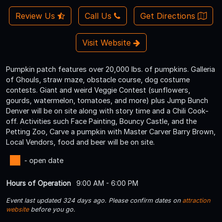
Review Us
Call Us
Get Directions
Visit Website
Pumpkin patch features over 20,000 lbs. of pumpkins. Galleria
of Ghouls, straw maze, obstacle course, dog costume
contests. Giant and weird Veggie Contest (sunflowers,
gourds, watermelon, tomatoes, and more) plus Jump Bunch
Denver will be on site along with story time and a Chili Cook-
off. Activities such Face Painting, Bouncy Castle, and the
Petting Zoo, Carve a pumpkin with Master Carver Barry Brown,
Local Vendors, food and beer will be on site.
- open date
Hours of Operation
9:00 AM - 6:00 PM
Event last updated 324 days ago. Please confirm dates on
attraction
website
before you go.