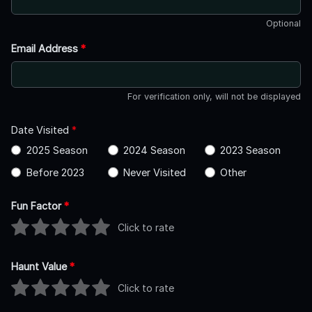
Optional
Email Address
*
For verification only, will not be displayed
Date Visited
*
2025 Season
2024 Season
2023 Season
Before 2023
Never Visited
Other
Fun Factor
*
Click to rate
Haunt Value
*
Click to rate