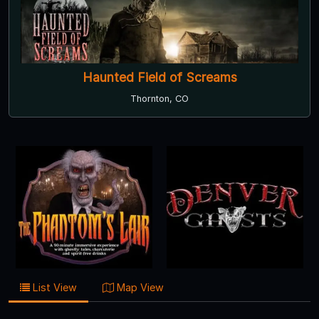
Haunted Field of Screams
Thornton, CO
List View
Map View