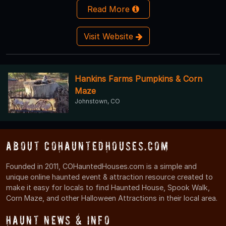
Read More
Visit Website
Hankins Farms Pumpkins & Corn
Maze
Johnstown, CO
About COHauntedHouses.com
Founded in 2011, COHauntedHouses.com is a simple and
unique online haunted event & attraction resource created to
make it easy for locals to find Haunted House, Spook Walk,
Corn Maze, and other Halloween Attractions in their local area.
Haunt News & Info