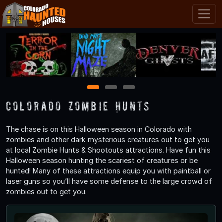
1
2
3
Colorado Zombie Hunts
The chase is on this Halloween season in Colorado with
zombies and other dark mysterious creatures out to get you
at local Zombie Hunts & Shootouts attractions. Have fun this
Halloween season hunting the scariest of creatures or be
hunted! Many of these attractions equip you with paintball or
laser guns so you’ll have some defense to the large crowd of
zombies out to get you.