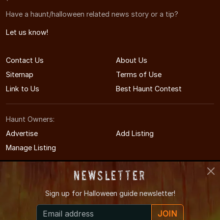
Have a haunt/halloween related news story or a tip?
Let us know!
Contact Us
About Us
Sitemap
Terms of Use
Link to Us
Best Haunt Contest
Haunt Owners:
Advertise
Add Listing
Manage Listing
Newsletter
Sign up for
Halloween guide newsletter!
© 2011-2026 COHauntedHouses.com
JOIN
Colorado's Halloween Entertainment Guide