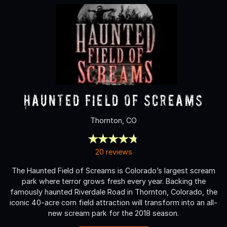
Haunted Field of Screams
Thornton, CO
20 reviews
The Haunted Field of Screams is Colorado’s largest scream
park where terror grows fresh every year. Backing the
famously haunted Riverdale Road in Thornton, Colorado, the
iconic 40-acre corn field attraction will transform into an all-
new scream park for the 2018 season.