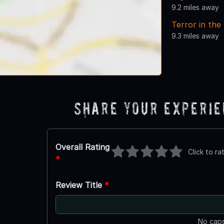
9.2 miles away
Terror in the
9.3 miles away
Share Your Experi
Overall Rating
Click to ra
*
Review Title
*
No caps