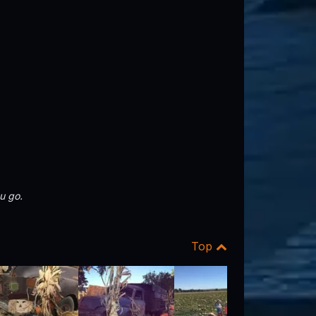
u go.
Top