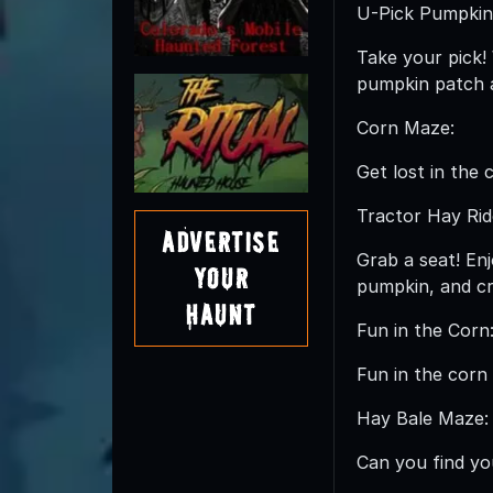
U-Pick Pumpkin
Take your pick!
pumpkin patch a
Corn Maze:
Get lost in the 
Tractor Hay Rid
Advertise
Grab a seat! Enj
Your
pumpkin, and cr
Haunt
Fun in the Corn
Fun in the corn 
Hay Bale Maze:
Can you find yo