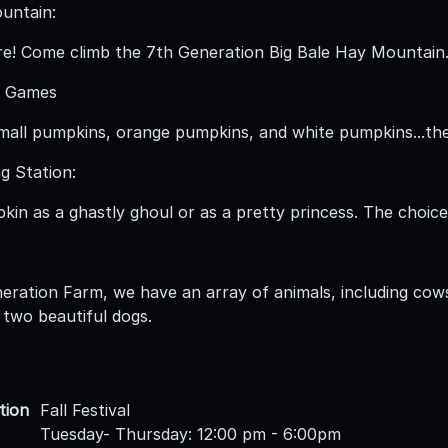
untain:
e! Come climb the 7th Generation Big Bale Hay Mountain
 Games
mall pumpkins, orange pumpkins, and white pumpkins...the
g Station:
in as a ghastly ghoul or as a pretty princess. The choice 
eration Farm, we have an array of animals, including cows
 two beautiful dogs.
tion
Fall Festival
Tuesday- Thursday: 12:00 pm - 6:00pm