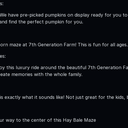
s:
 We have pre-picked pumpkins on display ready for you t
nd find the perfect pumpkin for you.
corn maze at 7th Generation Farm! This is fun for all ages.
es:
oy this luxury ride around the beautiful 7th Generation F
eate memories with the whole family.
:
is exactly what it sounds like! Not just great for the kids,
ur way to the center of this Hay Bale Maze