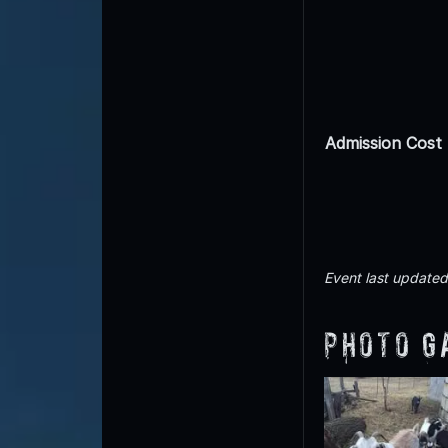
Admission Cost
Event last update
Photo G