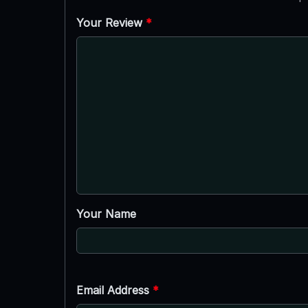
Your Review
*
Your Name
Email Address
*