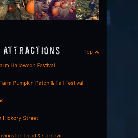
 Attractions
Top
arm Halloween Festival
arm Pumpkin Patch & Fall Festival
ms
 Hickory Street
Livingston Dead & Carnevil