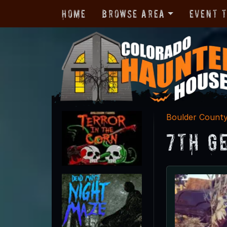
Home
Browse Area
Event 
Boulder Count
7th G