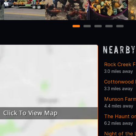
1
2
3
4
5
Nearby
Rock Creek F
3.0 miles away
Cottonwood F
3.3 miles away
Munson Far
4.4 miles away
The Haunt on
6.2 miles away
Night of the 