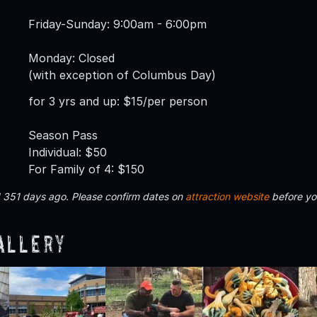
Friday-Sunday: 9:00am - 6:00pm
Monday: Closed
(with exception of Columbus Day)
for 3 yrs and up: $15/per person
Season Pass
Individual: $50
For Family of 4: $150
d 351 days ago. Please confirm dates on
attraction website
before yo
allery