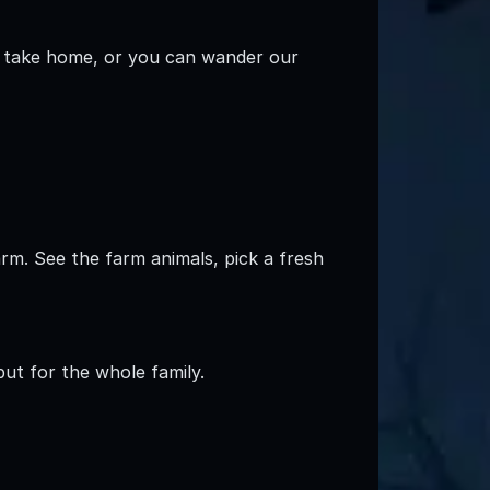
o take home, or you can wander our
arm. See the farm animals, pick a fresh
 but for the whole family.