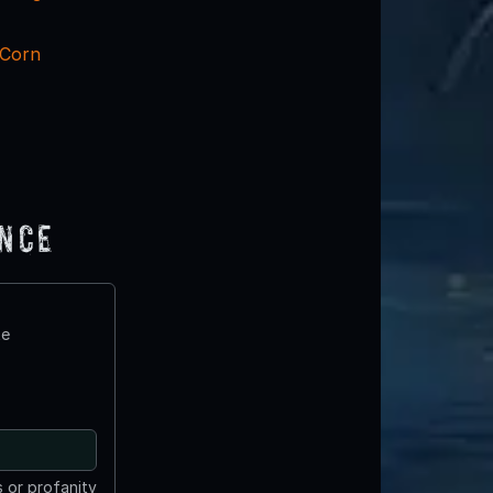
 Corn
ence
te
 or profanity