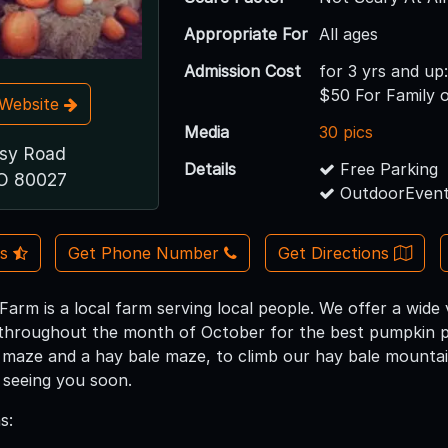
Appropriate For
All ages
Admission Cost
for 3 yrs and up
$50 For Family 
t Website
Media
30 pics
esy Road
Details
Free Parking
CO 80027
OutdoorEvent
Us
Get Phone Number
Get Directions
arm is a local farm serving local people. We offer a wide 
roughout the month of October for the best pumpkin pick
n maze and a hay bale maze, to climb our hay bale mountain
 seeing you soon.
s: