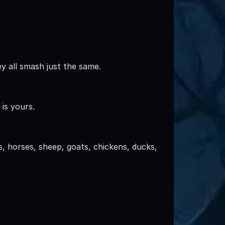
.
y all smash just the same.
is yours.
, horses, sheep, goats, chickens, ducks,