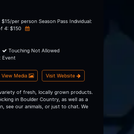
: $15/per person Season Pass Individual:
of 4: $150
Touching Not Allowed
 Event
View Media
Visit Website
variety of fresh, locally grown products.
ing in Boulder Country, as well as a
, see our animals, or just to chat. We