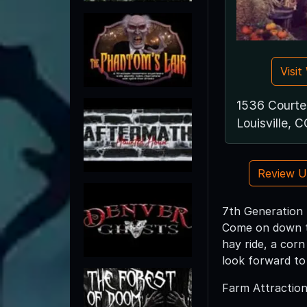
Visi
1536 Court
Louisville, 
Review 
7th Generation F
Come on down th
hay ride, a cor
look forward to
Farm Attraction