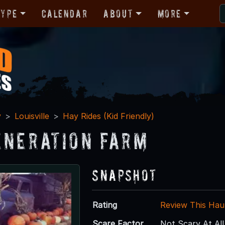
Type
Calendar
About
More
y
Louisville
Hay Rides (Kid Friendly)
eneration Farm
Snapshot
Rating
Review This Hau
Scare Factor
Not Scary At All