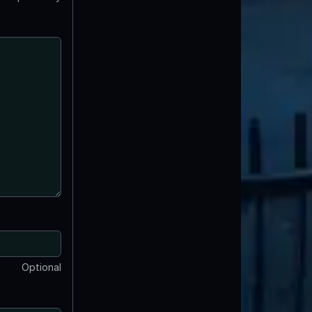
Optional