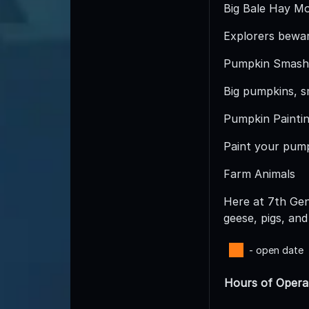
Big Bale Hay Mo
Explorers bewar
Pumpkin Smash
Big pumpkins, s
Pumpkin Paintin
Paint your pumpk
Farm Animals
Here at 7th Gen
geese, pigs, and
- open date
Hours of Opera