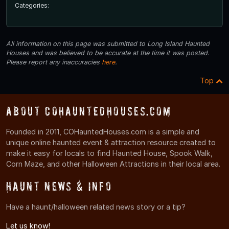
Categories:
All information on this page was submitted to Long Island Haunted
Houses and was believed to be accurate at the time it was posted.
Please report any inaccuracies
here
.
Top
About COHauntedHouses.com
Founded in 2011, COHauntedHouses.com is a simple and
unique online haunted event & attraction resource created to
make it easy for locals to find Haunted House, Spook Walk,
Corn Maze, and other Halloween Attractions in their local area.
Haunt News & Info
Have a haunt/halloween related news story or a tip?
Let us know!