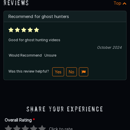
Reviews
Top
Recommend for ghost hunters
Good for ghost hunting videos
October 2024
Would Recommend
Unsure
Was this review helpful?
Yes
No
Share Your Experience
Overall Rating
*
Click to rate