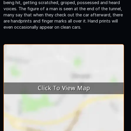
being hit, getting scratched, groped, possessed and heard
voices. The figure of a man is seen at the end of the tunnel,
many say that when they check out the car afterward, there
are handprints and finger marks all over it. Hand prints will
even occasionally appear on clean cars.