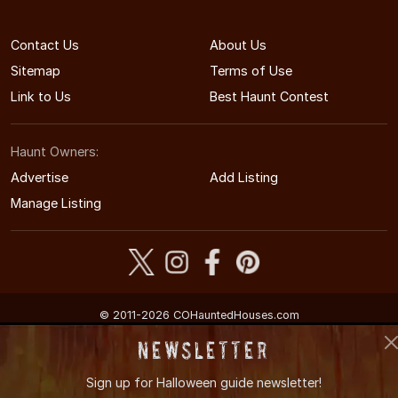
Contact Us
About Us
Sitemap
Terms of Use
Link to Us
Best Haunt Contest
Haunt Owners:
Advertise
Add Listing
Manage Listing
© 2011-2026 COHauntedHouses.com
Colorado's Halloween Entertainment Guide
Newsletter
Sign up for
Halloween guide newsletter!