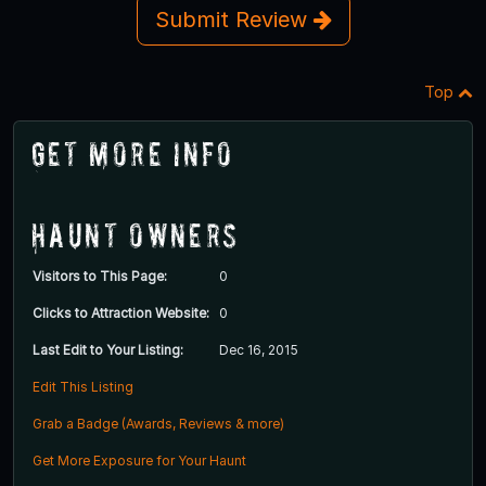
Submit Review
Top
Get More Info
Haunt Owners
Visitors to This Page:
0
Clicks to Attraction Website:
0
Last Edit to Your Listing:
Dec 16, 2015
Edit This Listing
Grab a Badge (Awards, Reviews & more)
Get More Exposure for Your Haunt