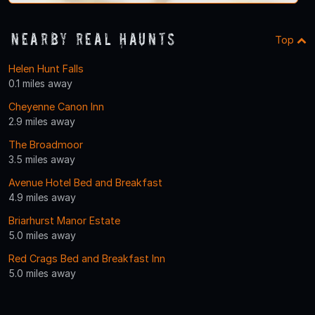
Nearby Real Haunts
Top
Helen Hunt Falls
0.1 miles away
Cheyenne Canon Inn
2.9 miles away
The Broadmoor
3.5 miles away
Avenue Hotel Bed and Breakfast
4.9 miles away
Briarhurst Manor Estate
5.0 miles away
Red Crags Bed and Breakfast Inn
5.0 miles away