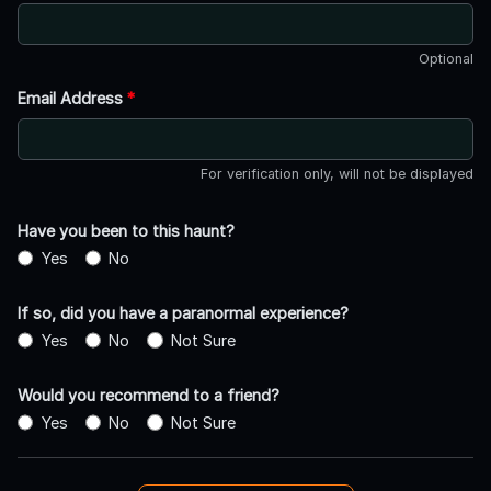
Optional
Email Address
*
For verification only, will not be displayed
Have you been to this haunt?
Yes
No
If so, did you have a paranormal experience?
Yes
No
Not Sure
Would you recommend to a friend?
Yes
No
Not Sure