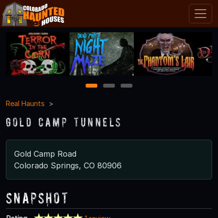
1
2
3
Real Haunts
Gold Camp Tunnels
Gold Camp Road
Colorado Springs, CO 80906
Snapshot