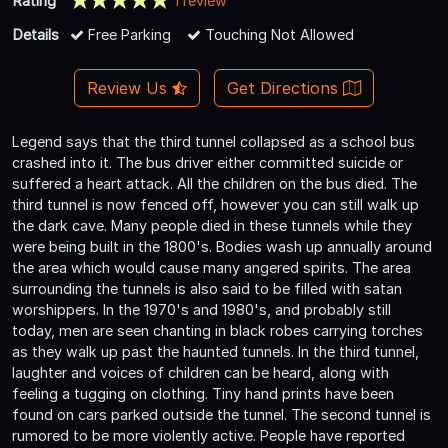
Rating
1 review
Details
Free Parking
Touching Not Allowed
Review Us
Get Directions
Legend says that the third tunnel collapsed as a school bus
crashed into it. The bus driver either committed suicide or
suffered a heart attack. All the children on the bus died. The
third tunnel is now fenced off, however you can still walk up
the dark cave. Many people died in these tunnels while they
were being built in the 1800's. Bodies wash up annually around
the area which would cause many angered spirits. The area
surrounding the tunnels is also said to be filled with satan
worshippers. In the 1970's and 1980's, and probably still
today, men are seen chanting in black robes carrying torches
as they walk up past the haunted tunnels. In the third tunnel,
laughter and voices of children can be heard, along with
feeling a tugging on clothing. Tiny hand prints have been
found on cars parked outside the tunnel. The second tunnel is
rumored to be more violently active. People have reported