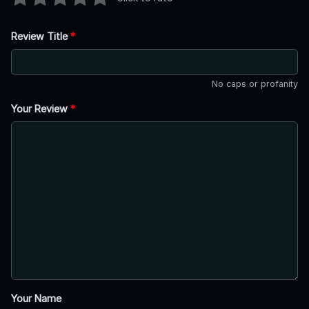
Review Title
*
No caps or profanity
Your Review
*
Your Name