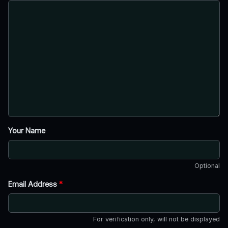
Your Name
Optional
Email Address
*
For verification only, will not be displayed