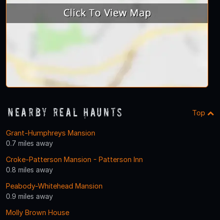
Nearby Real Haunts
Top
Grant-Humphreys Mansion
0.7 miles away
Croke-Patterson Mansion - Patterson Inn
0.8 miles away
Peabody-Whitehead Mansion
0.9 miles away
Molly Brown House