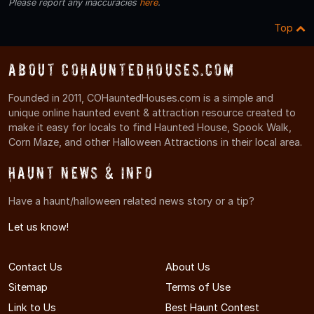
Please report any inaccuracies
here
.
Top
About COHauntedHouses.com
Founded in 2011, COHauntedHouses.com is a simple and
unique online haunted event & attraction resource created to
make it easy for locals to find Haunted House, Spook Walk,
Corn Maze, and other Halloween Attractions in their local area.
Haunt News & Info
Have a haunt/halloween related news story or a tip?
Let us know!
Contact Us
About Us
Sitemap
Terms of Use
Link to Us
Best Haunt Contest