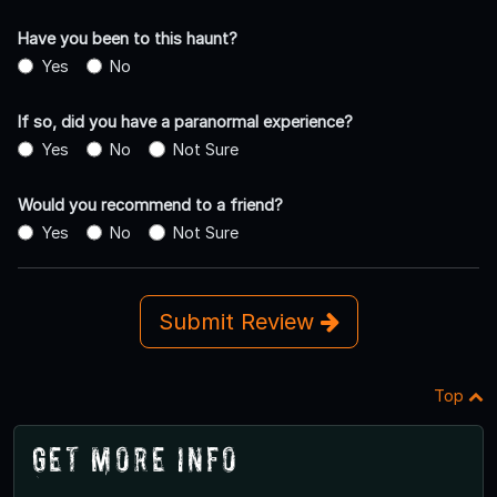
Have you been to this haunt?
Yes
No
If so, did you have a paranormal experience?
Yes
No
Not Sure
Would you recommend to a friend?
Yes
No
Not Sure
Submit Review
Top
Get More Info