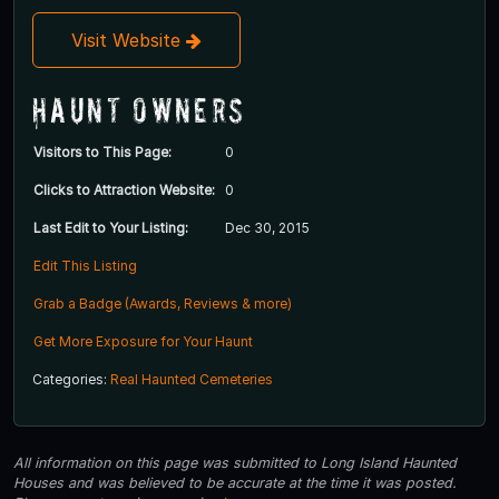
Visit Website
Haunt Owners
Visitors to This Page:
0
Clicks to Attraction Website:
0
Last Edit to Your Listing:
Dec 30, 2015
Edit This Listing
Grab a Badge (Awards, Reviews & more)
Get More Exposure for Your Haunt
Categories:
Real Haunted Cemeteries
All information on this page was submitted to Long Island Haunted
Houses and was believed to be accurate at the time it was posted.