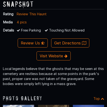
Snapshot
Rating
Review This Haunt
Media
4 pics
Details
Free Parking
Touching Not Allowed
Review Us
Get Directions
Visit Website
Local legends believe that the ghosts that may be seen at this
cemetery are restless because at some points in the park's
past, proper care was not taken of the graveyard. Some
bodies were simply left lying in a mass grave.
Photo Gallery
Top