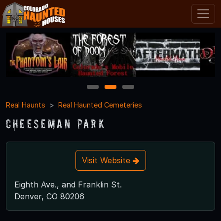
1
2
3
Real Haunts
Real Haunted Cemeteries
Cheeseman Park
Visit Website
Eighth Ave., and Franklin St.
Denver, CO 80206