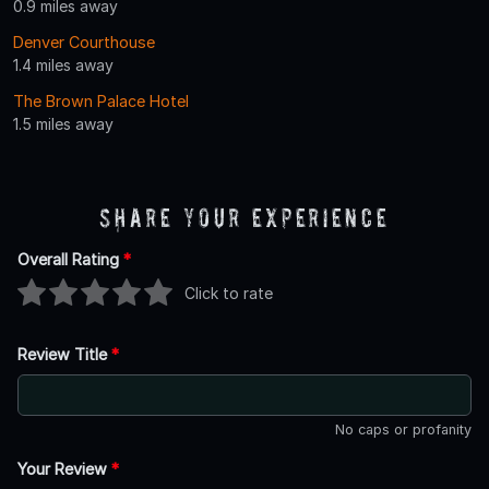
0.9 miles away
Denver Courthouse
1.4 miles away
The Brown Palace Hotel
1.5 miles away
Share Your Experience
Overall Rating
*
Click to rate
Review Title
*
No caps or profanity
Your Review
*