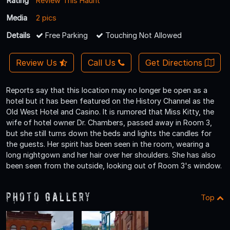
Rating
Review This Haunt
Media
2 pics
Details
Free Parking
Touching Not Allowed
Review Us
Call Us
Get Directions
Reports say that this location may no longer be open as a
hotel but it has been featured on the History Channel as the
Old West Hotel and Casino. It is rumored that Miss Kitty, the
wife of hotel owner Dr. Chambers, passed away in Room 3,
but she still turns down the beds and lights the candles for
the guests. Her spirit has been seen in the room, wearing a
long nightgown and her hair over her shoulders. She has also
been seen from the outside, looking out of Room 3's window.
Photo Gallery
Top