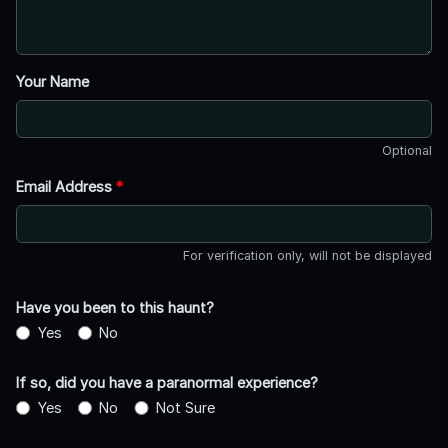
Your Name
Optional
Email Address
*
For verification only, will not be displayed
Have you been to this haunt?
Yes
No
If so, did you have a paranormal experience?
Yes
No
Not Sure