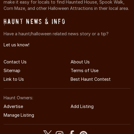
make it easy for locals to find Haunted House, Spook Walk,
Corn Maze, and other Halloween Attractions in their local area.
Haunt News & Info
Have a haunt/halloween related news story or a tip?
Let us know!
Contact Us
About Us
Sitemap
Terms of Use
Link to Us
Best Haunt Contest
Haunt Owners:
Advertise
Add Listing
Manage Listing