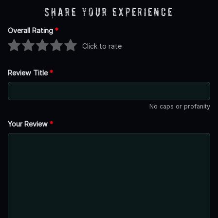
Share Your Experience
Overall Rating
*
Click to rate
Review Title
*
No caps or profanity
Your Review
*