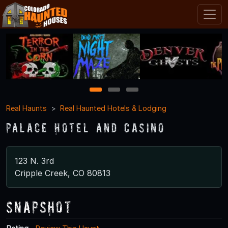
1
2
3
Real Haunts
Real Haunted Hotels & Lodging
Palace Hotel and Casino
123 N. 3rd
Cripple Creek, CO 80813
Snapshot