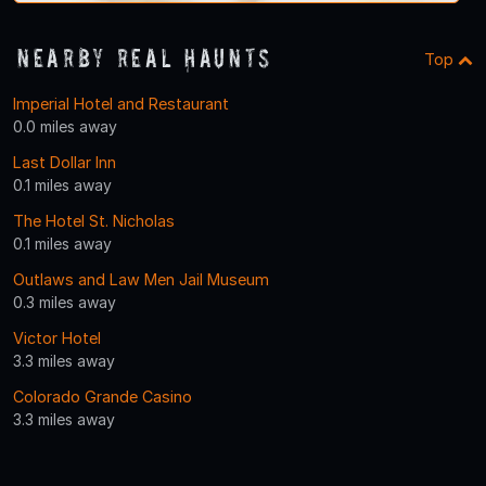
Nearby Real Haunts
Top
Imperial Hotel and Restaurant
0.0 miles away
Last Dollar Inn
0.1 miles away
The Hotel St. Nicholas
0.1 miles away
Outlaws and Law Men Jail Museum
0.3 miles away
Victor Hotel
3.3 miles away
Colorado Grande Casino
3.3 miles away