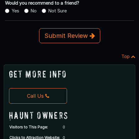
Would you recommend to a friend?
Yes
No
Not Sure
Submit Review
Top
Get More Info
Call Us
Haunt Owners
Visitors to This Page:
0
Clicks to Attraction Website:
0