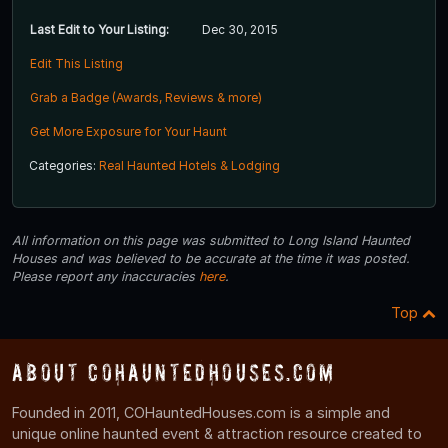
Last Edit to Your Listing:
Dec 30, 2015
Edit This Listing
Grab a Badge (Awards, Reviews & more)
Get More Exposure for Your Haunt
Categories:
Real Haunted Hotels & Lodging
All information on this page was submitted to Long Island Haunted
Houses and was believed to be accurate at the time it was posted.
Please report any inaccuracies
here
.
Top
About COHauntedHouses.com
Founded in 2011, COHauntedHouses.com is a simple and
unique online haunted event & attraction resource created to