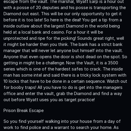
escape from the vault. The marshal, Wyatt Earp is a hour out
with a posse of 20 deputies and his posse is transporting the
Diamond out east. This will be our only opportunity to get it
before it is too late! So here is the deal! You get a tip from a
inside outlaw about the largest Diamond in the world being
held at a local bank and casino. For a hour it will be
unprotected and ripe for the picking! Sounds great right, well
it might be harder then you think. The bank has a strict bank
manager that will never let anyone but himself into the vault.
Anyone that even opens the door is shot dead on the spot. So
getting in might be a challenge. Now the Vault, it is a 3500
series which is one of the hardest safes to crack. The inside
man has some intel and said there is a tricky lock system with
10 locks that have to be done in a certain sequence. Watch out
for booby traps! All you have to do is get into the managers
office and enter the vault, grab the Diamond and find a way
out before Wyatt uses you as target practice!
Prison Break Escape
So you find yourself walking into your house from a day of
work to find police and a warrant to search your home. As