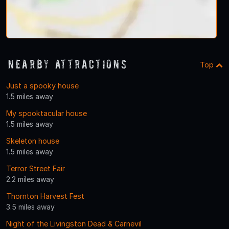
Nearby Attractions
Top
Just a spooky house
1.5 miles away
My spooktacular house
1.5 miles away
Skeleton house
1.5 miles away
Terror Street Fair
2.2 miles away
Thornton Harvest Fest
3.5 miles away
Night of the Livingston Dead & Carnevil