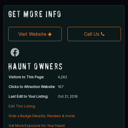
Get More Info
Visit Website
Call Us
Haunt Owners
Visitors to This Page:
4,262
Clicks to Attraction Website:
167
Last Edit to Your Listing:
Oct 21, 2016
Edit This Listing
Grab a Badge (Awards, Reviews & more)
Get More Exposure for Your Haunt