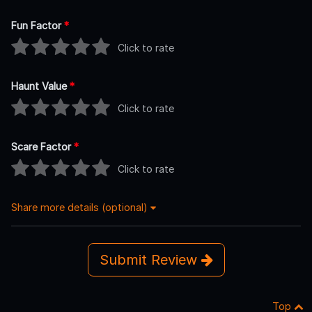
Fun Factor
*
Click to rate
Haunt Value
*
Click to rate
Scare Factor
*
Click to rate
Share more details (optional)
Submit Review
Top