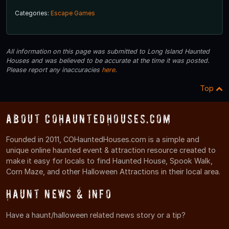
Categories:
Escape Games
All information on this page was submitted to Long Island Haunted
Houses and was believed to be accurate at the time it was posted.
Please report any inaccuracies
here
.
Top
About COHauntedHouses.com
Founded in 2011, COHauntedHouses.com is a simple and
unique online haunted event & attraction resource created to
make it easy for locals to find Haunted House, Spook Walk,
Corn Maze, and other Halloween Attractions in their local area.
Haunt News & Info
Have a haunt/halloween related news story or a tip?