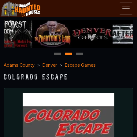
1
2
3
Adams County
Denver
Escape Games
Colorado Escape