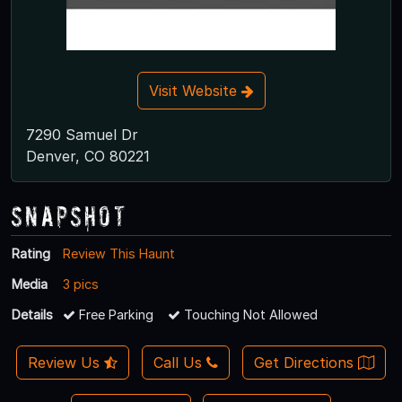
Visit Website
7290 Samuel Dr
Denver, CO 80221
Snapshot
Rating
Review This Haunt
Media
3 pics
Details
Free Parking
Touching Not Allowed
Review Us
Call Us
Get Directions