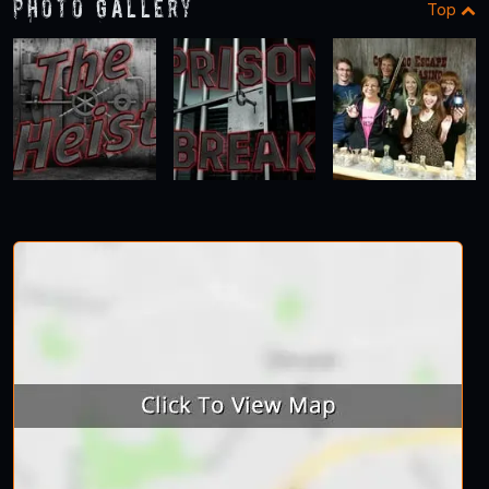
Photo Gallery
Top