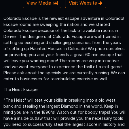
View Media
Visit Website
Colorado Escape is the newest escape adventure in Colorado!
Escape rooms are sweeping the nation and we started
Colorado Escape because of the lack of available rooms in
Denver. The designers at Colorado Escape are well trained in
setting up exciting and challenging scenarios from the years
of setting up Haunted Houses in Colorado! We pride ourselves
on providing you and your friends a great 60 min escape that
will leave you wanting more! The rooms are very interactive
and we want everyone to experience the thrill of a exit game!
Please ask about the specials we are currently running. We can
cater to businesses for teambuilding exercise as well.
The Heist Escape
"The Heist" will test your skills in breaking into a old west
bank and stealing the largest Diamond in the world. Keep in
mind you are in the 1890's! Watch out for booby traps! You will
have a inside outlaw that will provide you the necessary tools
you need to successfully steal the largest score in history and