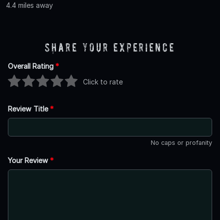
4.4 miles away
Share Your Experience
Overall Rating
*
Click to rate
Review Title
*
No caps or profanity
Your Review
*