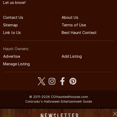
Let us know!
Contact Us
About Us
Sitemap
Terms of Use
Link to Us
Best Haunt Contest
Haunt Owners:
Advertise
Add Listing
Manage Listing
© 2011-2026 COHauntedHouses.com
Colorado's Halloween Entertainment Guide
Newsletter