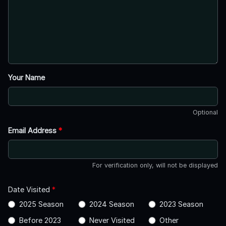
Your Name
Optional
Email Address
*
For verification only, will not be displayed
Date Visited
*
2025 Season
2024 Season
2023 Season
Before 2023
Never Visited
Other