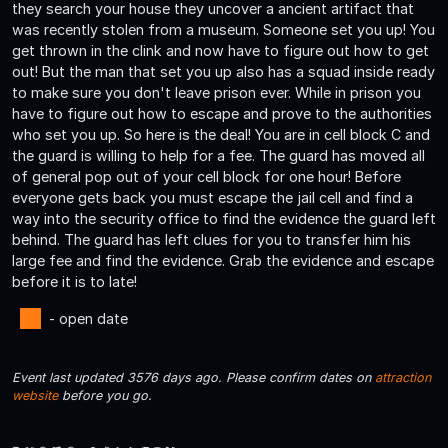
they search your house they uncover a ancient artifact that
was recently stolen from a museum. Someone set you up! You
get thrown in the clink and now have to figure out how to get
out! But the man that set you up also has a squad inside ready
to make sure you don't leave prison ever. While in prison you
have to figure out how to escape and prove to the authorities
who set you up. So here is the deal! You are in cell block C and
the guard is willing to help for a fee. The guard has moved all
of general pop out of your cell block for one hour! Before
everyone gets back you must escape the jail cell and find a
way into the security office to find the evidence the guard left
behind. The guard has left clues for you to transfer him his
large fee and find the evidence. Grab the evidence and escape
before it is to late!
- open date
Event last updated 3576 days ago. Please confirm dates on
attraction
website
before you go.