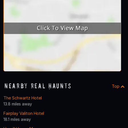
Nearby Real Haunts
Top
The Schwartz Hotel
13.8 miles away
Fairplay Valiton Hotel
18.1 miles away