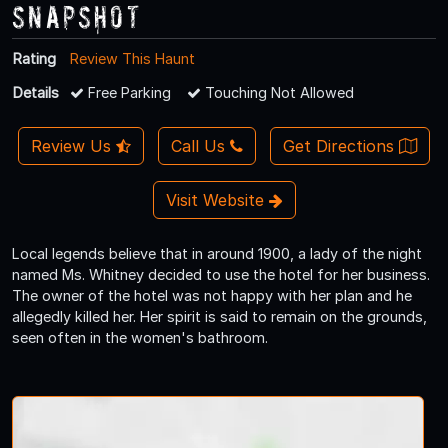
Snapshot
Rating
Review This Haunt
Details
Free Parking
Touching Not Allowed
Review Us
Call Us
Get Directions
Visit Website
Local legends believe that in around 1900, a lady of the night
named Ms. Whitney decided to use the hotel for her business.
The owner of the hotel was not happy with her plan and he
allegedly killed her. Her spirit is said to remain on the grounds,
seen often in the women's bathroom.