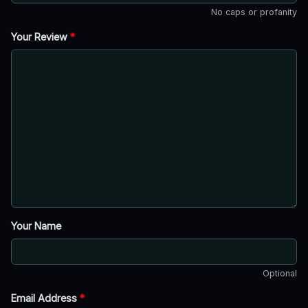
No caps or profanity
Your Review
*
Your Name
Optional
Email Address
*