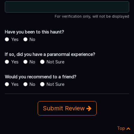
For verification only, will not be displayed
Have you been to this haunt?
Yes
No
If so, did you have a paranormal experience?
Yes
No
Not Sure
Would you recommend to a friend?
Yes
No
Not Sure
Submit Review
Top