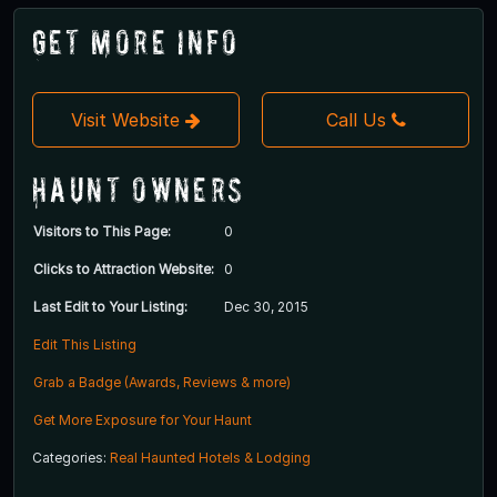
Get More Info
Visit Website
Call Us
Haunt Owners
Visitors to This Page:
0
Clicks to Attraction Website:
0
Last Edit to Your Listing:
Dec 30, 2015
Edit This Listing
Grab a Badge (Awards, Reviews & more)
Get More Exposure for Your Haunt
Categories:
Real Haunted Hotels & Lodging