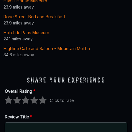
Hamill House Museum
23.9 miles away
Rose Street Bed and Breakfast
23.9 miles away
Hotel de Paris Museum
24.1 miles away
Highline Cafe and Saloon - Mountain Muffin
34.6 miles away
Share Your Experience
Overall Rating
*
Click to rate
Review Title
*