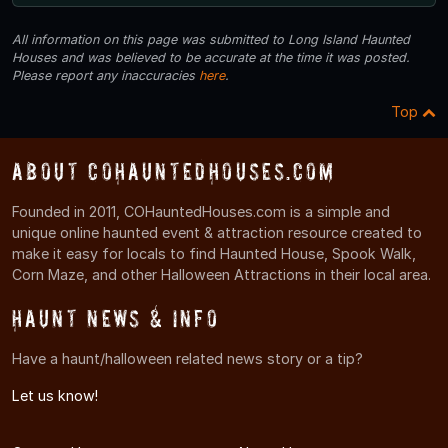
All information on this page was submitted to Long Island Haunted
Houses and was believed to be accurate at the time it was posted.
Please report any inaccuracies
here
.
Top
About COHauntedHouses.com
Founded in 2011, COHauntedHouses.com is a simple and
unique online haunted event & attraction resource created to
make it easy for locals to find Haunted House, Spook Walk,
Corn Maze, and other Halloween Attractions in their local area.
Haunt News & Info
Have a haunt/halloween related news story or a tip?
Let us know!