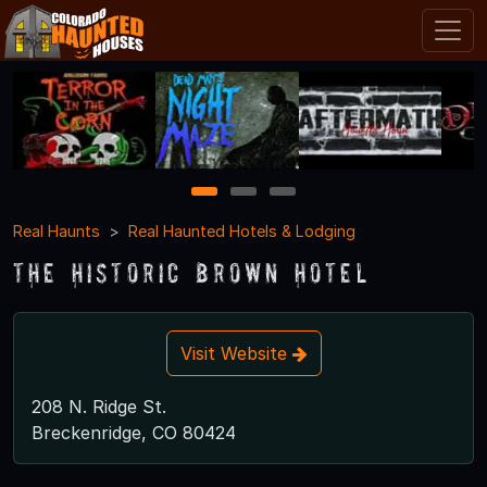
1
2
3
Real Haunts
Real Haunted Hotels & Lodging
The Historic Brown Hotel
Visit Website
208 N. Ridge St.
Breckenridge, CO 80424