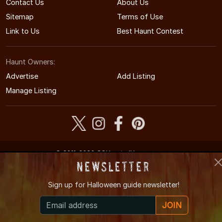
Contact Us
About Us
Sitemap
Terms of Use
Link to Us
Best Haunt Contest
Haunt Owners:
Advertise
Add Listing
Manage Listing
© 2011-2026 COHauntedHouses.com
Colorado's Halloween Entertainment Guide
Newsletter
Sign up for
Halloween guide newsletter!
JOIN