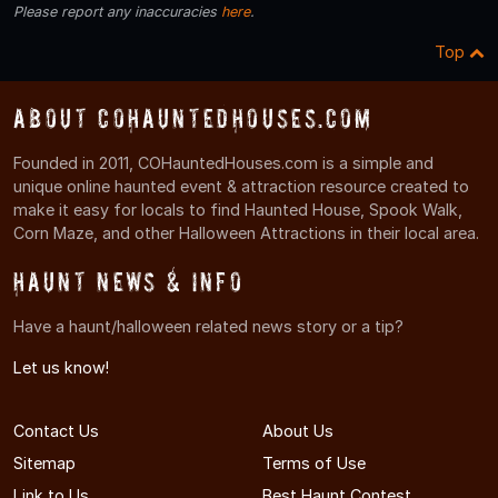
Please report any inaccuracies
here
.
Top
About COHauntedHouses.com
Founded in 2011, COHauntedHouses.com is a simple and
unique online haunted event & attraction resource created to
make it easy for locals to find Haunted House, Spook Walk,
Corn Maze, and other Halloween Attractions in their local area.
Haunt News & Info
Have a haunt/halloween related news story or a tip?
Let us know!
Contact Us
About Us
Sitemap
Terms of Use
Link to Us
Best Haunt Contest