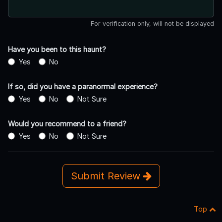
For verification only, will not be displayed
Have you been to this haunt?
Yes
No
If so, did you have a paranormal experience?
Yes
No
Not Sure
Would you recommend to a friend?
Yes
No
Not Sure
Submit Review
Top