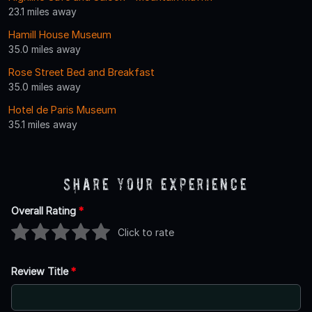
23.1 miles away
Hamill House Museum
35.0 miles away
Rose Street Bed and Breakfast
35.0 miles away
Hotel de Paris Museum
35.1 miles away
Share Your Experience
Overall Rating
*
Click to rate
Review Title
*