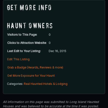
Get More Info
Haunt Owners
Visitors to This Page:
0
Clicks to Attraction Website:
0
Last Edit to Your Listing:
Dec 16, 2015
Edit This Listing
Grab a Badge (Awards, Reviews & more)
Get More Exposure for Your Haunt
Categories:
Real Haunted Hotels & Lodging
All information on this page was submitted to Long Island Haunted
Houses and was believed to be accurate at the time it was posted.