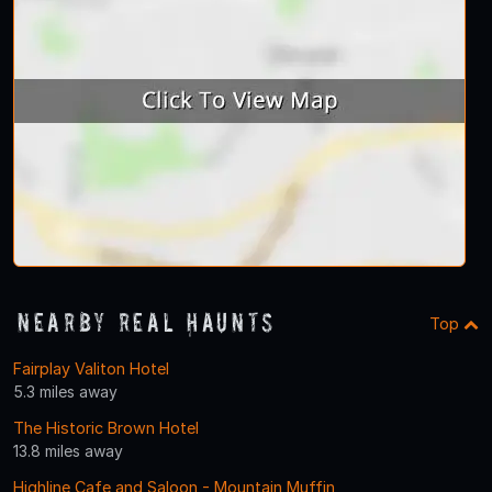
Nearby Real Haunts
Top
Fairplay Valiton Hotel
5.3 miles away
The Historic Brown Hotel
13.8 miles away
Highline Cafe and Saloon - Mountain Muffin