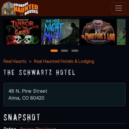
1
2
3
Real Haunts
Real Haunted Hotels & Lodging
The Schwartz Hotel
48 N. Pine Street
Alma, CO 80420
Snapshot