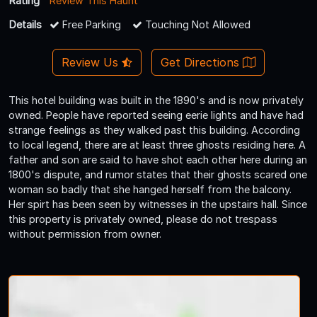
Rating
Review This Haunt
Details
Free Parking
Touching Not Allowed
Review Us
Get Directions
This hotel building was built in the 1890's and is now privately
owned. People have reported seeing eerie lights and have had
strange feelings as they walked past this building. According
to local legend, there are at least three ghosts residing here. A
father and son are said to have shot each other here during an
1800's dispute, and rumor states that their ghosts scared one
woman so badly that she hanged herself from the balcony.
Her spirt has been seen by witnesses in the upstairs hall. Since
this property is privately owned, please do not trespass
without permission from owner.