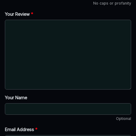
No caps or profanity
Your Review
*
Your Name
Optional
Email Address
*