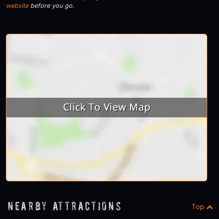
website
before you go.
Nearby Attractions
Top