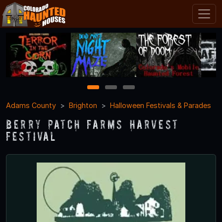
1
2
3
Adams County
Brighton
Halloween Festivals & Parades
Berry Patch Farms Harvest
Festival