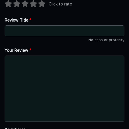
Click to rate
Review Title
*
No caps or profanity
Your Review
*