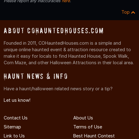
Please report any inaccuracies
here
.
Top
About COHauntedHouses.com
Founded in 2011, COHauntedHouses.com is a simple and
unique online haunted event & attraction resource created to
make it easy for locals to find Haunted House, Spook Walk,
Corn Maze, and other Halloween Attractions in their local area.
Haunt News & Info
Have a haunt/halloween related news story or a tip?
Let us know!
Contact Us
About Us
Sitemap
Terms of Use
Link to Us
Best Haunt Contest