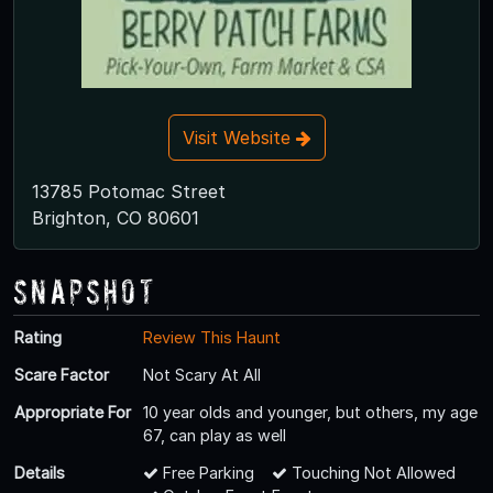
Visit Website
13785 Potomac Street
Brighton, CO 80601
Snapshot
Rating
Review This Haunt
Scare Factor
Not Scary At All
Appropriate For
10 year olds and younger, but others, my age
67, can play as well
Details
Free Parking
Touching Not Allowed