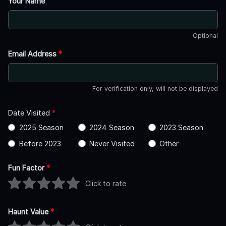
Your Name
Optional
Email Address
*
For verification only, will not be displayed
Date Visited
*
2025 Season
2024 Season
2023 Season
Before 2023
Never Visited
Other
Fun Factor
*
Click to rate
Haunt Value
*