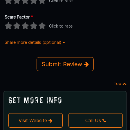
Click to rate
Scare Factor
*
Click to rate
Share more details (optional)
Submit Review
Top
Get More Info
Visit Website
Call Us