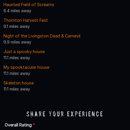
Haunted Field of Screams
6.4 miles away
Thornton Harvest Fest
9.1 miles away
Night of the Livingston Dead & Carnevil
9.9 miles away
Just a spooky house
11.1 miles away
My spooktacular house
11.1 miles away
Skeleton house
11.1 miles away
Share Your Experience
Overall Rating
*