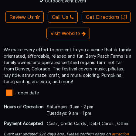
OutdoorEvent Event
Review Us
Call Us
Get Directions
Visit Website
We make every effort to present to you a venue that is family
orientated, affordable, relaxed and fun. Berry Patch Farms is a
family owned and operated certified organic farm not far
from Denver, Colorado. The festival covers music, piñatas,
hay ride, straw maze, craft, and mural coloring. Pumpkins,
face painting are extra, and more!
- open date
Hours of Operation
Saturdays: 9 am - 2 pm
Tuesdays: 9 am - 1 pm
Payment Accepted
Cash , Credit Cards , Debit Cards , Other
Event last updated 322 days ago. Please confirm dates on
attraction