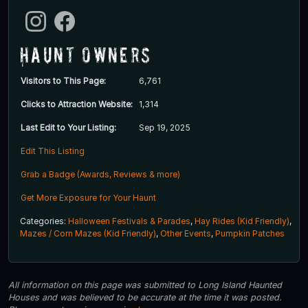
Haunt Owners
Visitors to This Page:
6,761
Clicks to Attraction Website:
1,314
Last Edit to Your Listing:
Sep 19, 2025
Edit This Listing
Grab a Badge (Awards, Reviews & more)
Get More Exposure for Your Haunt
Categories:
Halloween Festivals & Parades
,
Hay Rides (Kid Friendly)
,
Mazes / Corn Mazes (Kid Friendly)
,
Other Events
,
Pumpkin Patches
All information on this page was submitted to Long Island Haunted
Houses and was believed to be accurate at the time it was posted.