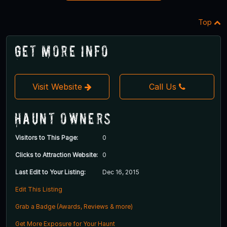
Top
Get More Info
Visit Website
Call Us
Haunt Owners
Visitors to This Page:
0
Clicks to Attraction Website:
0
Last Edit to Your Listing:
Dec 16, 2015
Edit This Listing
Grab a Badge (Awards, Reviews & more)
Get More Exposure for Your Haunt