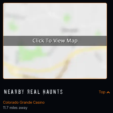
Nearby Real Haunts
Top
Colorado Grande Casino
11.7 miles away