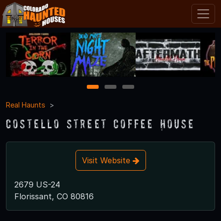
1
2
3
Real Haunts
Costello Street Coffee House
Visit Website
2679 US-24
Florissant, CO 80816