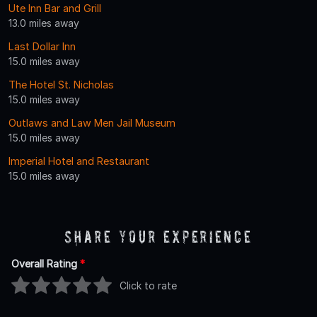
Ute Inn Bar and Grill
13.0 miles away
Last Dollar Inn
15.0 miles away
The Hotel St. Nicholas
15.0 miles away
Outlaws and Law Men Jail Museum
15.0 miles away
Imperial Hotel and Restaurant
15.0 miles away
Share Your Experience
Overall Rating
*
Click to rate