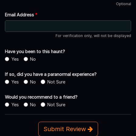
Optional
Email Address
*
For verification only, will not be displayed
Have you been to this haunt?
Yes
No
If so, did you have a paranormal experience?
Yes
No
Not Sure
Would you recommend to a friend?
Yes
No
Not Sure
Submit Review