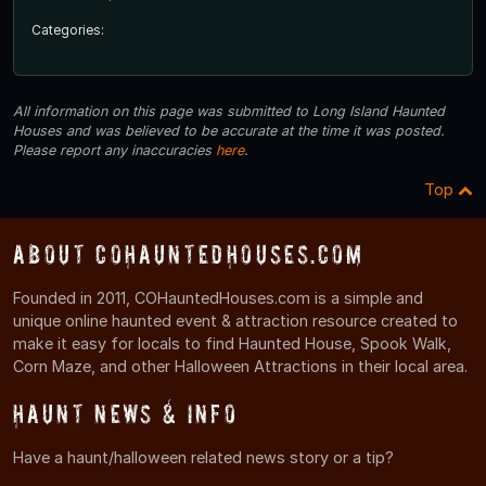
Categories:
All information on this page was submitted to Long Island Haunted
Houses and was believed to be accurate at the time it was posted.
Please report any inaccuracies
here
.
Top
About COHauntedHouses.com
Founded in 2011, COHauntedHouses.com is a simple and
unique online haunted event & attraction resource created to
make it easy for locals to find Haunted House, Spook Walk,
Corn Maze, and other Halloween Attractions in their local area.
Haunt News & Info
Have a haunt/halloween related news story or a tip?