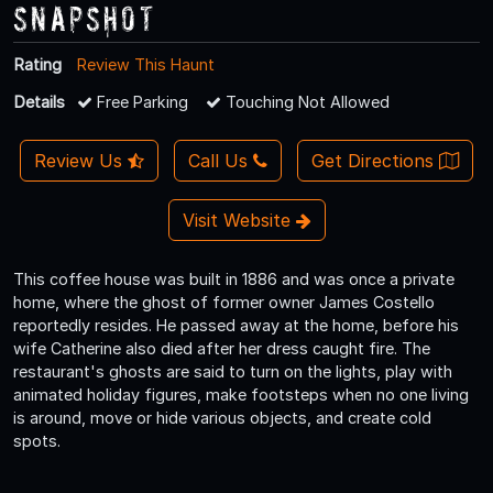
Snapshot
Rating
Review This Haunt
Details
Free Parking
Touching Not Allowed
Review Us
Call Us
Get Directions
Visit Website
This coffee house was built in 1886 and was once a private
home, where the ghost of former owner James Costello
reportedly resides. He passed away at the home, before his
wife Catherine also died after her dress caught fire. The
restaurant's ghosts are said to turn on the lights, play with
animated holiday figures, make footsteps when no one living
is around, move or hide various objects, and create cold
spots.