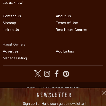
Let us know!
Contact Us
About Us
Sitemap
Terms of Use
Link to Us
Best Haunt Contest
Haunt Owners:
Advertise
Add Listing
Manage Listing
© 2011-2026 COHauntedHouses.com
Colorado's Halloween Entertainment Guide
Newsletter
Sign up for
Halloween guide newsletter!