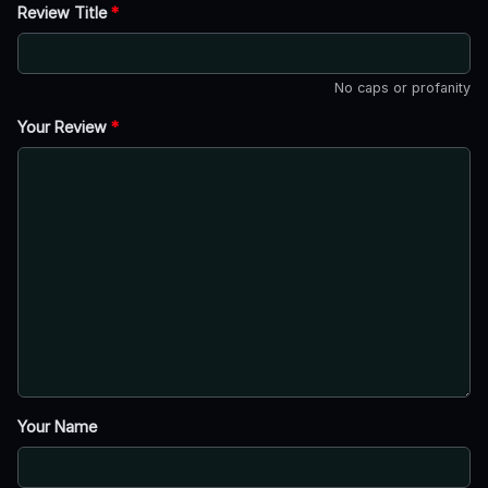
Review Title
*
No caps or profanity
Your Review
*
Your Name