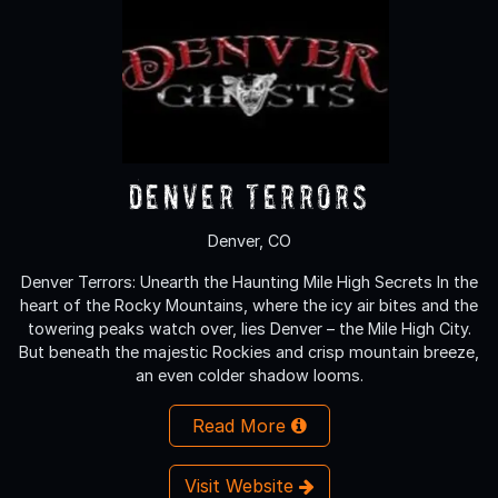
Denver Terrors
Denver, CO
Denver Terrors: Unearth the Haunting Mile High Secrets In the
heart of the Rocky Mountains, where the icy air bites and the
towering peaks watch over, lies Denver – the Mile High City.
But beneath the majestic Rockies and crisp mountain breeze,
an even colder shadow looms.
Read More
Visit Website