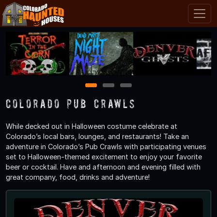
1
2
3
Colorado Pub Crawls
While decked out in Halloween costume celebrate at
Colorado’s local bars, lounges, and restaurants! Take an
adventure in Colorado’s Pub Crawls with participating venues
set to Halloween-themed excitement to enjoy your favorite
beer or cocktail. Have and afternoon and evening filled with
great company, food, drinks and adventure!