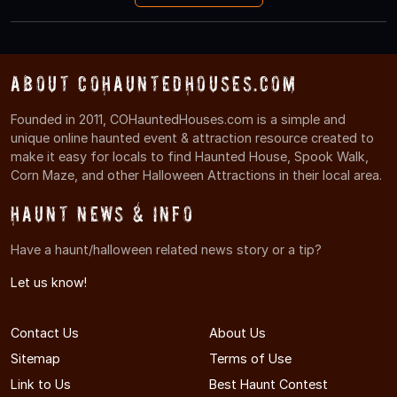
About COHauntedHouses.com
Founded in 2011, COHauntedHouses.com is a simple and
unique online haunted event & attraction resource created to
make it easy for locals to find Haunted House, Spook Walk,
Corn Maze, and other Halloween Attractions in their local area.
Haunt News & Info
Have a haunt/halloween related news story or a tip?
Let us know!
Contact Us
About Us
Sitemap
Terms of Use
Link to Us
Best Haunt Contest