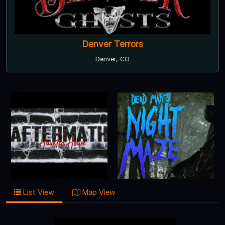
Denver Terrors
Denver, CO
List View
Map View