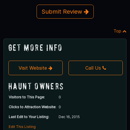
Submit Review
Top
Get More Info
Visit Website
Call Us
Haunt Owners
Visitors to This Page:
0
Clicks to Attraction Website:
0
Last Edit to Your Listing:
Dec 16, 2015
Edit This Listing