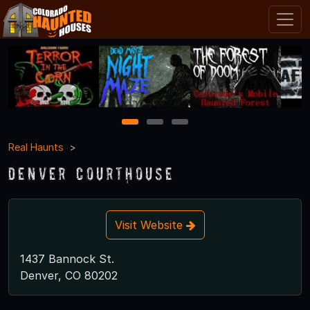
1
2
3
Real Haunts
Denver Courthouse
Visit Website
1437 Bannock St.
Denver, CO 80202