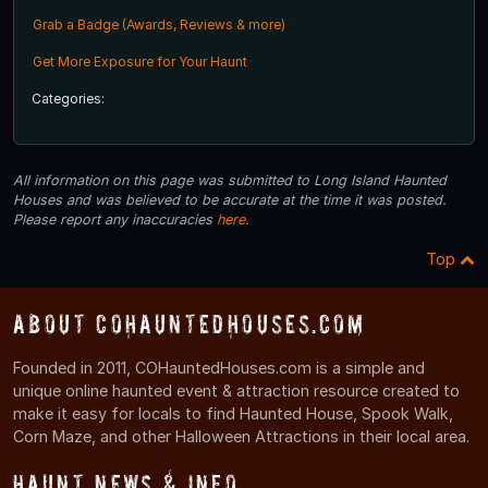
Grab a Badge (Awards, Reviews & more)
Get More Exposure for Your Haunt
Categories:
All information on this page was submitted to Long Island Haunted
Houses and was believed to be accurate at the time it was posted.
Please report any inaccuracies
here
.
Top
About COHauntedHouses.com
Founded in 2011, COHauntedHouses.com is a simple and
unique online haunted event & attraction resource created to
make it easy for locals to find Haunted House, Spook Walk,
Corn Maze, and other Halloween Attractions in their local area.
Haunt News & Info