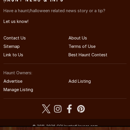
Have a haunt/halloween related news story or a tip?
Let us know!
Contact Us
About Us
Sitemap
Terms of Use
Link to Us
Best Haunt Contest
Haunt Owners:
Advertise
Add Listing
Manage Listing
© 2011-2026 COHauntedHouses.com