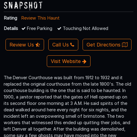
Snapshot
Rating
Review This Haunt
Details
Free Parking
Touching Not Allowed
Review Us
Call Us
Get Directions
Visit Website
The Denver Courthouse was built from 1912 to 1932 and it
replaced the original courthouse from the late 1800's. The old
courthouse building is the one that is said to be haunted. In
1900, a janitor reported that the gates of Hell opened up on
its second floor one morning at 3 A.M. He said spirits of the
dead walked around here every night for six nights, and the
incident left an overpowering smell of brimstone. The two
workers that witnessed this ended up quitting their jobs, and
left Denver all together. After the building was demolished,
some say a few ghosts may have moved into the new