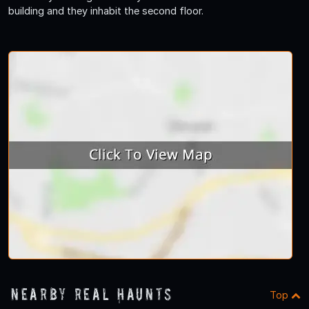
building and they inhabit the second floor.
Nearby Real Haunts
Top