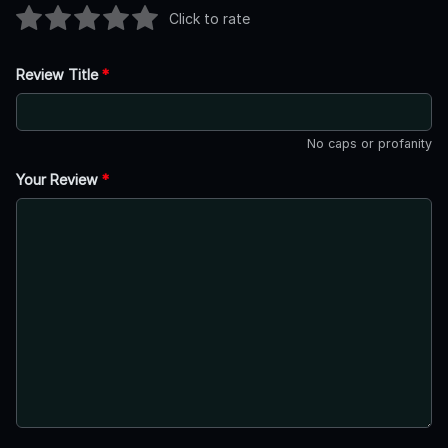
Click to rate
Review Title
*
No caps or profanity
Your Review
*