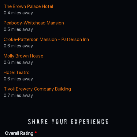
The Brown Palace Hotel
0.4 miles away
Peabody-Whitehead Mansion
0.5 miles away
Croke-Patterson Mansion - Patterson Inn
0.6 miles away
Molly Brown House
0.6 miles away
Hotel Teatro
0.6 miles away
Tivoli Brewery Company Building
0.7 miles away
Share Your Experience
Overall Rating
*