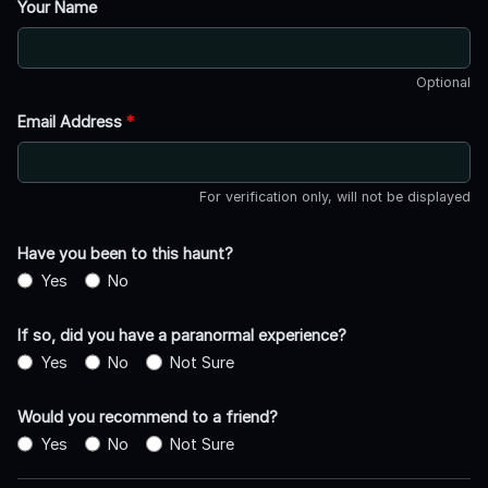
Your Name
Optional
Email Address
*
For verification only, will not be displayed
Have you been to this haunt?
Yes
No
If so, did you have a paranormal experience?
Yes
No
Not Sure
Would you recommend to a friend?
Yes
No
Not Sure