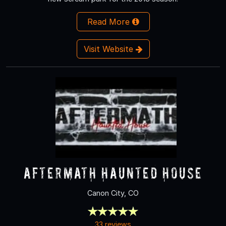
Read More
Visit Website
Aftermath Haunted House
Canon City, CO
33 reviews