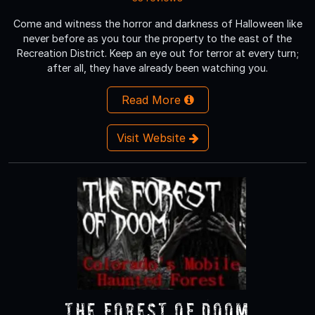
Come and witness the horror and darkness of Halloween like
never before as you tour the property to the east of the
Recreation District. Keep an eye out for terror at every turn;
after all, they have already been watching you.
Read More
Visit Website
The Forest of Doom