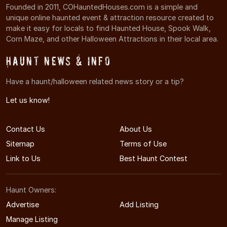
Founded in 2011, COHauntedHouses.com is a simple and
unique online haunted event & attraction resource created to
make it easy for locals to find Haunted House, Spook Walk,
Corn Maze, and other Halloween Attractions in their local area.
Haunt News & Info
Have a haunt/halloween related news story or a tip?
Let us know!
Contact Us
About Us
Sitemap
Terms of Use
Link to Us
Best Haunt Contest
Haunt Owners:
Advertise
Add Listing
Manage Listing