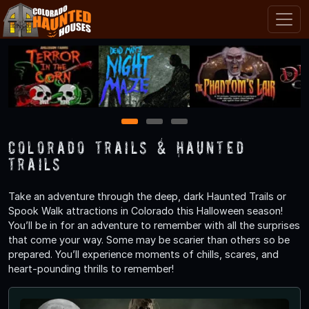
1
2
3
Colorado Trails & Haunted
Trails
Take an adventure through the deep, dark Haunted Trails or
Spook Walk attractions in Colorado this Halloween season!
You’ll be in for an adventure to remember with all the surprises
that come your way. Some may be scarier than others so be
prepared. You’ll experience moments of chills, scares, and
heart-pounding thrills to remember!