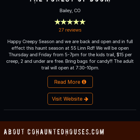
Bailey, CO
27 reviews
Happy Creepy Season and we are back and open and in full
effect this haunt season at 55 Linn Rd!! We will be open
Thursday and Friday from 5-7pm for the kids trail, $15 per
creep, 2 and under are free. Bring bags for candy!!! The adult
trail will open at 7:30-10pm.
Read More
Visit Website
About COHauntedHouses.com