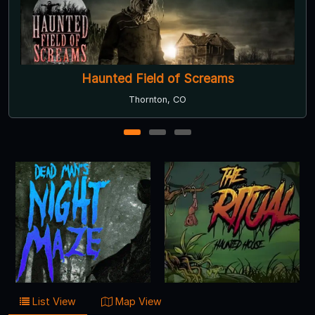
eld of Screams
The Fores
rnton, CO
Bailey
1
2
3
List View
Map View