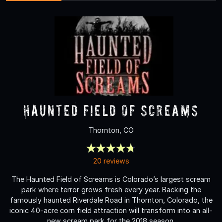
Haunted Field of Screams
Thornton, CO
20 reviews
The Haunted Field of Screams is Colorado’s largest scream
park where terror grows fresh every year. Backing the
famously haunted Riverdale Road in Thornton, Colorado, the
iconic 40-acre corn field attraction will transform into an all-
new scream park for the 2018 season.