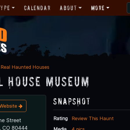
Type
Calendar
About
More
Real Haunted Houses
l House Museum
Snapshot
t Website
Rating
Review This Haunt
ne Street
, CO 80444
Media
4 pics