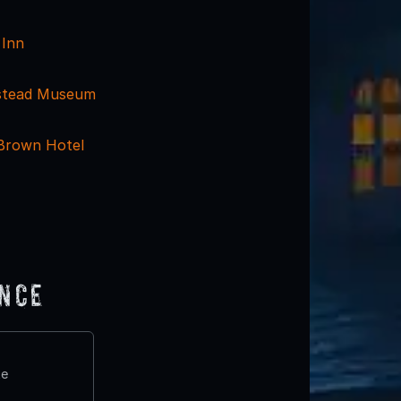
 Inn
stead Museum
 Brown Hotel
ence
te