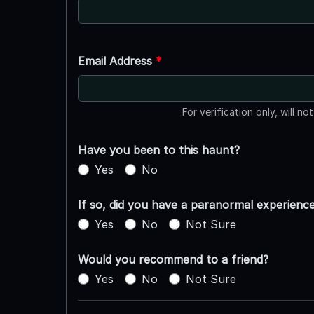
Email Address
*
For verification only, will no
Have you been to this haunt?
Yes
No
If so, did you have a paranormal experienc
Yes
No
Not Sure
Would you recommend to a friend?
Yes
No
Not Sure