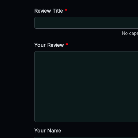
Review Title
*
No caps
Your Review
*
Your Name