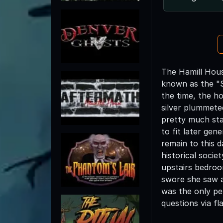
The Hamill Hous
known as the "Si
the time, the ho
silver plummete
pretty much sta
to fit later gene
remain to this 
historical socie
upstairs bedroom
swore she saw a
was the only pe
questions via fl