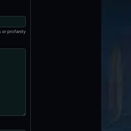
 or profanity