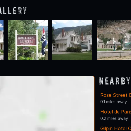
allery
Nearby
Rose Street 
0.1 miles away
Hotel de Par
0.2 miles away
Gilpin Hotel 