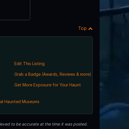
Top
Edit This Listing
Grab a Badge (Awards, Reviews & more)
Get More Exposure for Your Haunt
al Haunted Museums
eved to be accurate at the time it was posted.