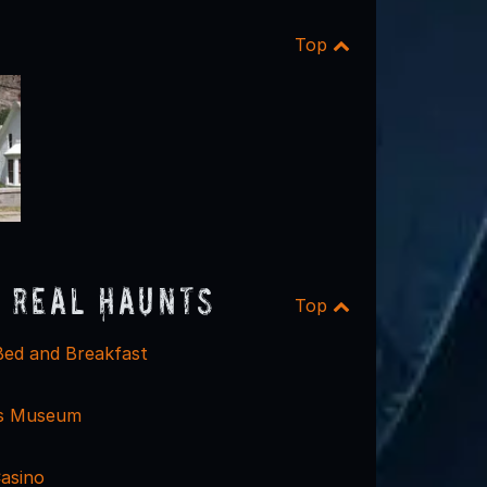
Top
 Real Haunts
Top
Bed and Breakfast
is Museum
Casino