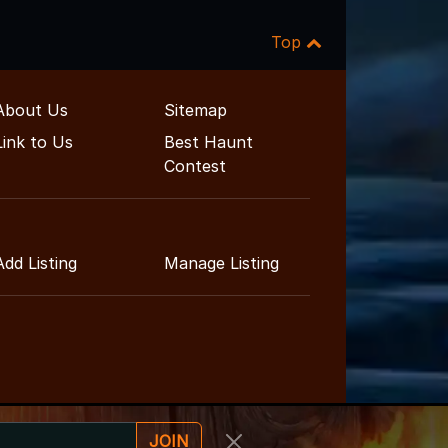
Top
About Us
Sitemap
Link to Us
Best Haunt
Contest
Add Listing
Manage Listing
JOIN