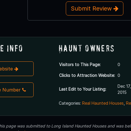
Submit Review
e Info
Haunt Owners
Visitors to This Page:
0
Website
Clicks to Attraction Website:
0
Dec 17,
Last Edit to Your Listing:
e Number
2015
Categories:
Real Haunted Houses
,
Re
 this page was submitted to Long Island Haunted Houses and was beli