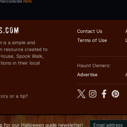
inaccuracies
here
.
s.com
Contact Us
Terms of Use
is a simple and
on resource created to
d House, Spook Walk,
ons in their local
Haunt Owners:
Advertise
ory or a tip?
up for
our
Halloween guide newsletter!