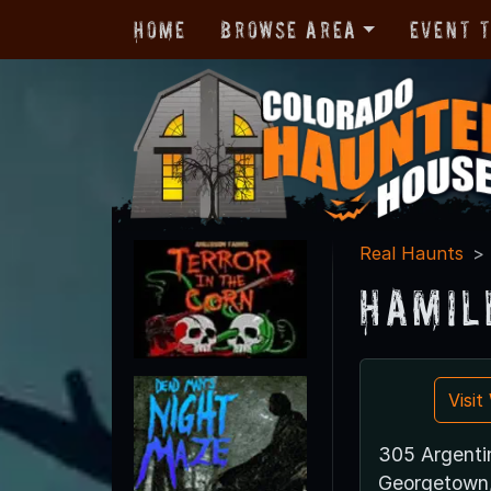
Home
Browse Area
Event 
Real Haunts
Hamil
Visi
305 Argenti
Georgetown