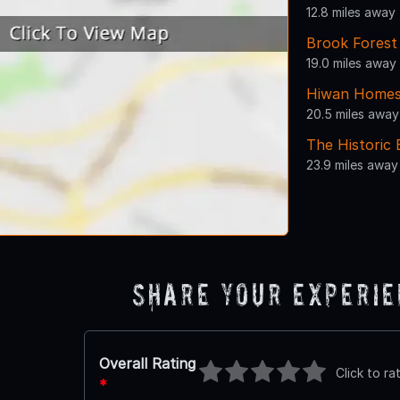
12.8 miles away
Brook Forest
19.0 miles away
Hiwan Home
20.5 miles away
The Historic
23.9 miles away
Share Your Experi
Overall Rating
Click to ra
*