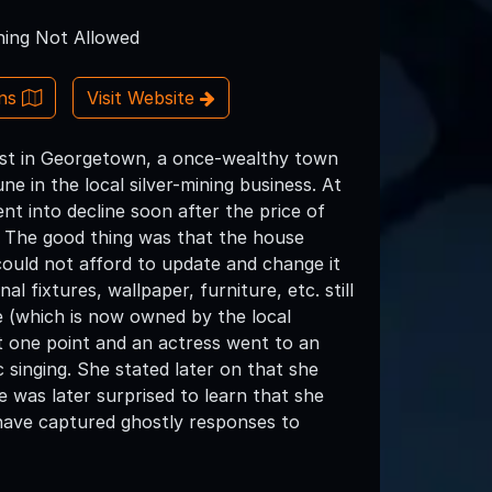
ing Not Allowed
ons
Visit Website
est in Georgetown, a once-wealthy town
e in the local silver-mining business. At
nt into decline soon after the price of
. The good thing was that the house
ould not afford to update and change it
al fixtures, wallpaper, furniture, etc. still
e (which is now owned by the local
at one point and an actress went to an
 singing. She stated later on that she
 was later surprised to learn that she
 have captured ghostly responses to