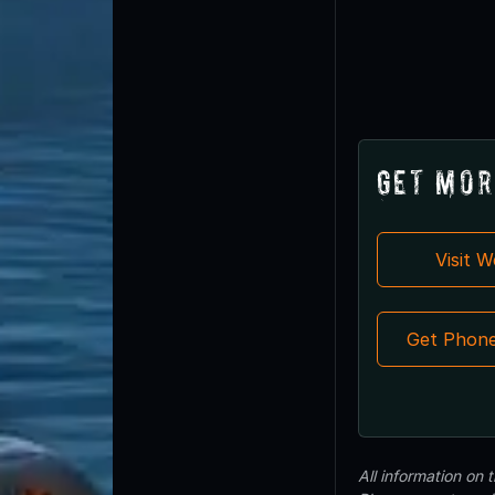
Get Mor
Visit 
Get Phon
All information on