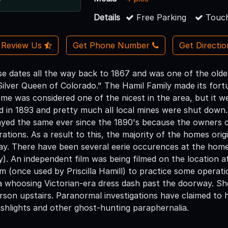
Details
Free Parking
Touch
Review Us
Get Phone Number
Get Directi
e dates all the way back to 1867 and was one of the old
lver Queen of Colorado." The Hamil Family made its fortun
me was considered one of the nicest in the area, but it we
d in 1893 and pretty much all local mines were shut down
yed the same ever since the 1890's because the owners c
rations. As a result to this, the majority of the homes origin
day. There have been several eerie occurences at the hom
ty). An independent film was being filmed on the location 
 (once used by Priscilla Hamill) to practice some operatic
 whoosing Victorian-era dress dash past the doorway. She
rson upstairs. Paranormal investigations have claimed to
ashlights and other ghost-hunting paraphernalia.