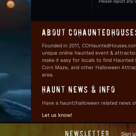
Please report any 
About COHauntedHouse
Founded in 2011, COHauntedHouses.com 
unique online haunted event & attracti
make it easy for locals to find Haunte
Corn Maze, and other Halloween Attracti
area.
Haunt News & Info
Have a haunt/halloween related news st
Let us know!
Newsletter
Sign 