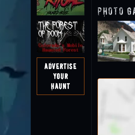
Photo G
Advertise
Your
Haunt