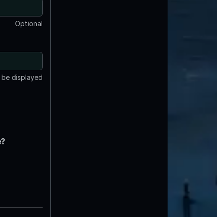
Optional
t be displayed
e?