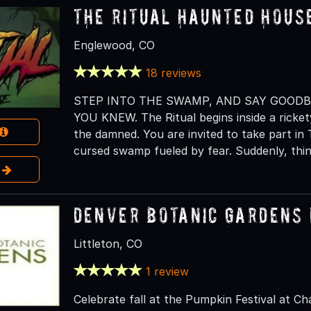
The Ritual Haunted Hous
Englewood, CO
18 reviews
STEP INTO THE SWAMP, AND SAY GOOD
YOU KNEW. The Ritual begins inside a rickety
the damned. You are invited to take part in 
cursed swamp fueled by fear. Suddenly, thi
e
Denver Botanic Gardens 
Littleton, CO
1 review
Celebrate fall at the Pumpkin Festival at Ch