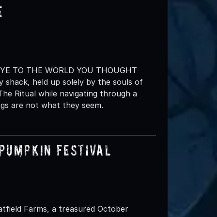
e
BYE TO THE WORLD YOU THOUGHT
 shack, held up solely by the souls of
The Ritual while navigating through a
ngs are not what they seem.
Pumpkin Festival
atfield Farms, a treasured October