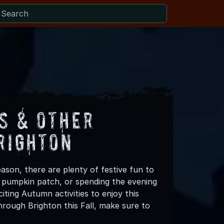
s & Other
righton
ason, there are plenty of festive fun to
 a pumpkin patch, or spending the evening
ting Autumn activities to enjoy this
rough Brighton this Fall, make sure to