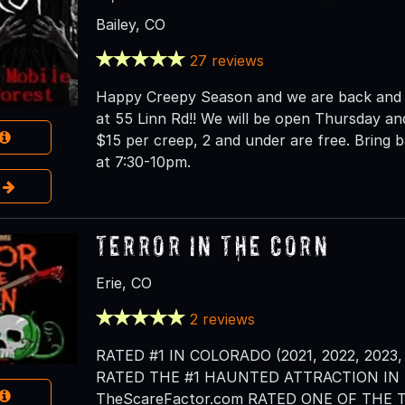
Bailey, CO
27 reviews
Happy Creepy Season and we are back and op
at 55 Linn Rd!! We will be open Thursday and
$15 per creep, 2 and under are free. Bring ba
at 7:30-10pm.
e
Terror in the Corn
Erie, CO
2 reviews
RATED #1 IN COLORADO (2021, 2022, 2023, 
RATED THE #1 HAUNTED ATTRACTION IN T
TheScareFactor.com RATED ONE OF THE