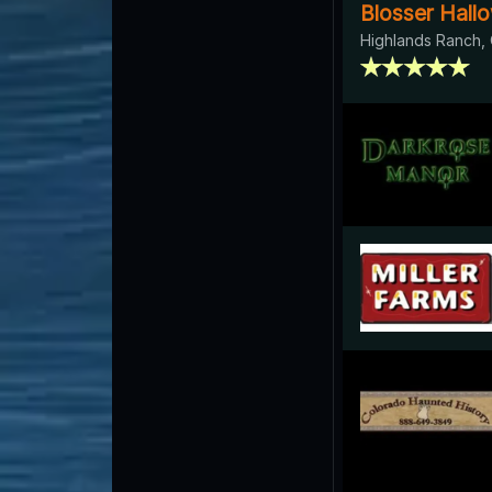
Blosser Hal
Highlands Ranch,