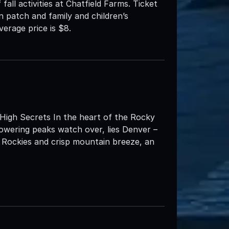
 fall activities at Chatfield Farms. Ticket
n patch and family and children’s
verage price is $8.
High Secrets In the heart of the Rocky
towering peaks watch over, lies Denver –
c Rockies and crisp mountain breeze, an