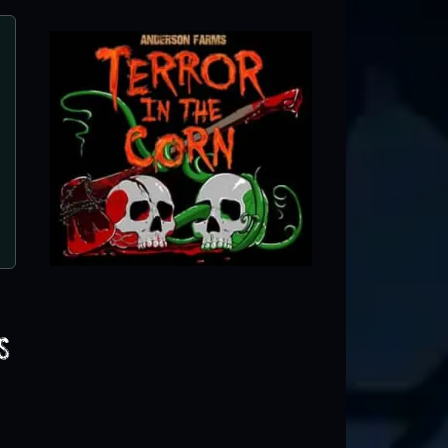
Terror in the Corn
Erie, CO ● Next open 9/25
s