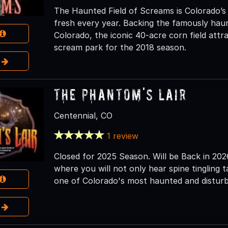
The Haunted Field of Screams is Colorado’s
fresh every year. Backing the famously hau
Colorado, the iconic 40-acre corn field attra
scream park for the 2018 season.
e
The Phantom's Lair
Centennial, CO
1 review
Closed for 2025 Season. Will be Back in 20
where you will not only hear spine tingling 
one of Colorado's most haunted and disturbi
e