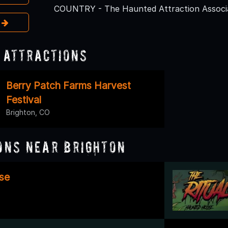
COUNTRY - The Haunted Attraction Associa
e
 Attractions
Berry Patch Farms Harvest
Festival
Brighton, CO
ons Near Brighton
se