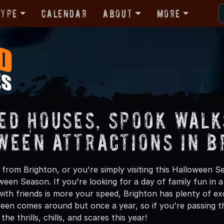
Type
Calendar
About
More
ed Houses, Spook Walk
ween Attractions in B
from Brighton, or you're simply visiting this Halloween Se
oween Season. If you're looking for a day of family fun in
th friends is more your speed, Brighton has plenty of exci
een comes around but once a year, so if you're passing th
he thrills, chills, and scares this year!