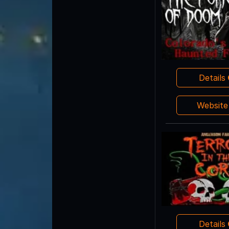
Details
Websit
Details