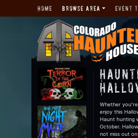
Home
Browse Area
Event 
Haunt
Hallo
Whether you're 
enjoy this Hall
Haunt hunting wi
October. Hallow
not miss out on t