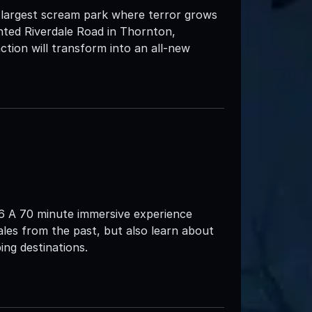
 largest scream park where terror grows
nted Riverdale Road in Thornton,
ction will transform into an all-new
26 A 70 minute immersive experience
tales from the past, but also learn about
ng destinations.