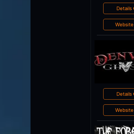
Details
Websit
Details
Websit