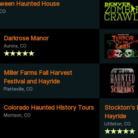
loween Haunted House
 CO
Darkrose Manor
Aurora, CO
Miller Farms Fall Harvest
Festival and Hayride
Platteville, CO
Colorado Haunted History Tours
Stockton's 
Morrison, CO
Hayride
Littleton, CO