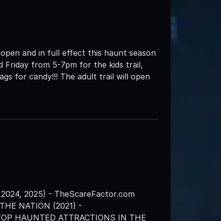
en and in full effect this haunt season
 Friday from 5-7pm for the kids trail,
gs for candy!!! The adult trail will open
2024, 2025) - TheScareFactor.com
HE NATION (2021) -
 TOP HAUNTED ATTRACTIONS IN THE