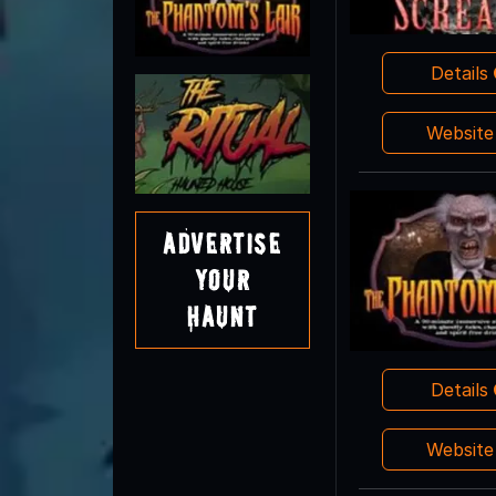
Details
Websit
Advertise
Your
Haunt
Details
Websit