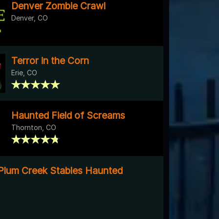
Denver Zombie Crawl
Denver, CO
Terror in the Corn
Erie, CO
Haunted Field of Screams
Thornton, CO
Plum Creek Stables Haunted