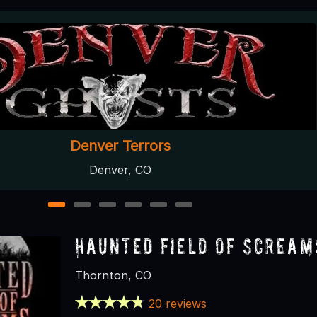
The Phantom's Lair
Centennial, CO
1
2
3
4
5
6
Haunted Field of Scream
Thornton, CO
20 reviews