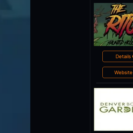
Details
Websit