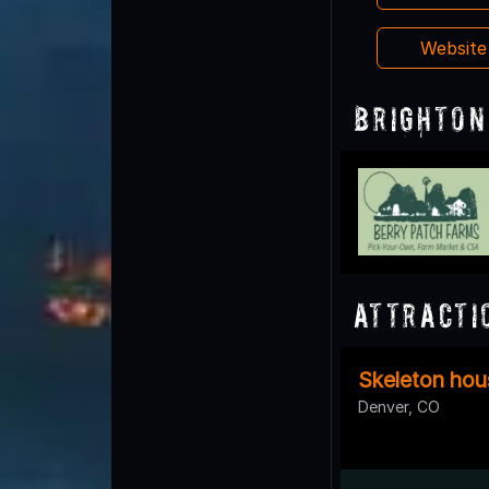
Websit
Brighton
Attracti
Skeleton hou
Denver, CO