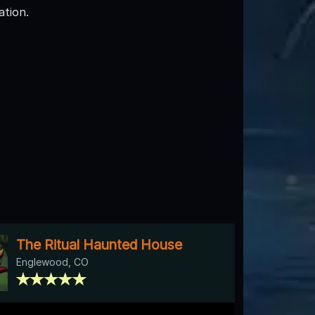
tion.
The Ritual Haunted House
Englewood, CO