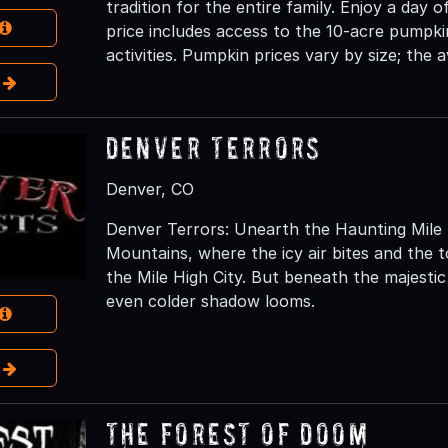
tradition for the entire family. Enjoy a day of
price includes access to the 10-acre pumpki
activities. Pumpkin prices vary by size; the a
e
Denver Terrors
Denver, CO
Denver Terrors: Unearth the Haunting Mile 
Mountains, where the icy air bites and the 
the Mile High City. But beneath the majesti
even colder shadow looms.
e
The Forest of Doom