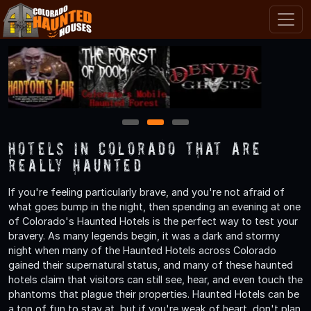
1
2
3
Hotels in Colorado That are
Really Haunted
If you're feeling particularly brave, and you're not afraid of
what goes bump in the night, then spending an evening at one
of Colorado's Haunted Hotels is the perfect way to test your
bravery. As many legends begin, it was a dark and stormy
night when many of the Haunted Hotels across Colorado
gained their supernatural status, and many of these haunted
hotels claim that visitors can still see, hear, and even touch the
phantoms that plague their properties. Haunted Hotels can be
a ton of fun to stay at, but if you're weak of heart, don't plan