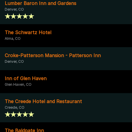
Lumber Baron Inn and Gardens
Denver, CO
The Schwartz Hotel
Alma, CO
Croke-Patterson Mansion - Patterson Inn
Denver, CO
Inn of Glen Haven
Glen Haven, CO
The Creede Hotel and Restaurant
Creede, CO
The Baldpate Inn