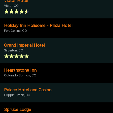
Victor Hotel
Victor, CO
Holiday Inn Holidome - Plaza Hotel
Fort Collins, CO
Grand Imperial Hotel
Silverton, CO
Hearthstone Inn
Colorado Springs, CO
Palace Hotel and Casino
Cripple Creek, CO
Spruce Lodge