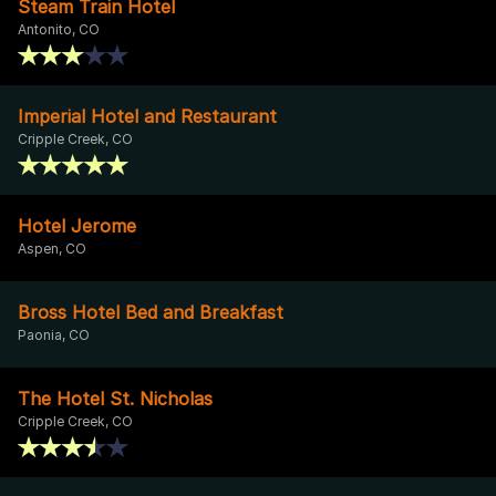
Steam Train Hotel
Antonito, CO
Imperial Hotel and Restaurant
Cripple Creek, CO
Hotel Jerome
Aspen, CO
Bross Hotel Bed and Breakfast
Paonia, CO
The Hotel St. Nicholas
Cripple Creek, CO