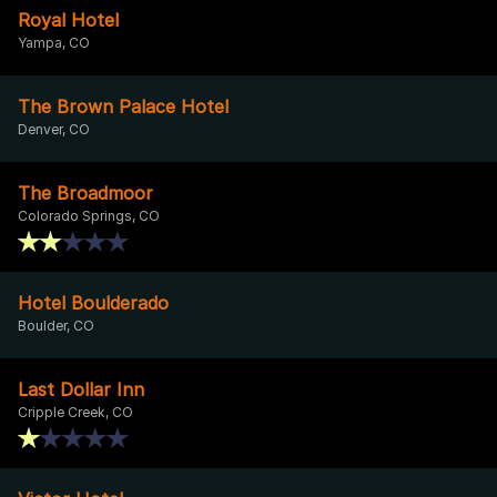
Royal Hotel
Yampa, CO
The Brown Palace Hotel
Denver, CO
The Broadmoor
Colorado Springs, CO
Hotel Boulderado
Boulder, CO
Last Dollar Inn
Cripple Creek, CO