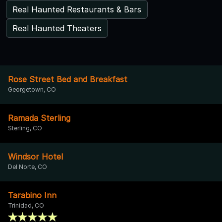
Real Haunted Restaurants & Bars
Real Haunted Theaters
Rose Street Bed and Breakfast
Georgetown, CO
Ramada Sterling
Sterling, CO
Windsor Hotel
Del Norte, CO
Tarabino Inn
Trinidad, CO