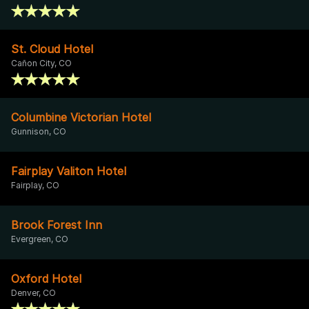
St. Cloud Hotel
Cañon City, CO
Columbine Victorian Hotel
Gunnison, CO
Fairplay Valiton Hotel
Fairplay, CO
Brook Forest Inn
Evergreen, CO
Oxford Hotel
Denver, CO