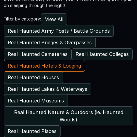
on sleeping through the night!
View All
Filter by category:
Real Haunted Army Posts / Battle Grounds
Real Haunted Bridges & Overpasses
Real Haunted Cemeteries
Real Haunted Colleges
Real Haunted Hotels & Lodging
Real Haunted Houses
Real Haunted Lakes & Waterways
Real Haunted Museums
Real Haunted Nature & Outdoors (ie. Haunted
Woods)
Real Haunted Places