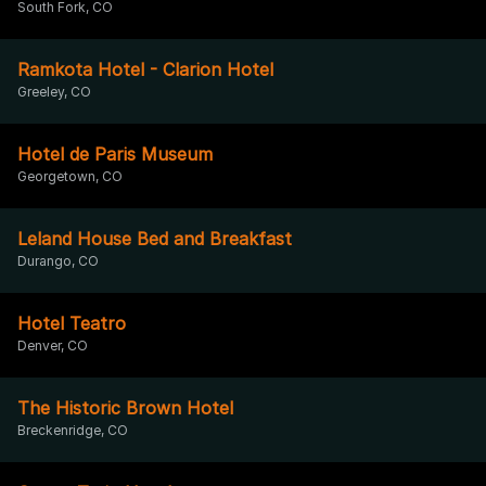
South Fork, CO
Ramkota Hotel - Clarion Hotel
Greeley, CO
Hotel de Paris Museum
Georgetown, CO
Leland House Bed and Breakfast
Durango, CO
Hotel Teatro
Denver, CO
The Historic Brown Hotel
Breckenridge, CO