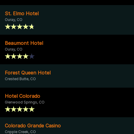
St. Elmo Hotel
Ouray, CO
Beaumont Hotel
Ouray, CO
Forest Queen Hotel
Crested Butte, CO
Hotel Colorado
Glenwood Springs, CO
Colorado Grande Casino
Cripple Creek, CO