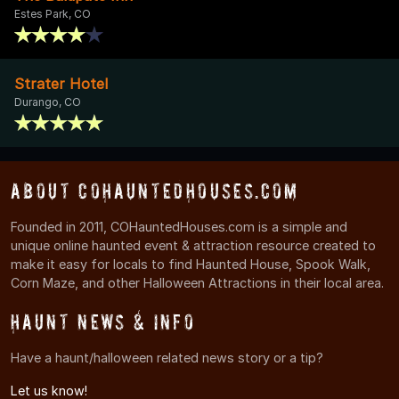
Estes Park, CO
Strater Hotel
Durango, CO
About COHauntedHouses.com
Founded in 2011, COHauntedHouses.com is a simple and
unique online haunted event & attraction resource created to
make it easy for locals to find Haunted House, Spook Walk,
Corn Maze, and other Halloween Attractions in their local area.
Haunt News & Info
Have a haunt/halloween related news story or a tip?
Let us know!