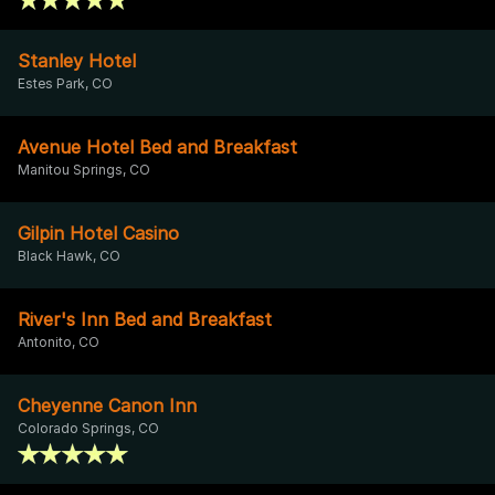
Stanley Hotel
Estes Park, CO
Avenue Hotel Bed and Breakfast
Manitou Springs, CO
Gilpin Hotel Casino
Black Hawk, CO
River's Inn Bed and Breakfast
Antonito, CO
Cheyenne Canon Inn
Colorado Springs, CO