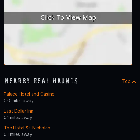
Nearby Real Haunts
Top
Palace Hotel and Casino
0.0 miles away
Last Dollar Inn
0.1 miles away
The Hotel St. Nicholas
0.1 miles away