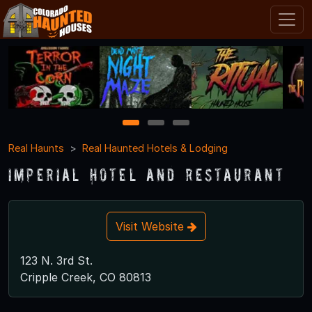
1
2
3
Real Haunts
Real Haunted Hotels & Lodging
Imperial Hotel and Restaurant
Visit Website
123 N. 3rd St.
Cripple Creek, CO 80813