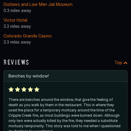
Outlaws and Law Men Jail Museum
0.3 miles away
Victor Hotel
3.3 miles away
Colorado Grande Casino
3.3 miles away
Reviews
Top
Benches by window!
There are benches around the window, that give the feeling of
death as you walk by them in the restaurant. This is where they
used the place for a temporary mortuary around the time of the
Cripple Creek fire, as most buildings were burned down. Although
only two were actually killed by the fire, they needed a substitute
mortuary temporarily. This story was told to me when I questioned