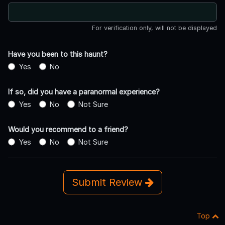
For verification only, will not be displayed
Have you been to this haunt?
Yes
No
If so, did you have a paranormal experience?
Yes
No
Not Sure
Would you recommend to a friend?
Yes
No
Not Sure
Submit Review
Top