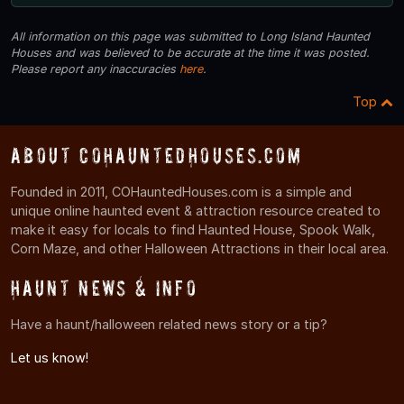
All information on this page was submitted to Long Island Haunted
Houses and was believed to be accurate at the time it was posted.
Please report any inaccuracies
here
.
Top
About COHauntedHouses.com
Founded in 2011, COHauntedHouses.com is a simple and
unique online haunted event & attraction resource created to
make it easy for locals to find Haunted House, Spook Walk,
Corn Maze, and other Halloween Attractions in their local area.
Haunt News & Info
Have a haunt/halloween related news story or a tip?
Let us know!