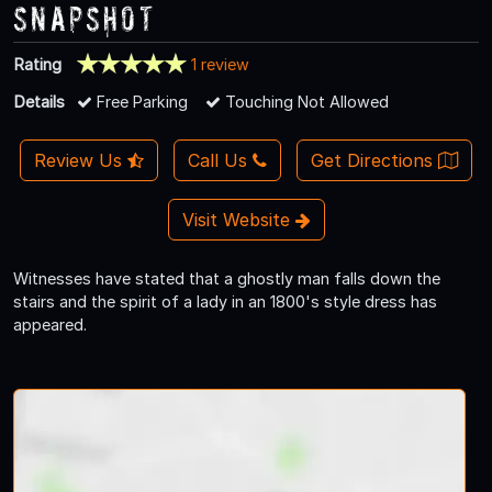
Snapshot
Rating
1 review
Details
Free Parking
Touching Not Allowed
Review Us
Call Us
Get Directions
Visit Website
Witnesses have stated that a ghostly man falls down the
stairs and the spirit of a lady in an 1800's style dress has
appeared.