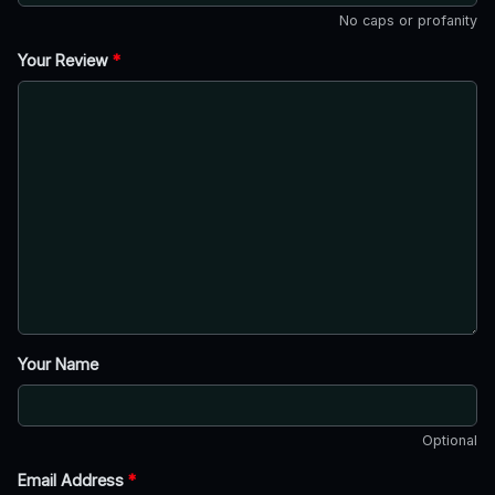
No caps or profanity
Your Review
*
Your Name
Optional
Email Address
*