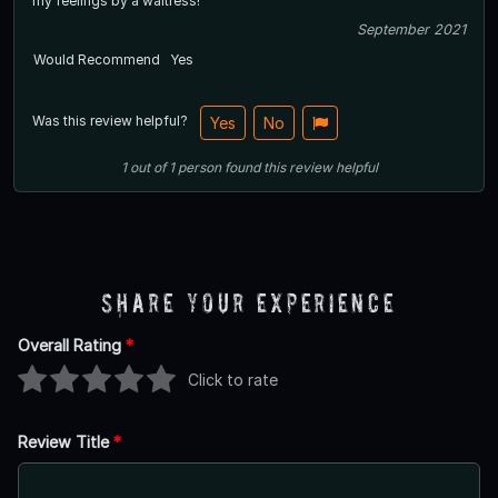
my feelings by a waitress!
September 2021
Would Recommend
Yes
Was this review helpful?
Yes
No
1
out of
1
person
found this review helpful
Share Your Experience
Overall Rating
*
Click to rate
Review Title
*