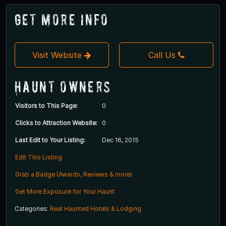
Get More Info
Visit Website
Call Us
Haunt Owners
Visitors to This Page:
0
Clicks to Attraction Website:
0
Last Edit to Your Listing:
Dec 16, 2015
Edit This Listing
Grab a Badge (Awards, Reviews & more)
Get More Exposure for Your Haunt
Categories:
Real Haunted Hotels & Lodging