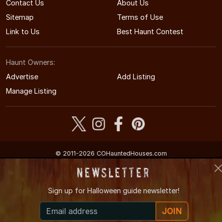
Contact Us
About Us
Sitemap
Terms of Use
Link to Us
Best Haunt Contest
Haunt Owners:
Advertise
Add Listing
Manage Listing
© 2011-2026 COHauntedHouses.com
Colorado's Halloween Entertainment Guide
Newsletter
Sign up for
Halloween guide newsletter!
JOIN