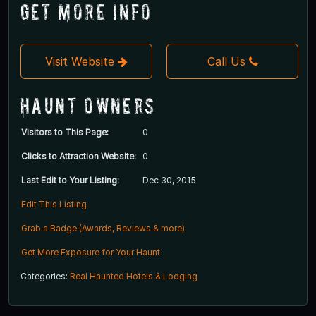
Get More Info
Visit Website
Call Us
Haunt Owners
Visitors to This Page:
0
Clicks to Attraction Website:
0
Last Edit to Your Listing:
Dec 30, 2015
Edit This Listing
Grab a Badge (Awards, Reviews & more)
Get More Exposure for Your Haunt
Categories:
Real Haunted Hotels & Lodging