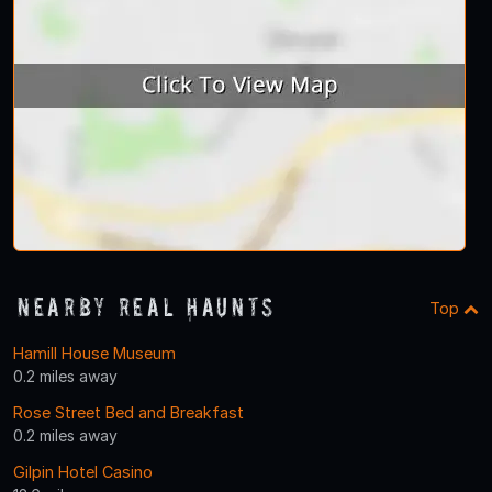
Nearby Real Haunts
Top
Hamill House Museum
0.2 miles away
Rose Street Bed and Breakfast
0.2 miles away
Gilpin Hotel Casino