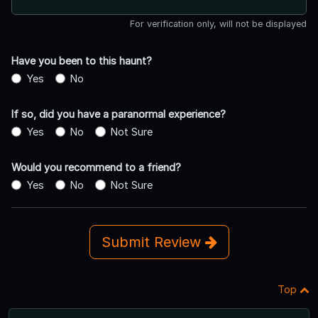
For verification only, will not be displayed
Have you been to this haunt?
Yes
No
If so, did you have a paranormal experience?
Yes
No
Not Sure
Would you recommend to a friend?
Yes
No
Not Sure
Submit Review
Top