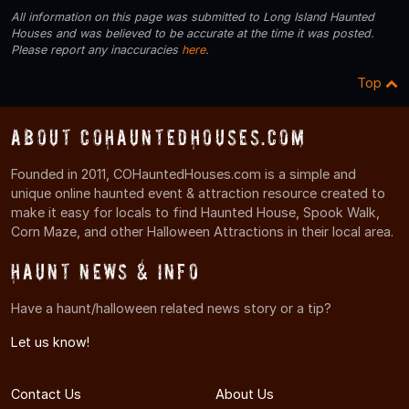
All information on this page was submitted to Long Island Haunted
Houses and was believed to be accurate at the time it was posted.
Please report any inaccuracies
here
.
Top
About COHauntedHouses.com
Founded in 2011, COHauntedHouses.com is a simple and
unique online haunted event & attraction resource created to
make it easy for locals to find Haunted House, Spook Walk,
Corn Maze, and other Halloween Attractions in their local area.
Haunt News & Info
Have a haunt/halloween related news story or a tip?
Let us know!
Contact Us
About Us