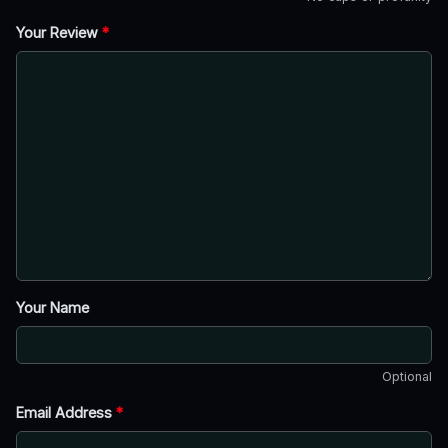
Your Review
*
Your Name
Optional
Email Address
*