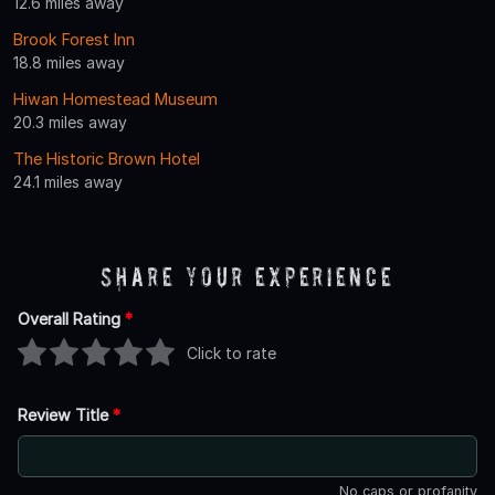
12.6 miles away
Brook Forest Inn
18.8 miles away
Hiwan Homestead Museum
20.3 miles away
The Historic Brown Hotel
24.1 miles away
Share Your Experience
Overall Rating
*
Click to rate
Review Title
*
No caps or profanity