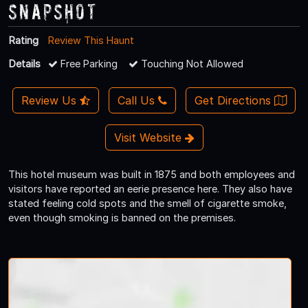
Snapshot
Rating
Review This Haunt
Details
Free Parking
Touching Not Allowed
Review Us
Call Us
Get Directions
Visit Website
This hotel museum was built in 1875 and both employees and
visitors have reported an eerie presence here. They also have
stated feeling cold spots and the smell of cigarette smoke,
even though smoking is banned on the premises.