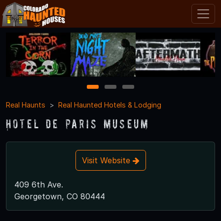
1
2
3
Real Haunts
Real Haunted Hotels & Lodging
Hotel de Paris Museum
Visit Website
409 6th Ave.
Georgetown, CO 80444