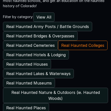
most haunted schools, and get an education on the haunted
history of Colorado!
View All
Filter by category:
Real Haunted Army Posts / Battle Grounds
Real Haunted Bridges & Overpasses
Real Haunted Cemeteries
Real Haunted Colleges
Real Haunted Hotels & Lodging
Real Haunted Houses
Real Haunted Lakes & Waterways
Real Haunted Museums
Real Haunted Nature & Outdoors (ie. Haunted
Woods)
Real Haunted Places