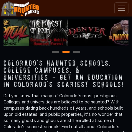
1
2
3
Colorado's Haunted Schools,
College Campuses, &
Universities - Get an Education
in Colorado's Scariest Schools!
Did you know that many of Colorado's most prestigious
Colleges and universities are believed to be haunted? With
campuses dating back hundreds of years, and schools built
upon old estates, and public properties, it's no wonder that
so many ghosts and ghouls are still enrolled at some of
Colorado's scariest schools! Find out all about Colorado's