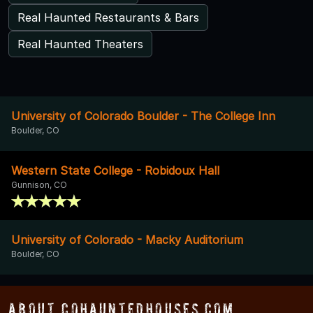
Real Haunted Restaurants & Bars
Real Haunted Theaters
University of Colorado Boulder - The College Inn
Boulder, CO
Western State College - Robidoux Hall
Gunnison, CO
University of Colorado - Macky Auditorium
Boulder, CO
About COHauntedHouses.com