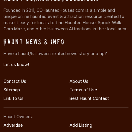
Founded in 2011, COHauntedHouses.com is a simple and
unique online haunted event & attraction resource created to
make it easy for locals to find Haunted House, Spook Walk,
Corn Maze, and other Halloween Attractions in their local area.
Haunt News & Info
Have a haunt/halloween related news story or a tip?
Let us know!
Contact Us
About Us
Sitemap
Terms of Use
Link to Us
Best Haunt Contest
Haunt Owners:
Advertise
Add Listing