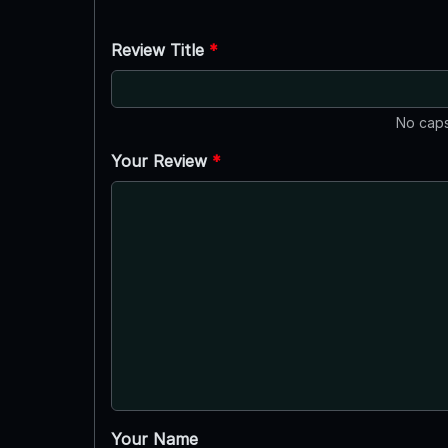
Review Title
*
No caps
Your Review
*
Your Name