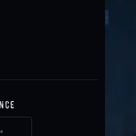
ence
te