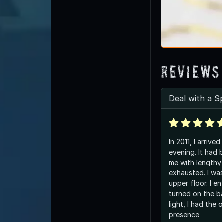
Reviews
Deal with a Sp
In 2011, I arrived
evening. It had 
me with lengthy 
exhausted. I wa
upper floor. I e
turned on the ba
light, I had the
presence