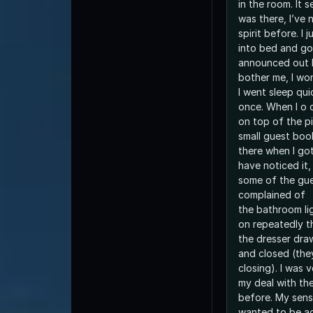
in the room. It 
was there, I’ve
spirit before. I
into bed and go 
announced out l
bother me, I wo
I went sleep qui
once. When I o 
on top of the p
small guest book
there when I got
have noticed it,
some of the gue
complained of
the bathroom li
on repeatedly t
the dresser dra
and closed (the
closing). I was 
my deal with the
before. My sense
wanted to be a