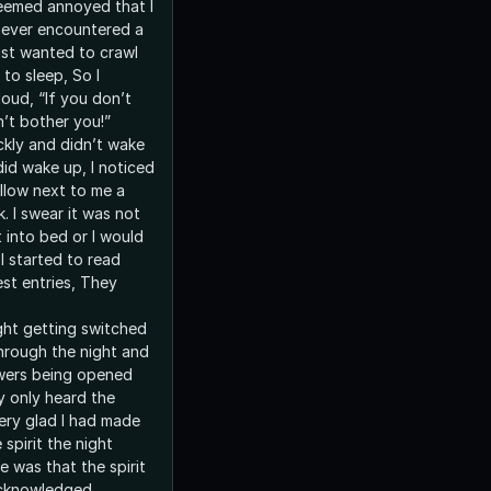
seemed annoyed that I
 never encountered a
 just wanted to crawl
to sleep, So I
oud, “If you don’t
n’t bother you!”
ckly and didn’t wake
did wake up, I noticed
illow next to me a
. I swear it was not
 into bed or I would
 I started to read
st entries, They
ght getting switched
hrough the night and
wers being opened
y only heard the
very glad I had made
 spirit the night
 was that the spirit
cknowledged.