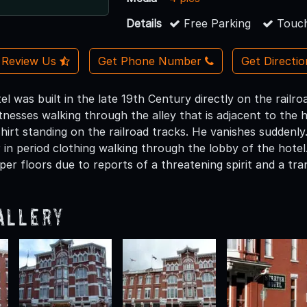
Details
Free Parking
Touch
Review Us
Get Phone Number
Get Directi
tel was built in the late 19th Century directly on the railr
tnesses walking through the alley that is adjacent to the 
hirt standing on the railroad tracks. He vanishes suddenly.
r in period clothing walking through the lobby of the hote
er floors due to reports of a threatening spirit and a tra
allery