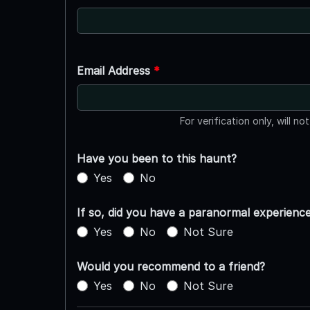
Email Address
*
For verification only, will no
Have you been to this haunt?
Yes
No
If so, did you have a paranormal experienc
Yes
No
Not Sure
Would you recommend to a friend?
Yes
No
Not Sure