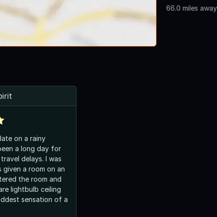
66.0 miles away
irit
 late on a rainy
been a long day for
travel delays. I was
s given a room on an
ntered the room and
re lightbulb ceiling
 oddest sensation of a