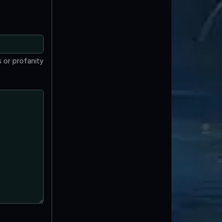
 or profanity