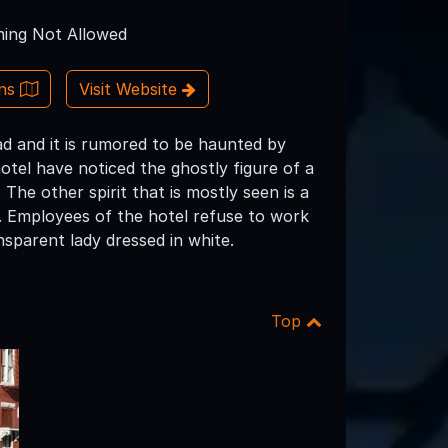
ing Not Allowed
ons
Visit Website
oad and it is rumored to be haunted by
hotel have noticed the ghostly figure of a
 The other spirit that is mostly seen is a
l. Employees of the hotel refuse to work
nsparent lady dressed in white.
Top