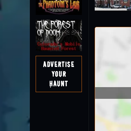
Advertise
Your
Haunt