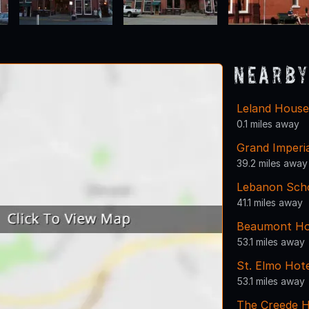
Nearby
Leland House
0.1 miles away
Grand Imperia
39.2 miles away
Lebanon Scho
41.1 miles away
Beaumont Ho
53.1 miles away
St. Elmo Hote
53.1 miles away
The Creede H