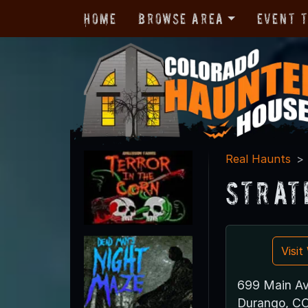
Home
Browse Area
Event 
Real Haunts
Strat
Visi
699 Main Av
Durango, C