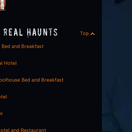
 Real Haunts
Top
 Bed and Breakfast
l Hotel
olhouse Bed and Breakfast
tel
l
otel and Restaurant