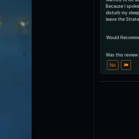
Because I spoke 
disturb my slee
leave the Strate
Would Recomm
Was this review
No