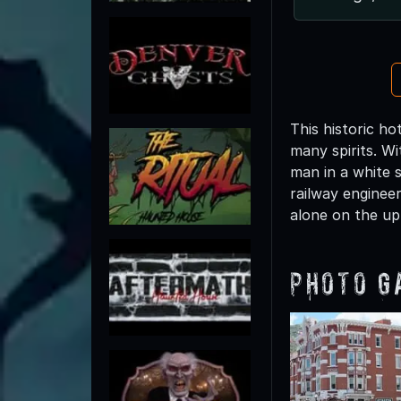
This historic ho
many spirits. Wi
man in a white s
railway enginee
alone on the upp
Photo G