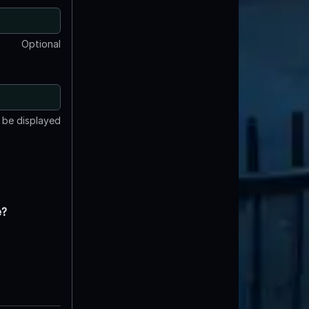
Optional
t be displayed
e?