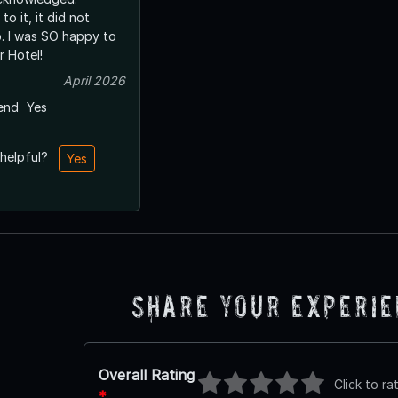
to it, it did not
p. I was SO happy to
r Hotel!
April 2026
end
Yes
 helpful?
Yes
Share Your Experi
Overall Rating
Click to ra
*