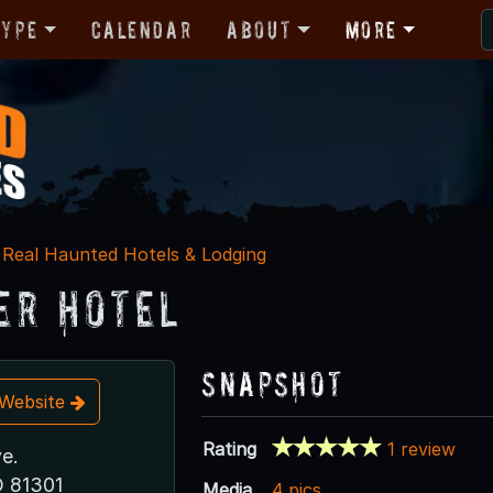
Type
Calendar
About
More
Real Haunted Hotels & Lodging
er Hotel
Snapshot
t Website
Rating
1 review
e.
O 81301
Media
4 pics