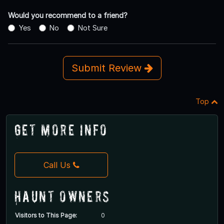
Would you recommend to a friend?
Yes
No
Not Sure
Submit Review
Top
Get More Info
Call Us
Haunt Owners
Visitors to This Page:
0