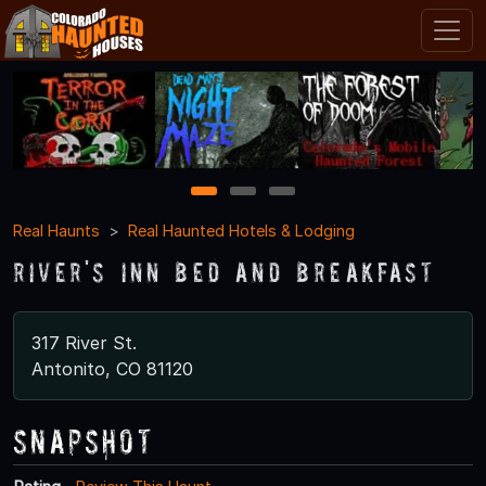
1
2
3
Real Haunts
Real Haunted Hotels & Lodging
River's Inn Bed and Breakfast
317 River St.
Antonito, CO 81120
Snapshot