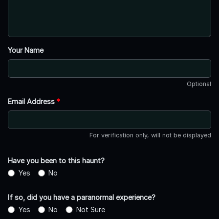
Your Name
Optional
Email Address
*
For verification only, will not be displayed
Have you been to this haunt?
Yes
No
If so, did you have a paranormal experience?
Yes
No
Not Sure