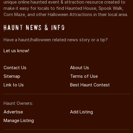
unique online haunted event & attraction resource created to
make it easy for locals to find Haunted House, Spook Walk,
Corn Maze, and other Halloween Attractions in their local area.
Haunt News & Info
Have a haunt/halloween related news story or a tip?
Let us know!
Contact Us
About Us
Sitemap
Terms of Use
Link to Us
Best Haunt Contest
Haunt Owners:
Advertise
Add Listing
Manage Listing