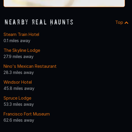
Nearby Real Haunts
Top
Steam Train Hotel
0.1 miles away
The Skyline Lodge
27.9 miles away
Nino's Mexican Restaurant
28.3 miles away
Windsor Hotel
45.8 miles away
Spruce Lodge
53.3 miles away
Francisco Fort Museum
62.6 miles away