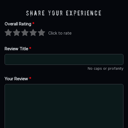
Share Your Experience
Overall Rating
*
Click to rate
Review Title
*
No caps or profanity
Your Review
*