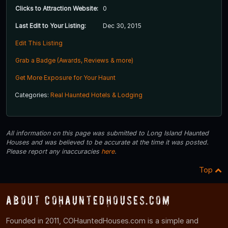
Clicks to Attraction Website:
0
Last Edit to Your Listing:
Dec 30, 2015
Edit This Listing
Grab a Badge (Awards, Reviews & more)
Get More Exposure for Your Haunt
Categories:
Real Haunted Hotels & Lodging
All information on this page was submitted to Long Island Haunted
Houses and was believed to be accurate at the time it was posted.
Please report any inaccuracies
here
.
Top
About COHauntedHouses.com
Founded in 2011, COHauntedHouses.com is a simple and