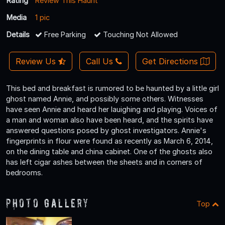
Rating
Review This Haunt
Media
1 pic
Details
Free Parking
Touching Not Allowed
Review Us
Call Us
Get Directions
This bed and breakfast is rumored to be haunted by a little girl
ghost named Annie, and possibly some others. Witnesses
have seen Annie and heard her lauighing and playing. Voices of
a man and woman also have been heard, and the spirits have
answered questions posed by ghost investigators. Annie's
fingerprints in flour were found as recently as March 6, 2014,
on the dining table and china cabinet. One of the ghosts also
has left cigar ashes between the sheets and in corners of
bedrooms.
Photo Gallery
Top