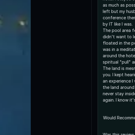
as much as poss
left but my hus
conference ther
by IT like I was.
The pool area fe
didn't want to l
floated in the po
was in a meditat
around the hote
spiritual "pull" 
The land is mesm
you. I kept hear
an experience I 
the land around t
never stay insi
again. I know it
Would Recomm
Was this review