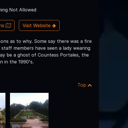
ing Not Allowed
ons
Visit Website
ons as to why. Some say there was a fire
me staff members have seen a lady wearing
may be a ghost of Countess Portales, the
n in the 1990's.
Top