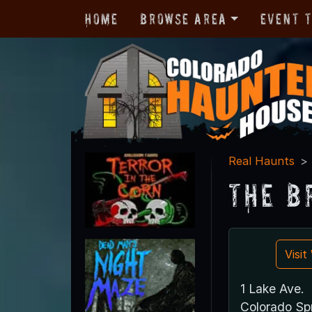
Home
Browse Area
Event 
Real Haunts
The B
Visi
1 Lake Ave.
Colorado Sp