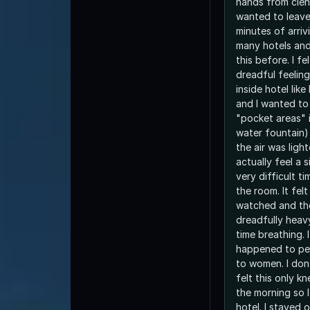
hands from clenc
wanted to leave 
minutes of arrivi
many hotels and 
this before. I fe
dreadful feeling
inside hotel like
and I wanted t
"pocket areas" i
water fountain)
the air was light
actually feel a s
very difficult ti
the room. It felt
watched and the
dreadfully heavy
time breathing. I
happened to peo
to women. I don
felt this only kn
the morning so 
hotel. I stayed 