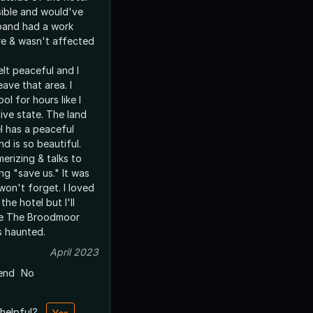
ible and would've
band had a work
e & wasn't affected
lt peaceful and I
eave that area. I
ol for hours like I
ive state. The land
l has a peaceful
and is so beautiful.
erizing & talks to
ing "save us." It was
won't forget. I loved
he hotel but I'll
de The Broodmoor
's haunted.
April 2023
end
No
 helpful?