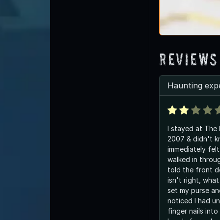
Reviews
Haunting exp
I stayed at Th
2007 & didn't kn
immediately felt
walked in throu
told the front 
isn't right, wha
set my purse a
noticed I had u
finger nails int