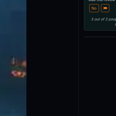
No
3
out of
3
peo