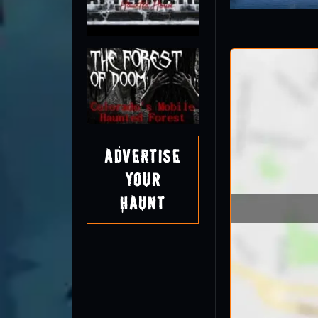
Advertise
Your
Haunt