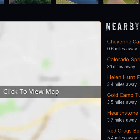
Nearby
Cheyenne Ca
0.6 miles away
Colorado Spr
3.1 miles away
Helen Hunt F
3.4 miles away
Gold Camp T
3.5 miles away
Hearthstone 
3.7 miles away
Red Crags Be
5.4 miles away