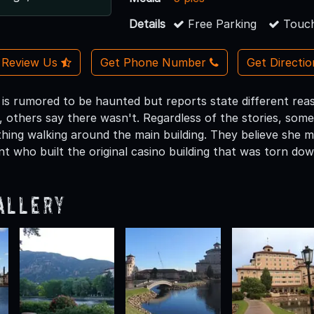
Details
Free Parking
Touch
Review Us
Get Phone Number
Get Directi
s rumored to be haunted but reports state different reas
t, others say there wasn't. Regardless of the stories, so
othing walking around the main building. They believe she 
t who built the original casino building that was torn dow
allery