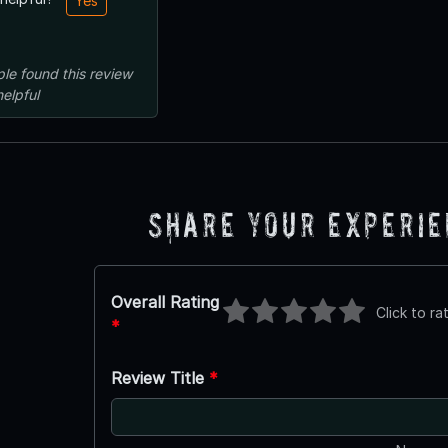
Yes
ple
found this review
helpful
Share Your Experi
Overall Rating
Click to ra
*
Review Title
*