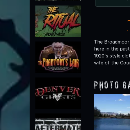
The Broadmoor i
here in the pas
1920's style cl
wife of the Coun
Photo G