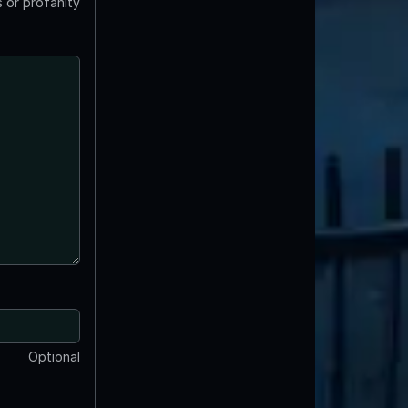
 or profanity
Optional