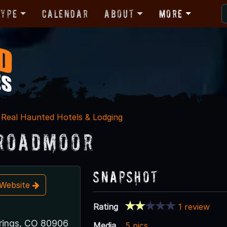
Type
Calendar
About
More
Real Haunted Hotels & Lodging
roadmoor
Snapshot
t Website
Rating
1 review
rings, CO 80906
Media
5 pics