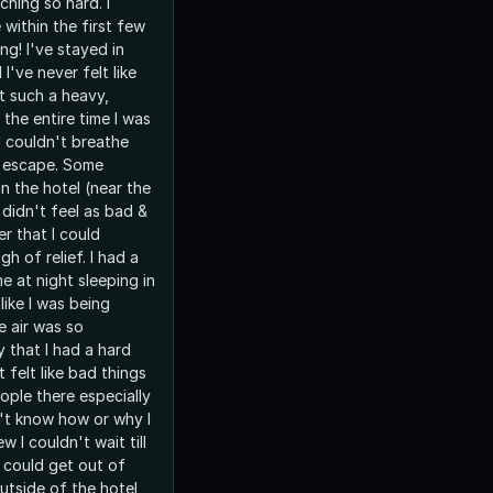
hing so hard. I
within the first few
ng! I've stayed in
I've never felt like
lt such a heavy,
 the entire time I was
 I couldn't breathe
o escape. Some
n the hotel (near the
 didn't feel as bad &
er that I could
igh of relief. I had a
me at night sleeping in
 like I was being
 air was so
 that I had a hard
t felt like bad things
ple there especially
't know how or why I
ew I couldn't wait till
I could get out of
outside of the hotel