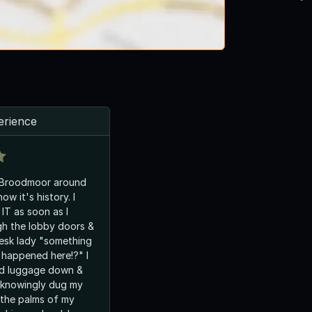
erience
e Broodmoor around
ow it's history. I
 IT as soon as I
gh the lobby doors &
desk lady "something
t happened here!?" I
nd luggage down &
nknowingly dug my
o the palms of my