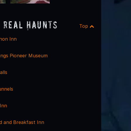
 Real Haunts
Top
non Inn
ings Pioneer Museum
alls
unnels
Inn
d and Breakfast Inn