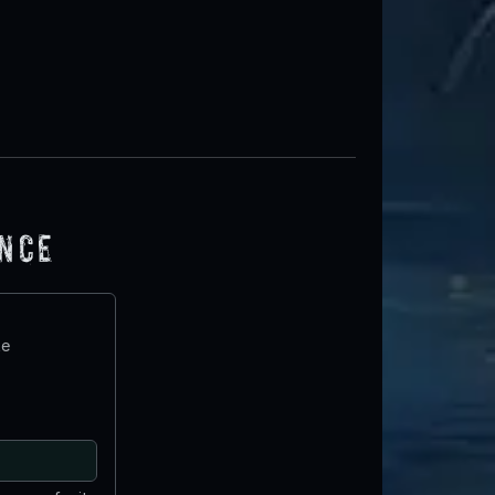
ence
te