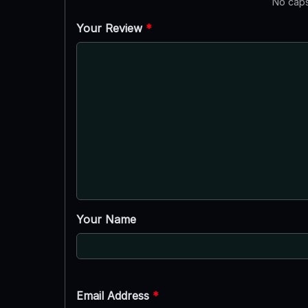
No caps
Your Review
*
Your Name
Email Address
*