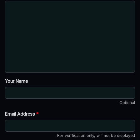
Your Name
Optional
Email Address
*
For verification only, will not be displayed