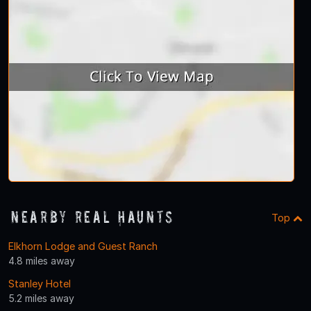
Nearby Real Haunts
Top
Elkhorn Lodge and Guest Ranch
4.8 miles away
Stanley Hotel
5.2 miles away