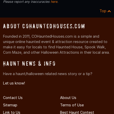
Please report any inaccuracies
here
.
Top
About COHauntedHouses.com
Founded in 2011, COHauntedHouses.com is a simple and
unique online haunted event & attraction resource created to
make it easy for locals to find Haunted House, Spook Walk,
Corn Maze, and other Halloween Attractions in their local area.
Haunt News & Info
Have a haunt/halloween related news story or a tip?
Let us know!
Contact Us
About Us
Sitemap
Terms of Use
Link to Us
Best Haunt Contest