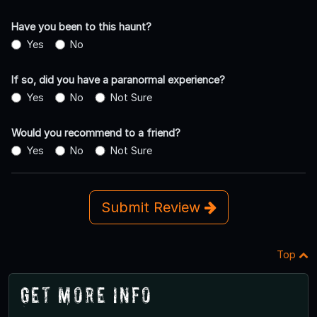
Have you been to this haunt?
Yes
No
If so, did you have a paranormal experience?
Yes
No
Not Sure
Would you recommend to a friend?
Yes
No
Not Sure
Submit Review
Top
Get More Info