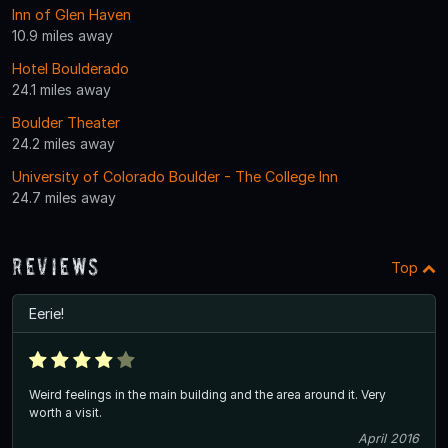
Inn of Glen Haven
10.9 miles away
Hotel Boulderado
24.1 miles away
Boulder Theater
24.2 miles away
University of Colorado Boulder - The College Inn
24.7 miles away
Reviews
Top
Eerie!
Weird feelings in the main building and the area around it. Very
worth a visit.
April 2016