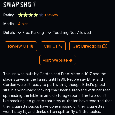
Snapshot
Rating
1 review
Media
4 pics
Details
Free Parking
Touching Not Allowed
Review Us
Call Us
Get Directions
Visit Website
This inn was built by Gordon and Ethel Mace in 1917 and the
place stayed in the family until 1986. People say Ethel and
Gordon weren't ready to part with it, though. Ethel's ghost
sits in a wing-back rocking chair near a fireplace with her feet
up, reading the Bible, in an old storage room. The two don't
like smoking, so guests that stay at the inn have reported that
their cigarette packs have gone missing or their cigarettes
won't stay lit, and drinks often spill or fly off the tables.