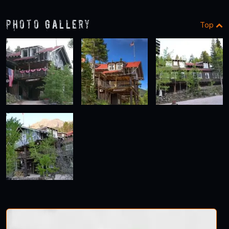
Photo Gallery
Top