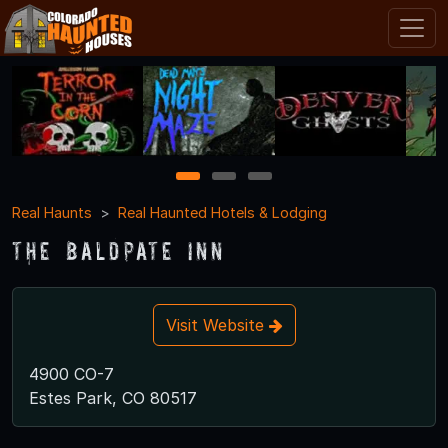
1
2
3
Real Haunts
Real Haunted Hotels & Lodging
The Baldpate Inn
Visit Website
4900 CO-7
Estes Park, CO 80517