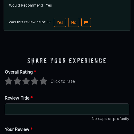
Would Recommend
Yes
Was this review helpful?
Yes
No
Share Your Experience
Overall Rating
*
Click to rate
Review Title
*
No caps or profanity
Your Review
*