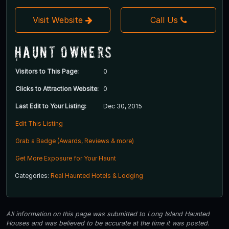
Visit Website
Call Us
Haunt Owners
Visitors to This Page:
0
Clicks to Attraction Website:
0
Last Edit to Your Listing:
Dec 30, 2015
Edit This Listing
Grab a Badge (Awards, Reviews & more)
Get More Exposure for Your Haunt
Categories:
Real Haunted Hotels & Lodging
All information on this page was submitted to Long Island Haunted
Houses and was believed to be accurate at the time it was posted.