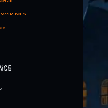
 Museum
stead Museum
are
ence
te