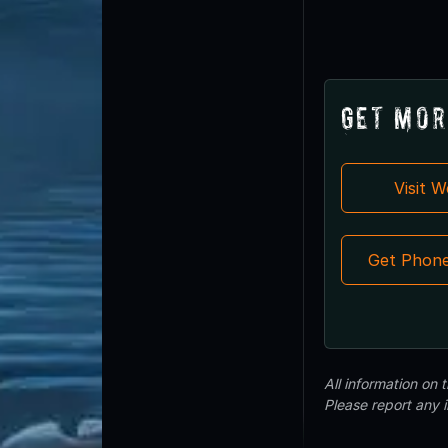
Get Mor
Visit 
Get Phon
All information on
Please report any 