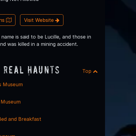
ons
Visit Website
name is said to be Lucille, and those in
 was killed in a mining accident.
 Real Haunts
Top
is Museum
e Museum
Bed and Breakfast