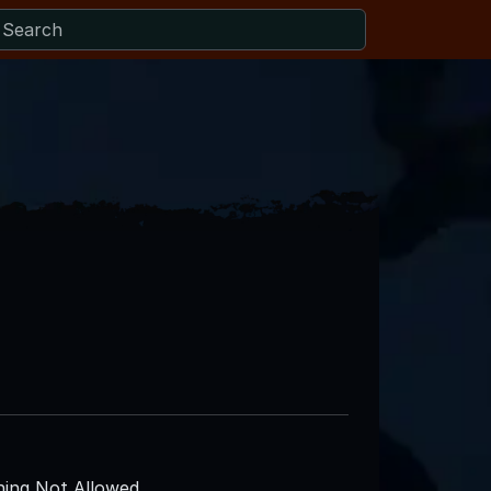
ing Not Allowed