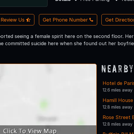
Review Us
Get Phone Number
Get Directi
rted seeing a female spirit here on the second floor. Her 
e committed suicide here when she found out her boyfriend
Nearby
Hotel de Par
12.6 miles away
Hamill Hous
12.8 miles away
Rose Street 
12.8 miles away