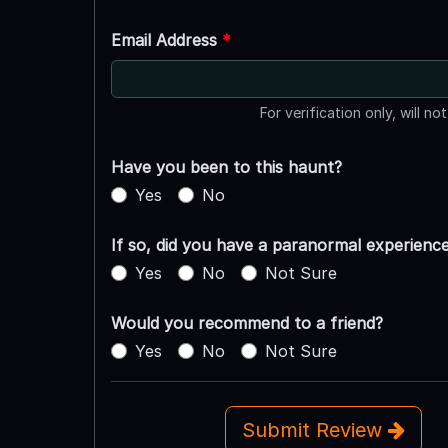
Email Address
*
For verification only, will no
Have you been to this haunt?
Yes
No
If so, did you have a paranormal experienc
Yes
No
Not Sure
Would you recommend to a friend?
Yes
No
Not Sure
Submit Review