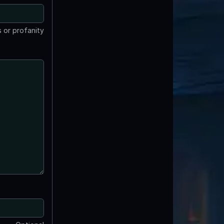
 or profanity