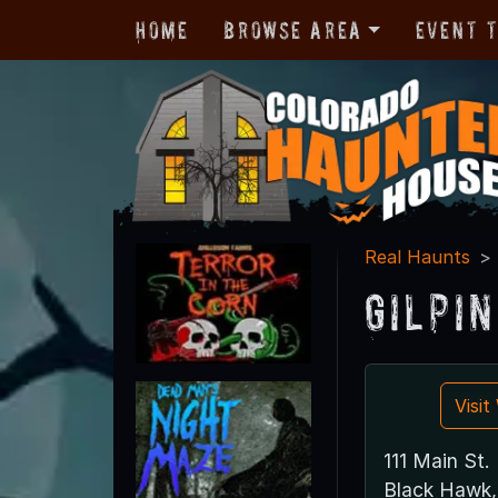
Home
Browse Area
Event 
Real Haunts
Gilpi
Visi
111 Main St.
Black Hawk