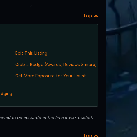
Top
Edit This Listing
Grab a Badge (Awards, Reviews & more)
,
Get More Exposure for Your Haunt
odging
eved to be accurate at the time it was posted.
Top