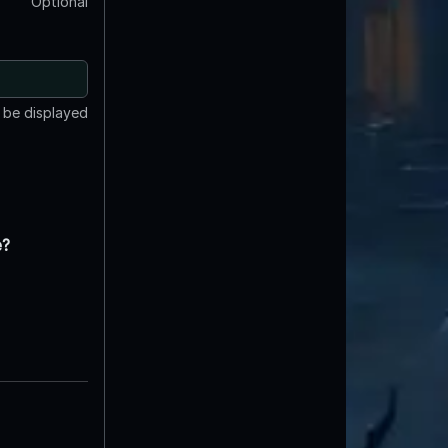
Optional
t be displayed
e?