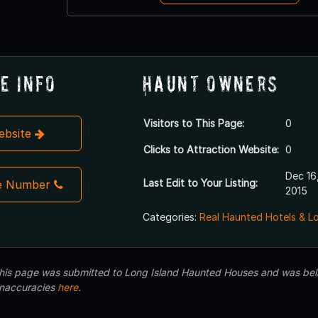
e Info
Haunt Owners
Visitors to This Page:
0
Website
Clicks to Attraction Website:
0
Dec 16
Last Edit to Your Listing:
e Number
2015
Categories:
Real Haunted Hotels & L
 this page was submitted to Long Island Haunted Houses and was beli
inaccuracies
here
.