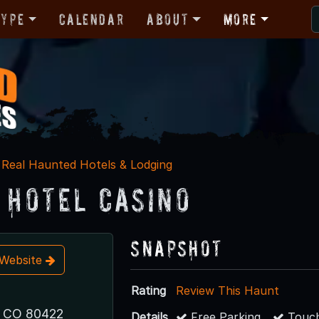
Type
Calendar
About
More
Real Haunted Hotels & Lodging
n Hotel Casino
Snapshot
t Website
Rating
Review This Haunt
, CO 80422
Details
Free Parking
Touch