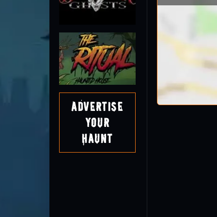
Advertise
Your
Haunt