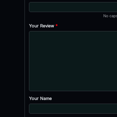
No caps
Your Review
*
Your Name