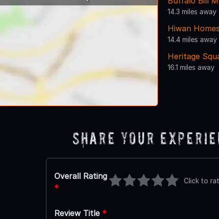
Buffalo Bill
14.3 miles away
Hiwan Home
14.4 miles away
Heritage Squ
16.1 miles away
Share Your Experi
Overall Rating
Click to ra
*
Review Title
*