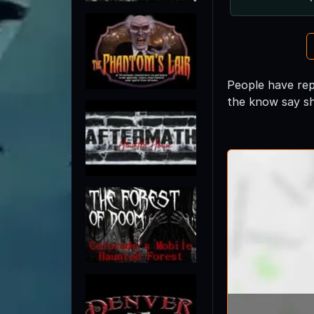
People have repo
the know say sh