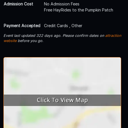
Admission Cost
No Admission Fees
Free HayRides to the Pumpkin Patch
Payment Accepted
Credit Cards , Other
Event last updated 322 days ago. Please confirm dates on
attraction
website
before you go.