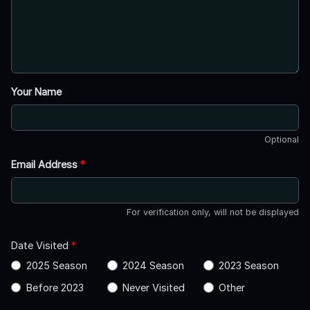
Your Name
Optional
Email Address
*
For verification only, will not be displayed
Date Visited
*
2025 Season
2024 Season
2023 Season
Before 2023
Never Visited
Other