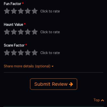
Fun Factor
*
Click to rate
Haunt Value
*
Click to rate
Scare Factor
*
Click to rate
Share more details (optional)
Submit Review
Top