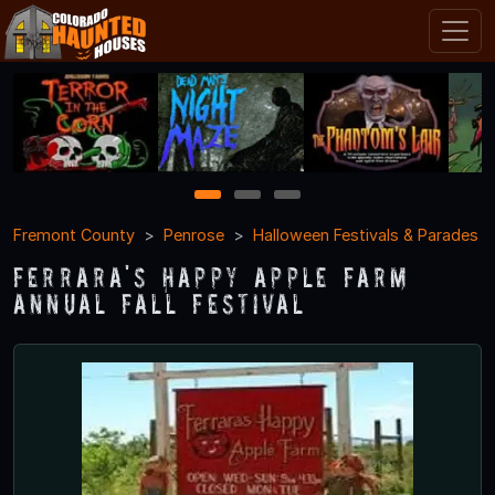
1
2
3
Fremont County
Penrose
Halloween Festivals & Parades
Ferrara's Happy Apple Farm
Annual Fall Festival