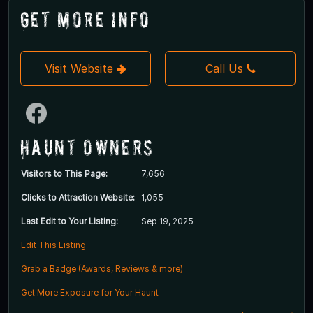
Get More Info
Visit Website
Call Us
Haunt Owners
Visitors to This Page:
7,656
Clicks to Attraction Website:
1,055
Last Edit to Your Listing:
Sep 19, 2025
Edit This Listing
Grab a Badge (Awards, Reviews & more)
Get More Exposure for Your Haunt