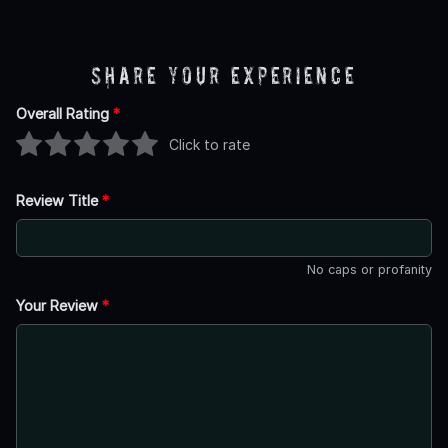
Share Your Experience
Overall Rating
*
Click to rate
Review Title
*
No caps or profanity
Your Review
*