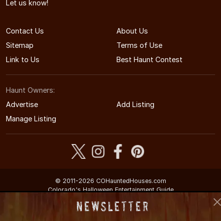
Let us know!
Contact Us
About Us
Sitemap
Terms of Use
Link to Us
Best Haunt Contest
Haunt Owners:
Advertise
Add Listing
Manage Listing
© 2011-2026 COHauntedHouses.com
Colorado's Halloween Entertainment Guide
Newsletter