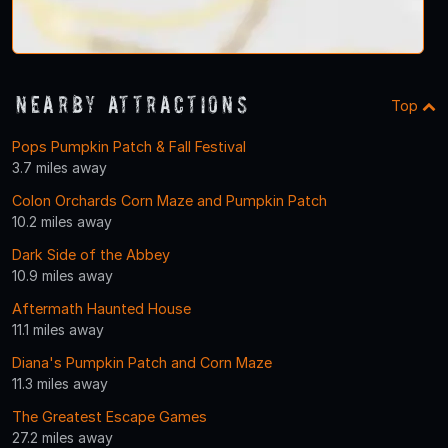
Nearby Attractions
Top
Pops Pumpkin Patch & Fall Festival
3.7 miles away
Colon Orchards Corn Maze and Pumpkin Patch
10.2 miles away
Dark Side of the Abbey
10.9 miles away
Aftermath Haunted House
11.1 miles away
Diana's Pumpkin Patch and Corn Maze
11.3 miles away
The Greatest Escape Games
27.2 miles away