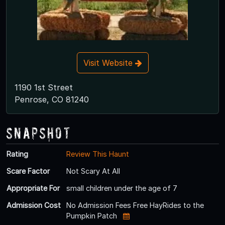
Visit Website
1190 1st Street
Penrose, CO 81240
Snapshot
Rating
Review This Haunt
Scare Factor
Not Scary At All
Appropriate For
small children under the age of 7
Admission Cost
No Admission Fees Free HayRides to the
Pumpkin Patch