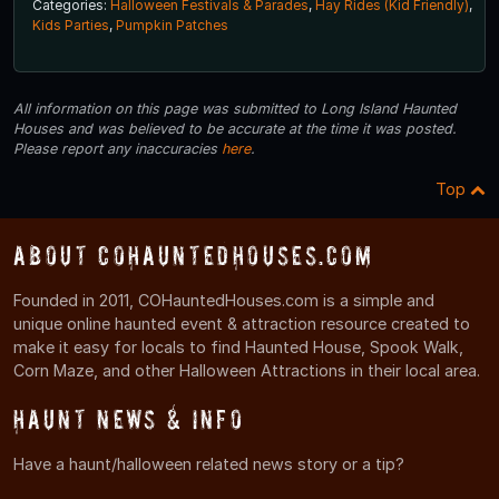
Categories:
Halloween Festivals & Parades
,
Hay Rides (Kid Friendly)
,
Kids Parties
,
Pumpkin Patches
All information on this page was submitted to Long Island Haunted
Houses and was believed to be accurate at the time it was posted.
Please report any inaccuracies
here
.
Top
About COHauntedHouses.com
Founded in 2011, COHauntedHouses.com is a simple and
unique online haunted event & attraction resource created to
make it easy for locals to find Haunted House, Spook Walk,
Corn Maze, and other Halloween Attractions in their local area.
Haunt News & Info
Have a haunt/halloween related news story or a tip?