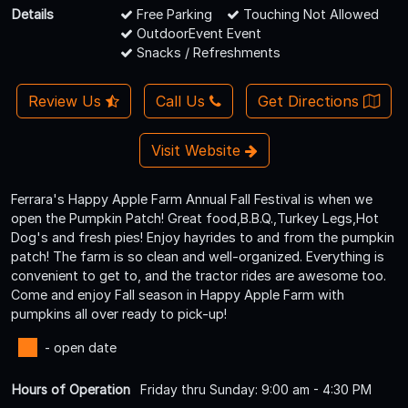
Details
Free Parking
Touching Not Allowed
OutdoorEvent Event
Snacks / Refreshments
Review Us
Call Us
Get Directions
Visit Website
Ferrara's Happy Apple Farm Annual Fall Festival is when we
open the Pumpkin Patch! Great food,B.B.Q.,Turkey Legs,Hot
Dog's and fresh pies! Enjoy hayrides to and from the pumpkin
patch! The farm is so clean and well-organized. Everything is
convenient to get to, and the tractor rides are awesome too.
Come and enjoy Fall season in Happy Apple Farm with
pumpkins all over ready to pick-up!
- open date
Hours of Operation
Friday thru Sunday: 9:00 am - 4:30 PM