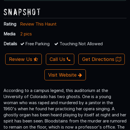
Snapshot
Rating
Review This Haunt
Media
2 pics
Details
Free Parking
Touching Not Allowed
Review Us
Call Us
Get Directions
Visit Website
According to a campus legend, this auditorium at the
University of Colorado has two ghosts. One is a young
woman who was raped and murdered by a janitor in the
1960's when he found her practicing her opera singing. A
ghostly organ has been heard playing by itself at night and her
spirit has been seen. Bloodstains from the murder are rumored
to remain on the floor, which is now a professor's office. The