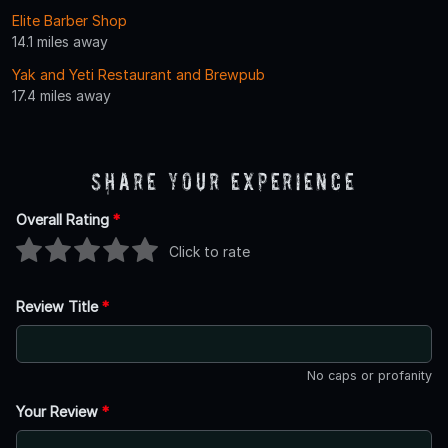
Elite Barber Shop
14.1 miles away
Yak and Yeti Restaurant and Brewpub
17.4 miles away
Share Your Experience
Overall Rating
*
Click to rate
Review Title
*
No caps or profanity
Your Review
*