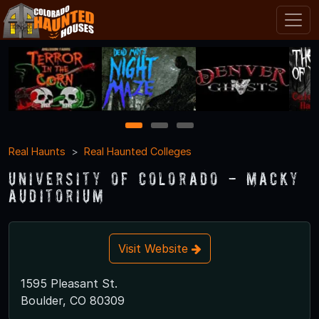
1
2
3
Real Haunts
Real Haunted Colleges
University of Colorado - Macky
Auditorium
Visit Website
1595 Pleasant St.
Boulder, CO 80309