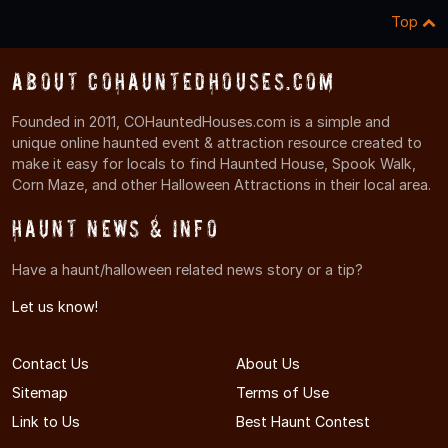
Top
About COHauntedHouses.com
Founded in 2011, COHauntedHouses.com is a simple and
unique online haunted event & attraction resource created to
make it easy for locals to find Haunted House, Spook Walk,
Corn Maze, and other Halloween Attractions in their local area.
Haunt News & Info
Have a haunt/halloween related news story or a tip?
Let us know!
Contact Us
About Us
Sitemap
Terms of Use
Link to Us
Best Haunt Contest