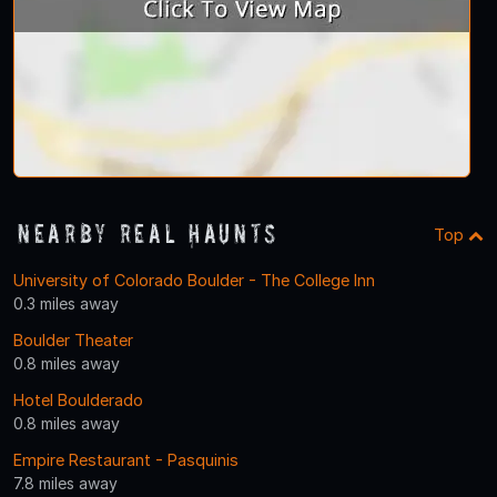
Nearby Real Haunts
Top
University of Colorado Boulder - The College Inn
0.3 miles away
Boulder Theater
0.8 miles away
Hotel Boulderado
0.8 miles away
Empire Restaurant - Pasquinis
7.8 miles away