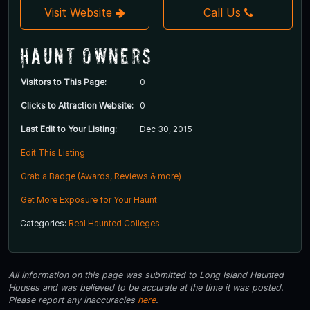
Visit Website
Call Us
Haunt Owners
Visitors to This Page:
0
Clicks to Attraction Website:
0
Last Edit to Your Listing:
Dec 30, 2015
Edit This Listing
Grab a Badge (Awards, Reviews & more)
Get More Exposure for Your Haunt
Categories:
Real Haunted Colleges
All information on this page was submitted to Long Island Haunted
Houses and was believed to be accurate at the time it was posted.
Please report any inaccuracies
here
.