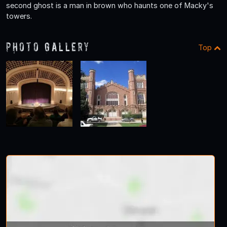
second ghost is a man in brown who haunts one of Macky's
towers.
Photo Gallery
Top