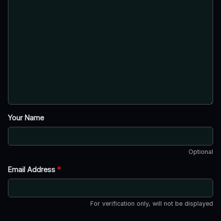
Your Name
Optional
Email Address
*
For verification only, will not be displayed