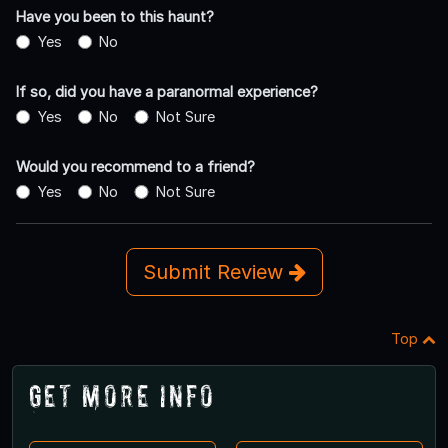
Have you been to this haunt?
Yes
No
If so, did you have a paranormal experience?
Yes
No
Not Sure
Would you recommend to a friend?
Yes
No
Not Sure
Submit Review
Top
Get More Info