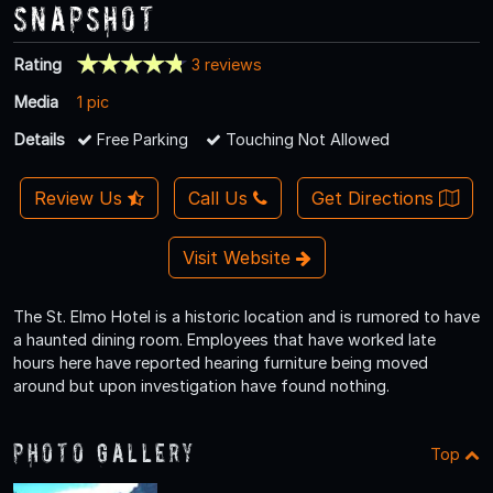
Snapshot
Rating
3 reviews
Media
1 pic
Details
Free Parking
Touching Not Allowed
Review Us
Call Us
Get Directions
Visit Website
The St. Elmo Hotel is a historic location and is rumored to have
a haunted dining room. Employees that have worked late
hours here have reported hearing furniture being moved
around but upon investigation have found nothing.
Photo Gallery
Top