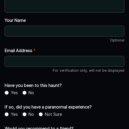
Your Name
Optional
Email Address
*
For verification only, will not be displayed
Have you been to this haunt?
Yes
No
If so, did you have a paranormal experience?
Yes
No
Not Sure
Would you recommend to a friend?