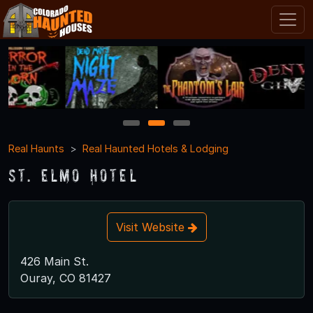
1
2
3
Real Haunts
Real Haunted Hotels & Lodging
St. Elmo Hotel
Visit Website
426 Main St.
Ouray, CO 81427