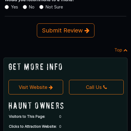
Yes
No
Not Sure
Submit Review
Top
Get More Info
Visit Website
Call Us
Haunt Owners
Visitors to This Page:
0
Clicks to Attraction Website:
0