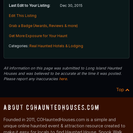
Last Edit to Your Listing:
Dec 30, 2015
Edit This Listing
Grab a Badge (Awards, Reviews & more)
Get More Exposure for Your Haunt
Categories:
Real Haunted Hotels & Lodging
All information on this page was submitted to Long Island Haunted
Houses and was believed to be accurate at the time it was posted.
Please report any inaccuracies
here
.
Top
About COHauntedHouses.com
Founded in 2011, COHauntedHouses.com is a simple and
unique online haunted event & attraction resource created to
make it easy for locals to find Haunted House, Spook Walk,