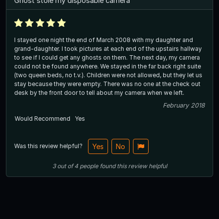
Ghost stole my disposable camera
I stayed one night the end of March 2008 with my daughter and
grand-daughter. I took pictures at each end of the upstairs hallway
to see if I could get any ghosts on them. The next day, my camera
could not be found anywhere. We stayed in the far back right suite
(two queen beds, no t.v.). Children were not allowed, but they let us
stay because they were empty. There was no one at the check out
desk by the front door to tell about my camera when we left.
February 2018
Would Recommend
Yes
Was this review helpful?
Yes
No
3
out of
4
people
found this review helpful