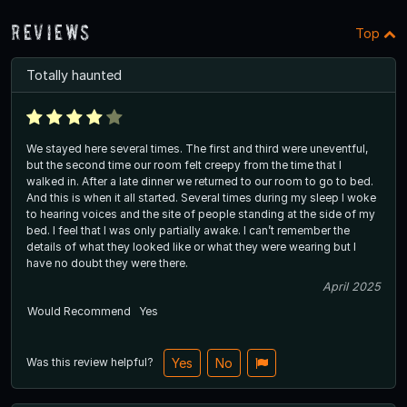
Reviews
Top
Totally haunted
We stayed here several times. The first and third were uneventful,
but the second time our room felt creepy from the time that I
walked in. After a late dinner we returned to our room to go to bed.
And this is when it all started. Several times during my sleep I woke
to hearing voices and the site of people standing at the side of my
bed. I feel that I was only partially awake. I can’t remember the
details of what they looked like or what they were wearing but I
have no doubt they were there.
April 2025
Would Recommend
Yes
Was this review helpful?
Yes
No