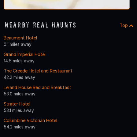
Nearby Real Haunts
Top
Beaumont Hotel
0.1 miles away
Grand Imperial Hotel
14.5 miles away
The Creede Hotel and Restaurant
42.2 miles away
Leland House Bed and Breakfast
53.0 miles away
Strater Hotel
53.1 miles away
Columbine Victorian Hotel
54.2 miles away