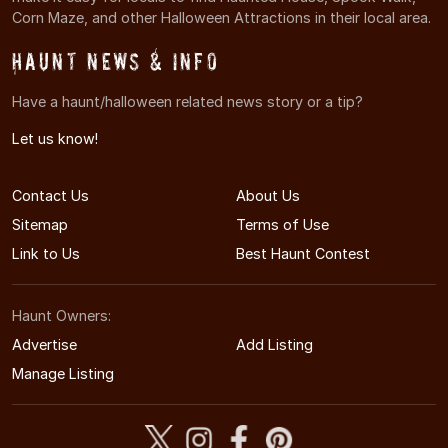
Corn Maze, and other Halloween Attractions in their local area.
Haunt News & Info
Have a haunt/halloween related news story or a tip?
Let us know!
Contact Us
About Us
Sitemap
Terms of Use
Link to Us
Best Haunt Contest
Haunt Owners:
Advertise
Add Listing
Manage Listing