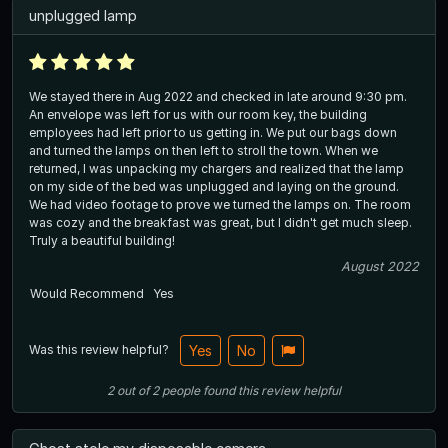
unplugged lamp
We stayed there in Aug 2022 and checked in late around 9:30 pm.
An envelope was left for us with our room key, the building
employees had left prior to us getting in. We put our bags down
and turned the lamps on then left to stroll the town. When we
returned, I was unpacking my chargers and realized that the lamp
on my side of the bed was unplugged and laying on the ground.
We had video footage to prove we turned the lamps on. The room
was cozy and the breakfast was great, but I didn't get much sleep.
Truly a beautiful building!
August 2022
Would Recommend
Yes
Was this review helpful?
Yes
No
2
out of
2
people
found this review helpful