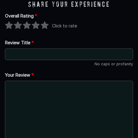
Share Your Experience
Overall Rating
*
Click to rate
Review Title
*
No caps or profanity
Your Review
*