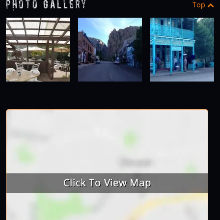
Photo Gallery
Top