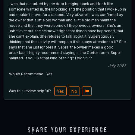
I was that disturbed by the door banging back and forth like
someone wanted in, the knocking and the position that I woke up in
and couldn't move for a second. Very bizarre! It was confirmed by
the owner that a little old woman and a little old man haunt the
house and that they were some of the previous owners. She's an
unbeliever but she acknowledges that things have happened, that
she can't explain. She refuses to talk about it. Superstitiously
thinking that the activity will ramp up if she pays attention to it? She
says that she just ignores it. Sabra, the owner makes a good
breakfast. I highly recommend staying in the Cortez room. Super
haunted. If you like that kind of thing? I didn't!??
July 2023
Would Recommend
Yes
Was this review helpful?
Yes
No
Share Your Experience