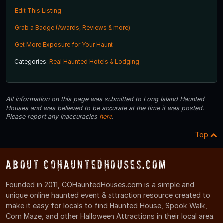
Edit This Listing
Grab a Badge (Awards, Reviews & more)
Get More Exposure for Your Haunt
Categories:
Real Haunted Hotels & Lodging
All information on this page was submitted to Long Island Haunted
Houses and was believed to be accurate at the time it was posted.
Please report any inaccuracies
here
.
Top
About COHauntedHouses.com
Founded in 2011, COHauntedHouses.com is a simple and
unique online haunted event & attraction resource created to
make it easy for locals to find Haunted House, Spook Walk,
Corn Maze, and other Halloween Attractions in their local area.