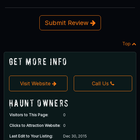
Submit Review
Top
Get More Info
Visit Website
Call Us
Haunt Owners
Visitors to This Page:
0
Clicks to Attraction Website:
0
Last Edit to Your Listing:
Dec 30, 2015