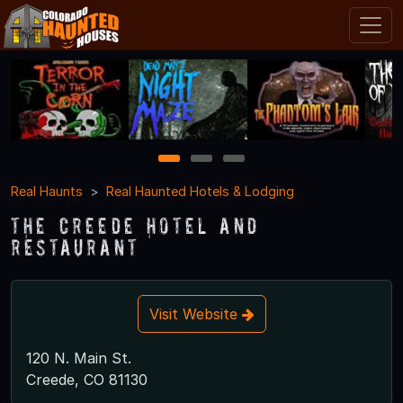
1
2
3
Real Haunts
Real Haunted Hotels & Lodging
The Creede Hotel and
Restaurant
Visit Website
120 N. Main St.
Creede, CO 81130