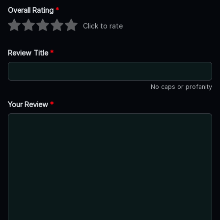
Overall Rating
*
Click to rate
Review Title
*
No caps or profanity
Your Review
*