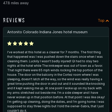
47.8 miles away
Reviews
Top
Antonito Colorado Indiana Jones hotel museum
I've worked at this hotel as a cleaner for 7 months. The first thing
that happened was I was pushed down the stairs once when I was
cleaning them. Luckily I wasn't badly injured! QI had to stay two
nights at the hotel while The innkeeper was out of town as a favor.
That night there were 65 mph winds rocking the top portion of the
house. The door on the balcony in the Cortez room where I was
sleeping, doesn't latch all the way, so the wind was really having a
great time pushing the door in and out and it sounded like knocking
and it kept waking me up. At one point I woke up on my back with
my arms stretched out beside me. I'm a side sleeper and I have
never woken up in that position before. At that point I was like okay!
I'm getting up cleaning, doing the duties, and I'm going home. I was
supposed to stay three nights but I told the owner-Sabra, that I just
couldn't do it.