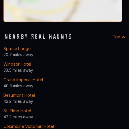
Nearby Real Haunts
Top
Spruce Lodge
20.7 miles away
Windsor Hotel
33.5 miles away
Grand Imperial Hotel
40.3 miles away
Beaumont Hotel
42.2 miles away
St. Elmo Hotel
42.2 miles away
Columbine Victorian Hotel