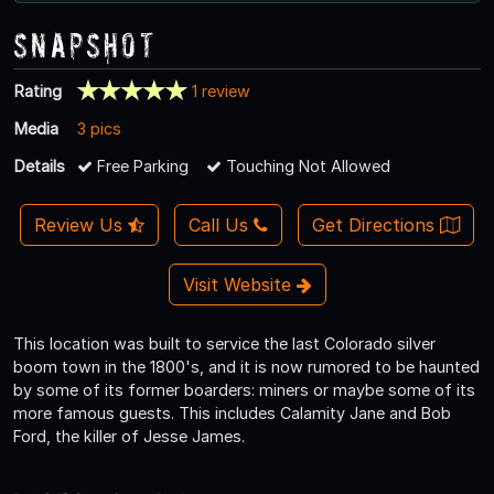
Snapshot
Rating
1 review
Media
3 pics
Details
Free Parking
Touching Not Allowed
Review Us
Call Us
Get Directions
Visit Website
This location was built to service the last Colorado silver
boom town in the 1800's, and it is now rumored to be haunted
by some of its former boarders: miners or maybe some of its
more famous guests. This includes Calamity Jane and Bob
Ford, the killer of Jesse James.