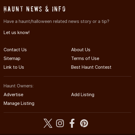
Haunt News & Info
Have a haunt/halloween related news story or a tip?
Let us know!
Contact Us
About Us
Sitemap
Terms of Use
Link to Us
Best Haunt Contest
Haunt Owners:
Advertise
Add Listing
Manage Listing