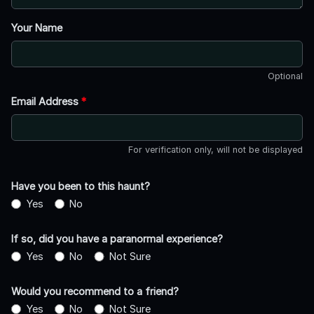
Your Name
Optional
Email Address
*
For verification only, will not be displayed
Have you been to this haunt?
Yes
No
If so, did you have a paranormal experience?
Yes
No
Not Sure
Would you recommend to a friend?
Yes
No
Not Sure