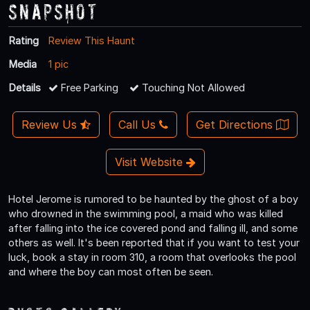
Snapshot
Rating
Review This Haunt
Media
1 pic
Details
Free Parking
Touching Not Allowed
Review Us
Call Us
Get Directions
Visit Website
Hotel Jerome is rumored to be haunted by the ghost of a boy
who drowned in the swimming pool, a maid who was killed
after falling into the ice covered pond and falling ill, and some
others as well. It's been reported that if you want to test your
luck, book a stay in room 310, a room that overlooks the pool
and where the boy can most often be seen.