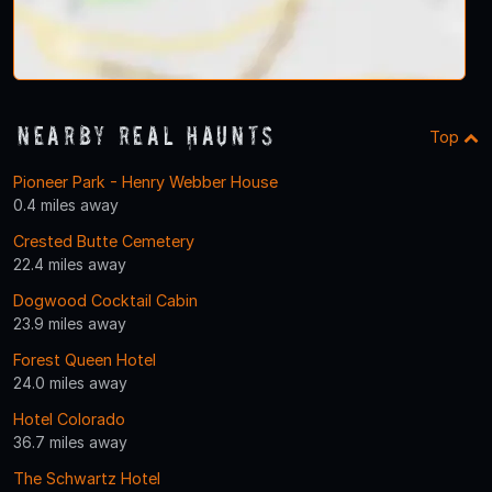
Nearby Real Haunts
Top
Pioneer Park - Henry Webber House
0.4 miles away
Crested Butte Cemetery
22.4 miles away
Dogwood Cocktail Cabin
23.9 miles away
Forest Queen Hotel
24.0 miles away
Hotel Colorado
36.7 miles away
The Schwartz Hotel