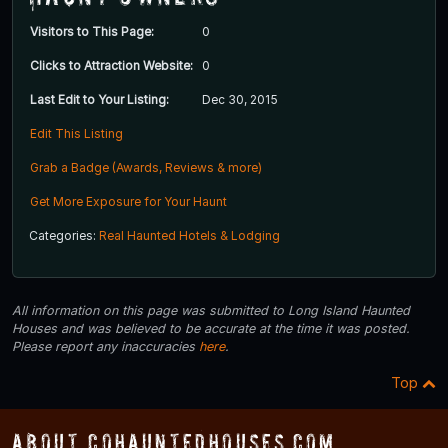
Visitors to This Page:
0
Clicks to Attraction Website:
0
Last Edit to Your Listing:
Dec 30, 2015
Edit This Listing
Grab a Badge (Awards, Reviews & more)
Get More Exposure for Your Haunt
Categories:
Real Haunted Hotels & Lodging
All information on this page was submitted to Long Island Haunted
Houses and was believed to be accurate at the time it was posted.
Please report any inaccuracies
here
.
Top
About COHauntedHouses.com