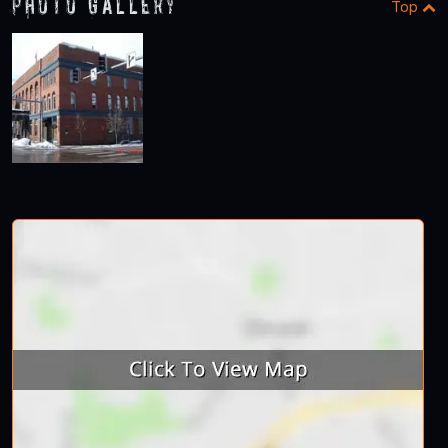
Photo Gallery
Top