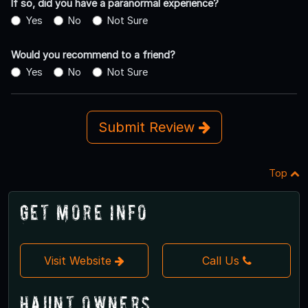
If so, did you have a paranormal experience?
Yes
No
Not Sure
Would you recommend to a friend?
Yes
No
Not Sure
Submit Review
Top
Get More Info
Visit Website
Call Us
Haunt Owners