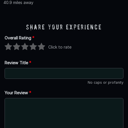
40.9 miles away
Share Your Experience
Overall Rating
*
Click to rate
Review Title
*
No caps or profanity
Your Review
*