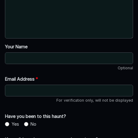
Your Name
Optional
Email Address
*
For verification only, will not be displayed
Have you been to this haunt?
Yes
No