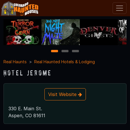
1
2
3
Real Haunts
Real Haunted Hotels & Lodging
Hotel Jerome
Visit Website
330 E. Main St.
Aspen, CO 81611