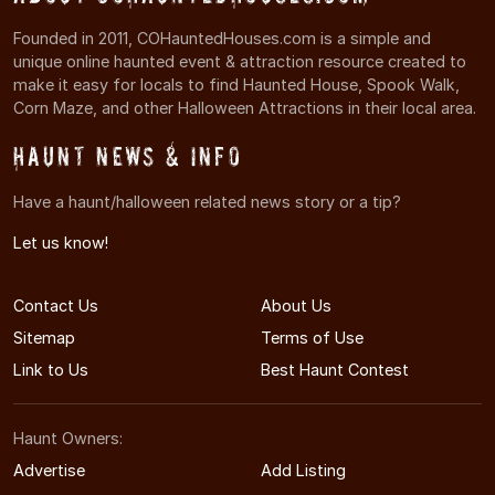
Founded in 2011, COHauntedHouses.com is a simple and
unique online haunted event & attraction resource created to
make it easy for locals to find Haunted House, Spook Walk,
Corn Maze, and other Halloween Attractions in their local area.
Haunt News & Info
Have a haunt/halloween related news story or a tip?
Let us know!
Contact Us
About Us
Sitemap
Terms of Use
Link to Us
Best Haunt Contest
Haunt Owners:
Advertise
Add Listing